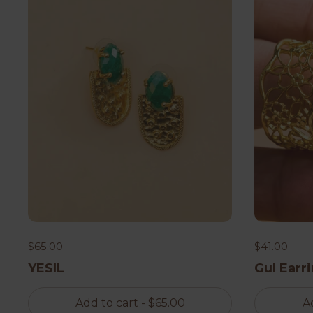
$65.00
$41.00
YESIL
Gul Earr
Add to cart
- $65.00
A