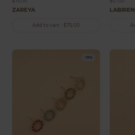
$75.00
$57.00
ZAREYA
LABIREN
Add to cart
- $75.00
Ad
-11%