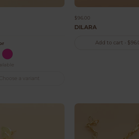
$96.00
DILARA
Add to cart
- $96.
or
 White
ack
Hot Pink
ailable
Choose a variant