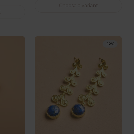
Choose a variant
t
-12%