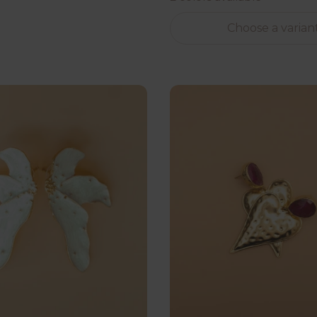
Choose a varian