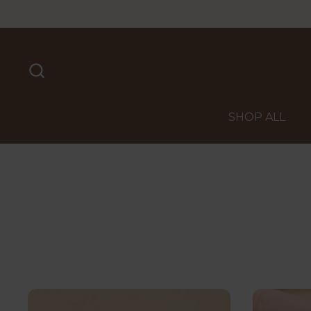
Skip to content
SHOP ALL