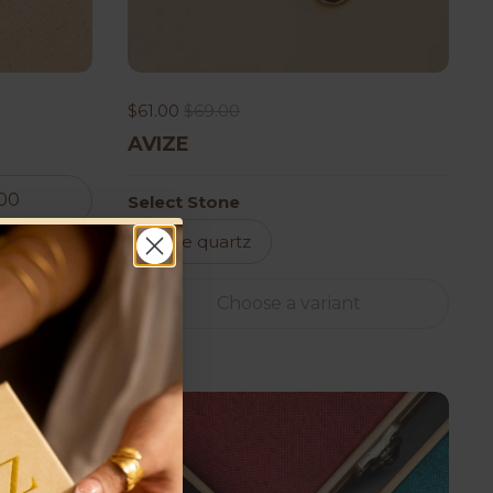
$61.00
$69.00
AVIZE
.00
Select Stone
Rose quartz
Choose a variant