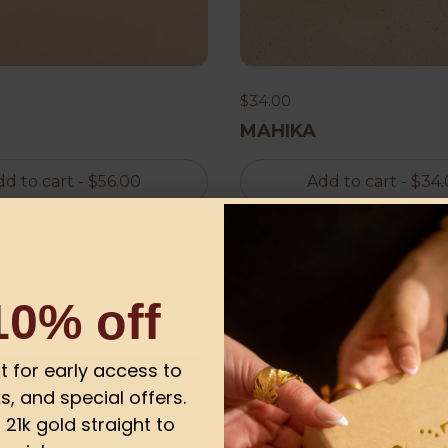
$34.00
MAHIKA
d to cart
- $56.00
Add to cart
- $34
10% off
ist for early access to
-13%
s, and special offers.
21k gold straight to