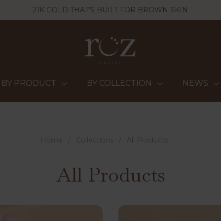
21K GOLD THAT'S BUILT FOR BROWN SKIN
BY PRODUCT
BY COLLECTION
NEWS
Home
/
Collections
/
All Products
All Products