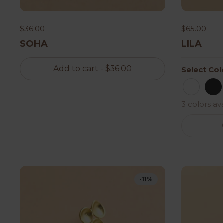
$36.00
$65.00
SOHA
LILA
Add to cart
- $36.00
Select Col
Button
Bl
3 colors av
-11%