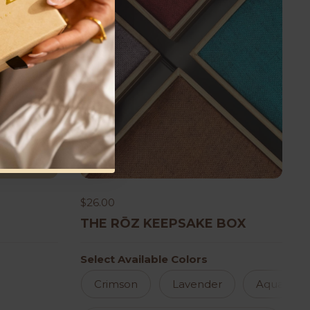
$26.00
THE RŌZ KEEPSAKE BOX
Select Available Colors
Crimson
Lavender
Aqua