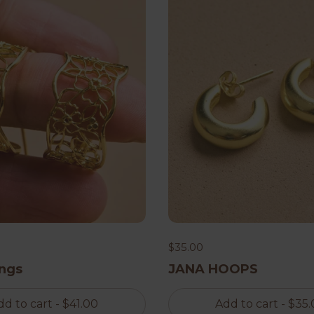
$35.00
ings
JANA HOOPS
dd to cart
- $41.00
Add to cart
- $35.