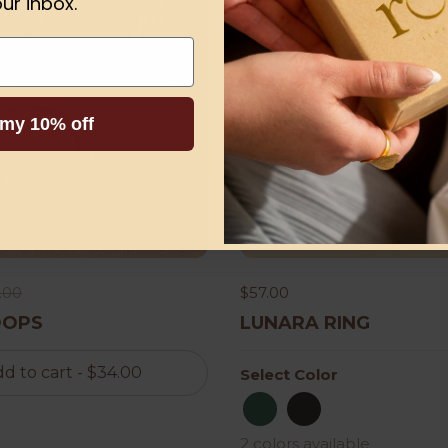
ur inbox.
 my 10% off
.00
$57.00
OOPS
LUNARA RING
d to cart
- $34.00
Select Color
dark green
Black
2 colors available