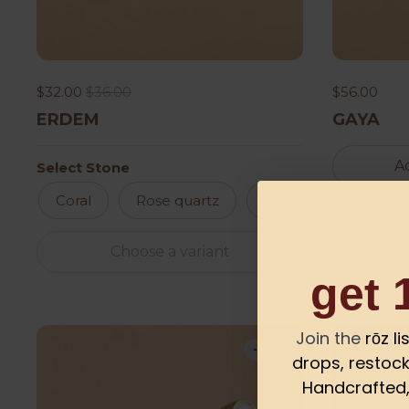
$32.00
$36.00
$56.00
ERDEM
GAYA
Ad
Select Stone
Coral
Rose quartz
Jade
Turkaz
Choose a variant
get 
Join the
rōz l
-13%
drops, restock
Handcrafted, 