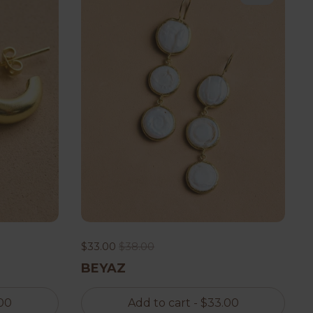
$33.00
$38.00
BEYAZ
00
Add to cart
- $33.00