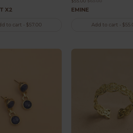
$55.00
$63.00
T X2
EMINE
d to cart
- $57.00
Add to cart
- $55.