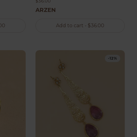
$36.00
ARZEN
00
Add to cart
- $36.00
-12%