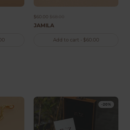
$60.00
$68.00
JAMILA
00
Add to cart
- $60.00
-20%