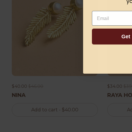
yo
Email
Get
$40.00
$46.00
$34.00
$39
NINA
RAYA H
Add to cart
- $40.00
Ad