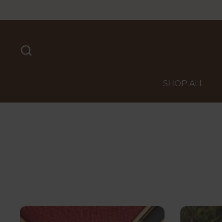
Skip to content
SHOP ALL