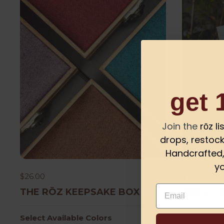
get 
Join the
rōz l
drops, restock
Handcrafted, 
yo
$26.00
$153.00
$19
Email
THE RŌZ KEEPSAKE BOX
THE RŌZ
Select Available Colors
Select Col