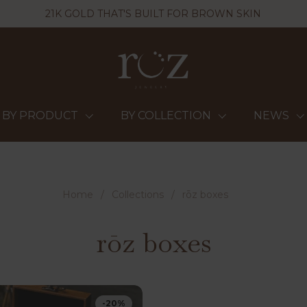
21K GOLD THAT'S BUILT FOR BROWN SKIN
BY PRODUCT
BY COLLECTION
NEWS
Home
/
Collections
/
rōz boxes
rōz boxes
-20%