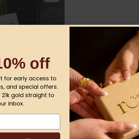
10% off
ist for early access to
s, and special offers.
21k gold straight to
ur inbox.
1.00
 GIFT BOX
or