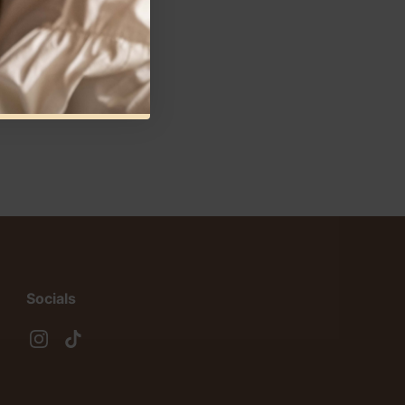
Socials
Instagram
TikTok