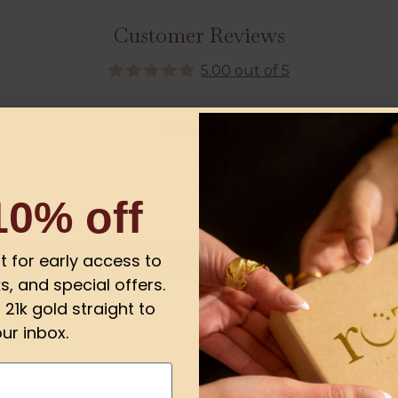
Customer Reviews
5.00 out of 5
1
0
0
0
10% off
0
Write a review
ist for early access to
s, and special offers.
21k gold straight to
ur inbox.