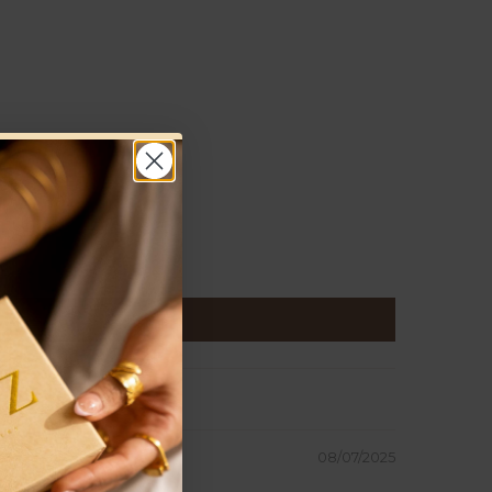
08/07/2025