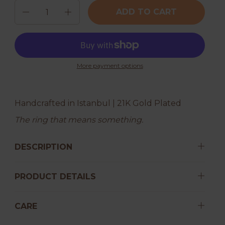
Quantity
ADD TO CART
More payment options
Handcrafted in Istanbul | 21K Gold Plated
The ring that means something.
DESCRIPTION
PRODUCT DETAILS
CARE