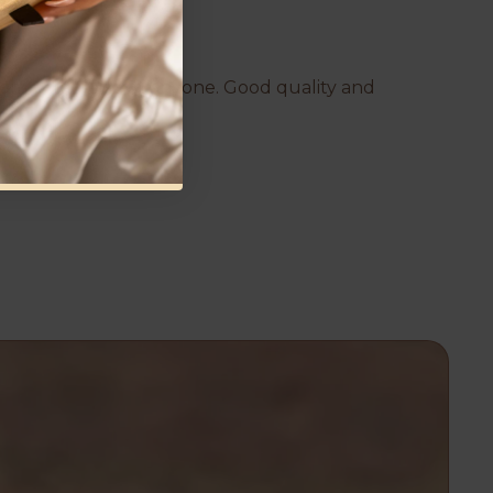
d comfortable to fit anyone. Good quality and