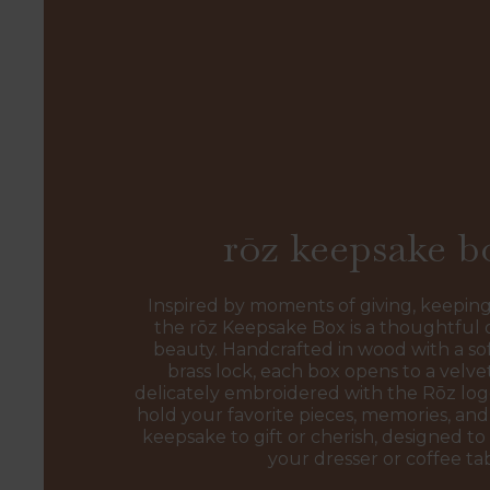
rōz keepsake b
Inspired by moments of giving, keeping
the rōz Keepsake Box is a thoughtful 
beauty. Handcrafted in wood with a sof
brass lock, each box opens to a velvet
delicately embroidered with the Rōz l
hold your favorite pieces, memories, and 
keepsake to gift or cherish, designed to 
your dresser or coffee ta