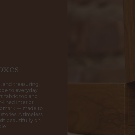
oxes
, and treasuring,
ode to everyday
t fabric top and
-lined interior
ogomark — made to
stories. A timeless
sit beautifully on
ble