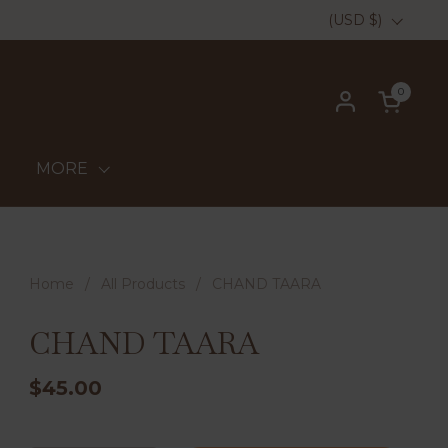
Country/region
(USD $)
0
Open ca
MORE
Home
/
All Products
/
CHAND TAARA
CHAND TAARA
$45.00