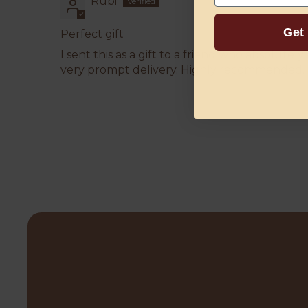
Rubi
Get
Perfect gift
I sent this as a gift to a friend who absolute
very prompt delivery. Highly recommended.