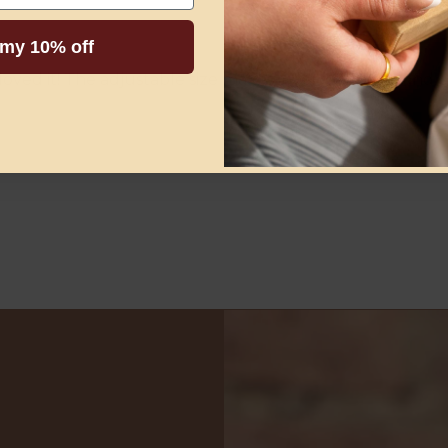
 my 10% off
ly loved it! The adjustable size makes it very practical an