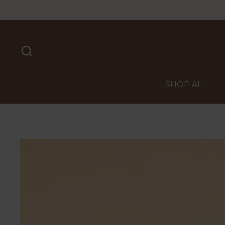
Skip to content
SHOP ALL