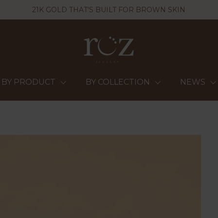
21K GOLD THAT'S BUILT FOR BROWN SKIN
BY PRODUCT
BY COLLECTION
NEWS