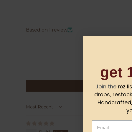
Based on 1 review
get 
Join the
rōz l
drops, restock
Handcrafted, 
yo
Sort by
Email