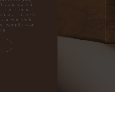
t fabric top and
-lined interior
ogomark — made to
stories. A timeless
sit beautifully on
ble
s