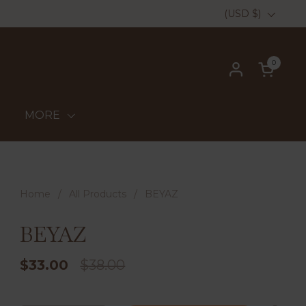
Country/region
(USD $)
0
Open ca
MORE
Home
/
All Products
/
BEYAZ
BEYAZ
$33.00
$38.00