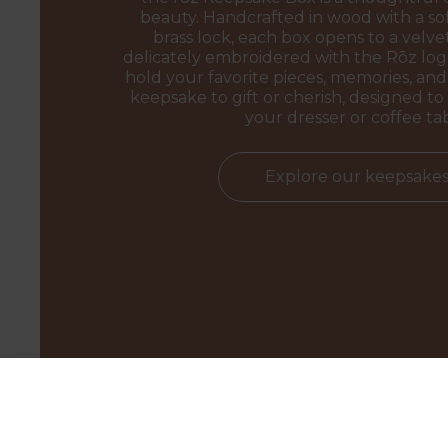
beauty. Handcrafted in wood with a sof
brass lock, each box opens to a velvet
delicately embroidered with the Rōz l
hold your favorite pieces, memories, and 
keepsake to gift or cherish, designed to 
your dresser or coffee ta
Explore our keepsake
BEYAZ