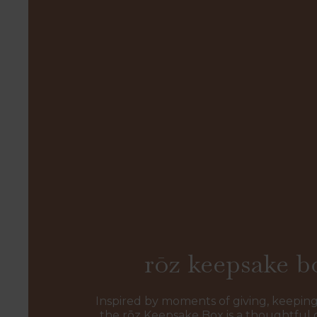
rōz keepsake b
Inspired by moments of giving, keeping
the rōz Keepsake Box is a thoughtful 