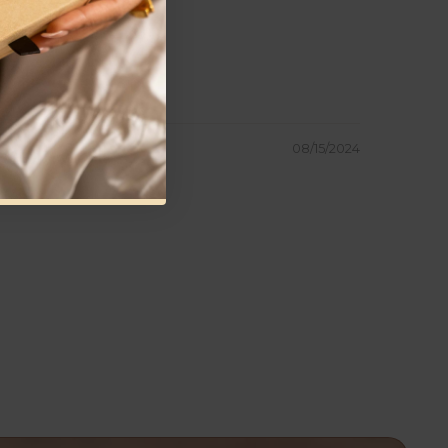
08/15/2024