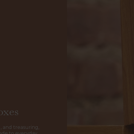
oxes
, and treasuring,
ode to everyday