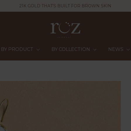
21K GOLD THAT'S BUILT FOR BROWN SKIN
BY PRODUCT
BY COLLECTION
NEWS