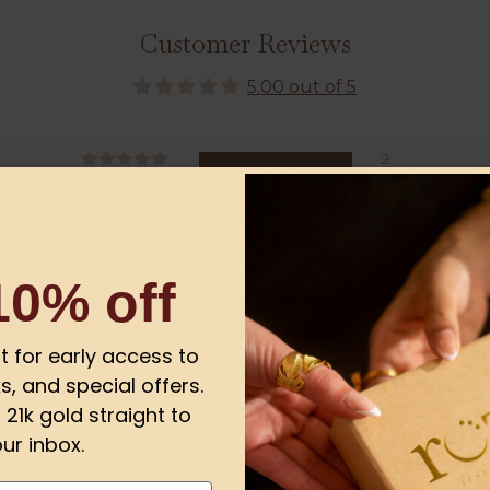
Customer Reviews
5.00 out of 5
2
0
0
0
0
10% off
Write a review
ist for early access to
s, and special offers.
21k gold straight to
ur inbox.