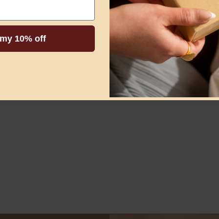
 my 10% off
ve them….