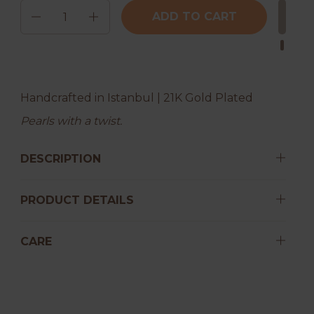
Quantity
ADD TO CART
Handcrafted in Istanbul | 21K Gold Plated
Pearls with a twist.
DESCRIPTION
PRODUCT DETAILS
CARE