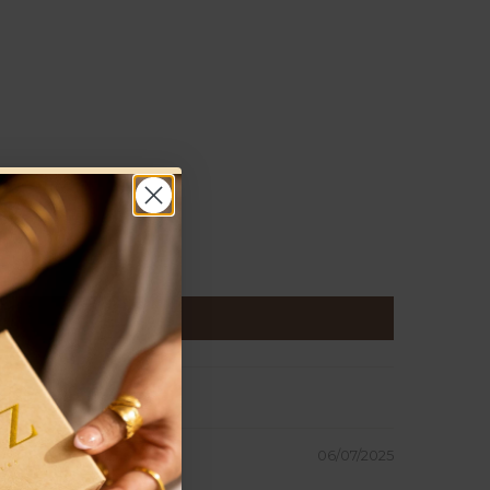
06/07/2025