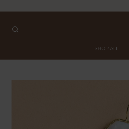
Skip to content
SHOP ALL