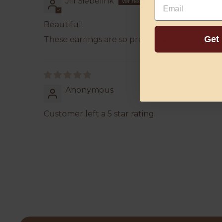
Jill Siebelink
Beautiful!
Get
These earrings are so pretty! I absolutely lo
Anonymous
Customer left a 5 star rating.