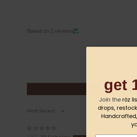
Based on 2 reviews
get 
Join the
rōz l
drops, restock
Sort by
Handcrafted, 
yo
Email