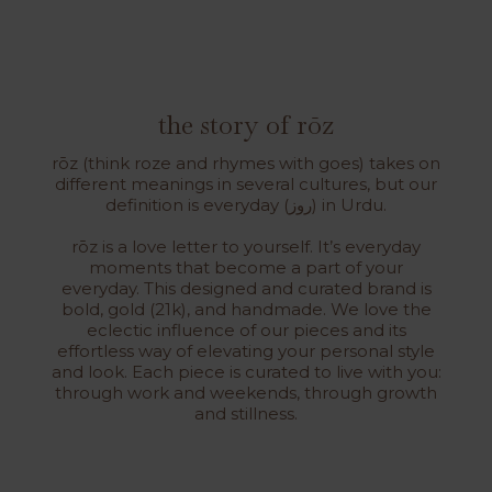
the story of rōz
rōz (think roze and rhymes with goes) takes on
different meanings in several cultures, but our
definition is everyday (روز) in Urdu.
rōz is a love letter to yourself. It’s everyday
moments that become a part of your
everyday. This designed and curated brand is
bold, gold (21k), and handmade. We love the
eclectic influence of our pieces and its
effortless way of elevating your personal style
and look. Each piece is curated to live with you:
through work and weekends, through growth
and stillness.