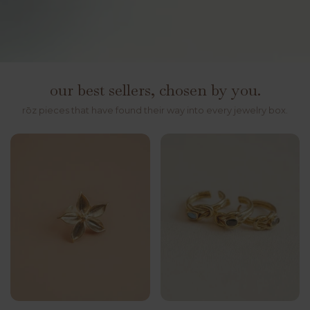
our best sellers, chosen by you.
rōz pieces that have found their way into every jewelry box.