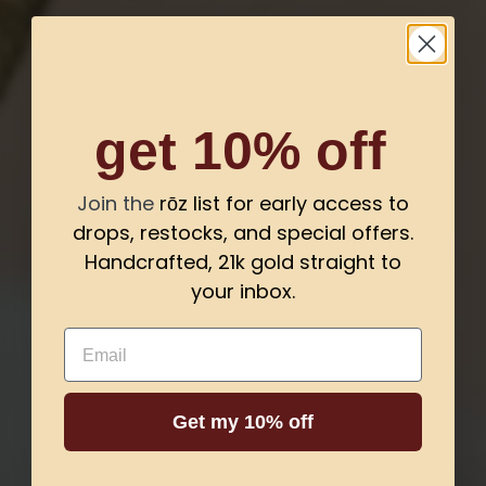
get 10% off
Join the
rōz list for early access to
drops, restocks, and special offers.
Handcrafted, 21k gold straight to
your inbox.
Email
Get my 10% off