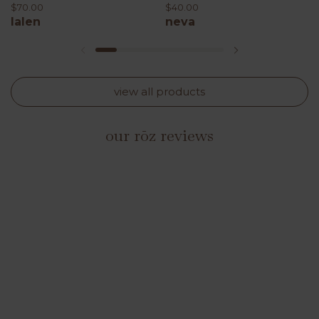
$70.00
$40.00
lalen
neva
previous slide
next slide
view all products
our rōz reviews