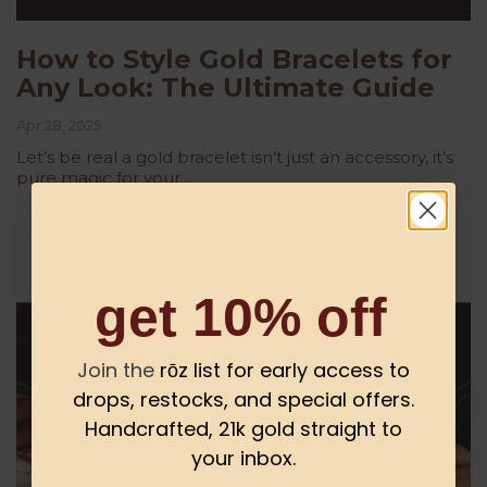
How to Style Gold Bracelets for
Any Look: The Ultimate Guide
Apr 28, 2025
Let’s be real a gold bracelet isn’t just an accessory, it’s
pure magic for your...
get 10% off
Join the
rōz list for early access to
drops, restocks, and special offers.
Handcrafted, 21k gold straight to
your inbox.