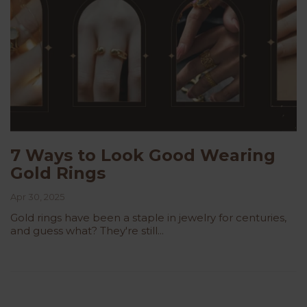
7 Ways to Look Good Wearing
Gold Rings
Apr 30, 2025
Gold rings have been a staple in jewelry for centuries,
and guess what? They're still...