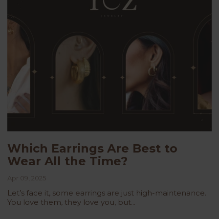
Which Earrings Are Best to
Wear All the Time?
Apr 09, 2025
Let’s face it, some earrings are just high-maintenance.
You love them, they love you, but...