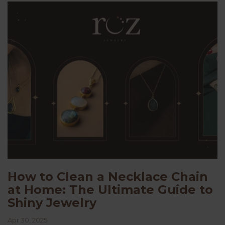
How to Clean a Necklace Chain
at Home: The Ultimate Guide to
Shiny Jewelry
Apr 30, 2025