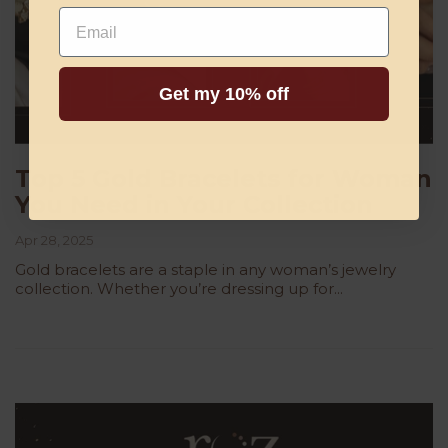
Email
Get my 10% off
Top 5 Gold Bracelets for Woman
You Need in Your Collection
Apr 28, 2025
Gold bracelets are a staple in any woman’s jewelry
collection. Whether you’re dressing up for...