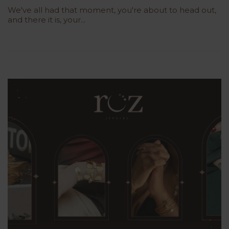
We've all had that moment, you're about to head out,
and there it is, your...