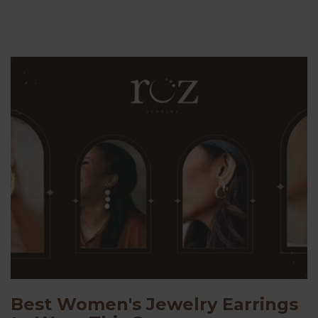
Best Women's Jewelry Earrings