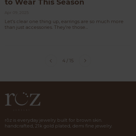
to Wear This Season
Apr 09, 2025
Let’s clear one thing up, earrings are so much more
than just accessories. They’re those...
Next
4 / 15
Previous
rōz is everyday jewelry built for brown skin.
handcrafted, 21k gold plated, demi fine jewelry.