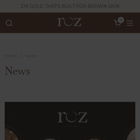
Skip to content
21K GOLD THAT'S BUILT FOR BROWN SKIN
0
Open cart
Ope
Home
/
News
News