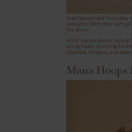
that has earned “everyday es
category. With their soft go
the show.
What’s great about Jana is 
being flashy. Running to the 
polished, modern, and insan
Mana Hoops E