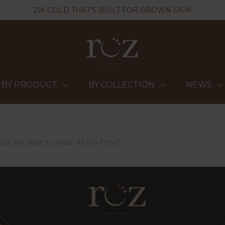
21K GOLD THAT'S BUILT FOR BROWN SKIN
BY PRODUCT
BY COLLECTION
NEWS
ngs Are Best to Wear All the Time?