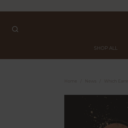
Skip to content
SHOP ALL
Home
/
News
/
Which Earri