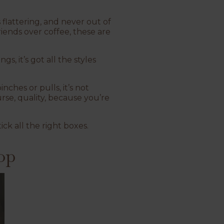
 flattering, and never out of
iends over coffee, these are
s, it’s got all the styles
nches or pulls, it’s not
rse, quality, because you’re
ick all the right boxes.
op