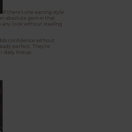
If there’s one earring style
an absolute gem in that
to any look without stealing
adds confidence without
lready perfect. They’re
 daily lineup.