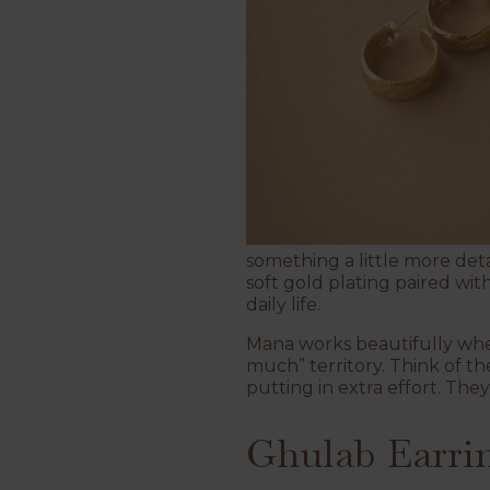
something a little more det
soft gold plating paired wit
daily life.
Mana works beautifully when
much” territory. Think of th
putting in extra effort. They’
Ghulab Earri