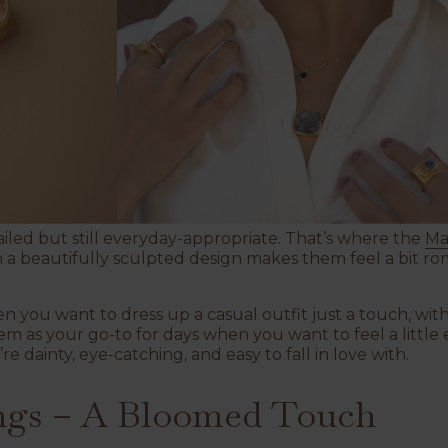
ailed but still everyday-appropriate. That’s where the
Ma
h a beautifully sculpted design makes them feel a bit ro
 you want to dress up a casual outfit just a touch, with
em as your go-to for days when you want to feel a little 
re dainty, eye-catching, and easy to fall in love with.
ngs – A Bloomed Touch