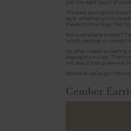
just the right touch of polis
The best earrings for everyd
style. Whether you're headi
the kind of earrings that do
Not sure where to start?
Ta
worth wearing on repeat thi
So, what makes an earring we
staying in your ear. Then co
not about that green-ear lif
Now that we’ve got the crite
Cember Earri