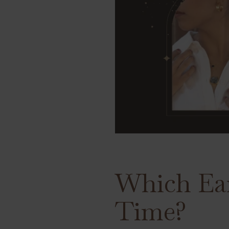
Which Ear
Time?