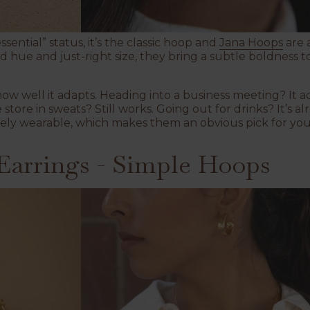
sential” status, it’s the classic hoop and
Jana Hoops
are 
ld hue and just-right size, they bring a subtle boldness 
how well it adapts. Heading into a business meeting? It 
store in sweats? Still works. Going out for drinks? It’s a
ely wearable, which makes them an obvious pick for your
arrings - Simple Hoops