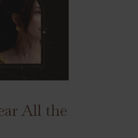
ar All the