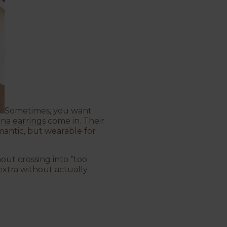
Sometimes, you want
na earrings
come in. Their
mantic, but wearable for
out crossing into “too
extra without actually