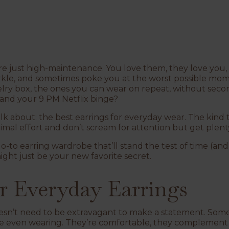
 are just high-maintenance. You love them, they love you, 
arkle, and sometimes poke you at the worst possible mo
lry box, the ones you can wear on repeat, without sec
and
your 9 PM Netflix binge?
alk about: the
best earrings for everyday wear
. The kind 
mal effort and don’t scream for attention but get plenty
 go-to earring wardrobe that’ll stand the test of time (an
ight just be your new favorite secret.
r Everyday Earrings
oesn’t need to be extravagant to make a statement. Some
re even wearing. They’re comfortable, they complement