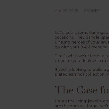
Apr 09, 2025
SEOBEE
Let’s face it, some earrings
occasions. They dangle, sp
unsung heroes of your jewe
go with your 9 AM meeting
That’s what we’re here to t
upgrade your look with mini
If you’re looking to build a
plated earrings
collection m
The Case fo
Here’s the thing: jewelry d
are the ones we forget we’