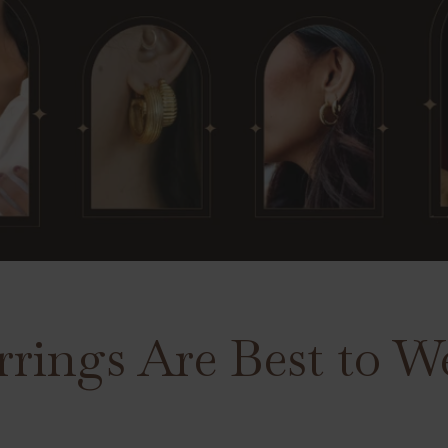
rings Are Best to We