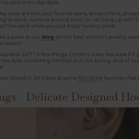
h to your everyday style.
ay wear are like your favorite jeans, always there, always
ng to work, running around town, or catching up with fr
 all the work while you just enjoy looking great.
ke a peek at our
blog
on the best women’s jewelry earring
s season.
arable 24/7? A few things. Comfort is key because if it pi
mes style, something minimal, but not boring. And of cou
e.
ria locked in, let’s look at some
Rōz Store
favorites that t
ngs - Delicate Designed Ho