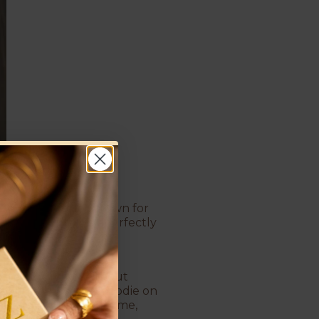
If there were a crown for
hoops. With their perfectly
ce the line between
more luxurious, without
 wear them with a hoodie on
r overstay their welcome,