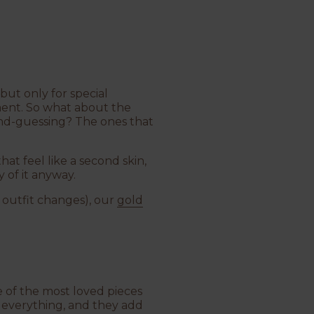
but only for special
ment. So what about the
ond-guessing? The ones that
that feel like a second skin,
 of it anyway.
d outfit changes), our
gold
 of the most loved pieces
 everything, and they add