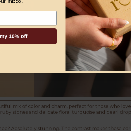
ur inbox.
 my 10% off
tiful mix of color and charm, perfect for those who love
by stones and delicate floral turquoise and pearl drops,
bo? Absolutely stunning. The contrast makes these earr