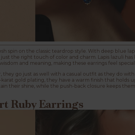
esh spin on the classic teardrop style. With deep blue lap
d just the right touch of color and charm. Lapis lazuli ha
y wisdom and meaning, making these earrings feel special 
, they go just as well with a casual outfit as they do w
karat gold plating, they have a warm finish that holds u
ain their shine, while the push-back closure keeps the
art Ruby Earrings