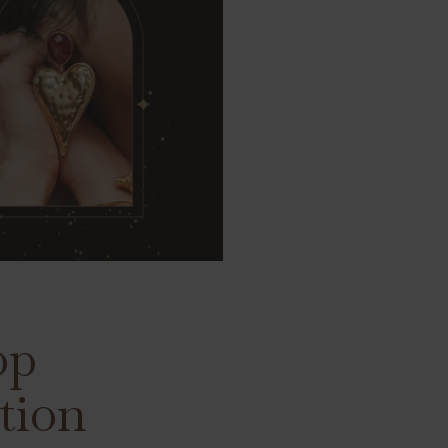
op
tion