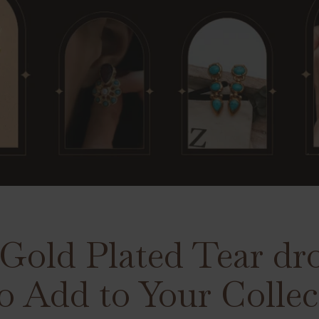
 Gold Plated Tear dr
o Add to Your Collec