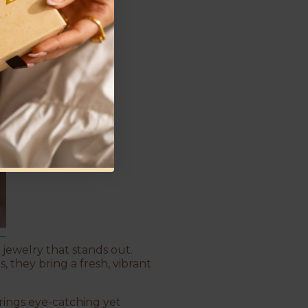
 jewelry that stands out.
 they bring a fresh, vibrant
ings eye-catching yet