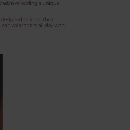
ccasion or adding a unique
e designed to keep their
u can wear them all day with