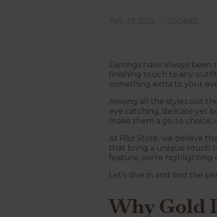
Feb 27, 2025
SEOBEE
Earrings have always been mo
finishing touch to any outfit
something extra to your eve
Among all the styles out th
eye catching, delicate yet 
make them a go-to choice, w
At Rōz Store, we believe tha
that bring a unique touch to
feature, we’re highlighting 
Let’s dive in and find the per
Why Gold P