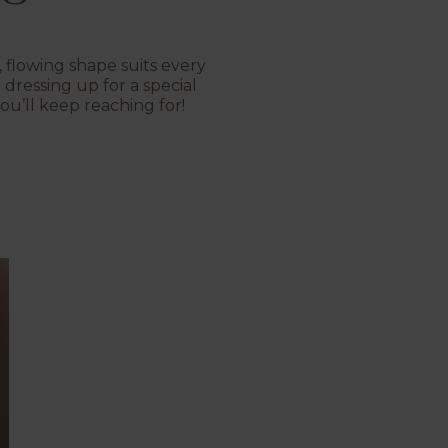
, flowing shape suits every
dressing up for a special
ou’ll keep reaching for!