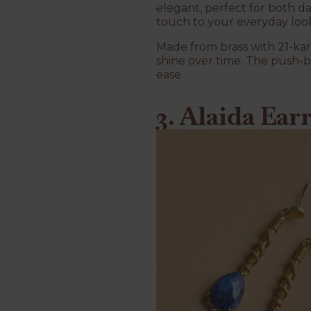
elegant, perfect for both d
touch to your everyday look, 
Made from brass with 21-kar
shine over time. The push-b
ease.
3. Alaida Ear