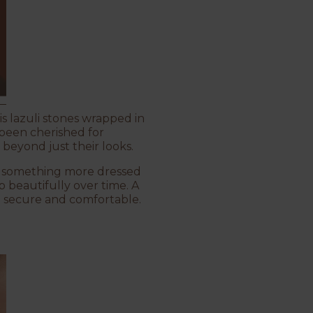
is lazuli stones wrapped in
s been cherished for
beyond just their looks.
ith something more dressed
p beautifully over time. A
m secure and comfortable.