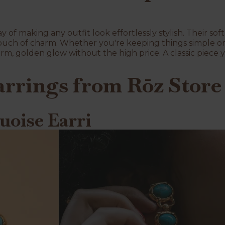
 of making any outfit look effortlessly stylish. Their soft
touch of charm. Whether you're keeping things simple or 
rm, golden glow without the high price. A classic piece y
arrings from Rōz Store
uoise Earri