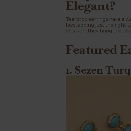
Elegant?
Teardrop earrings have a way
face, adding just the right 
occasion, they bring that wa
Featured E
1. Sezen Turq