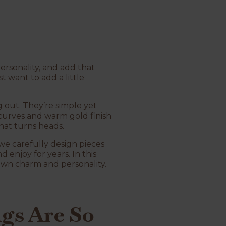
personality, and add that
t want to add a little
g out. They’re simple yet
 curves and warm gold finish
hat turns heads.
 we carefully design pieces
 enjoy for years. In this
 own charm and personality.
gs Are So