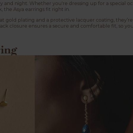
ay and night. Whether you're dressing up for a special o
the Asya earrings fit right in.
at gold plating and a protective lacquer coating, they’r
ack closure ensures a secure and comfortable fit, so yo
ring