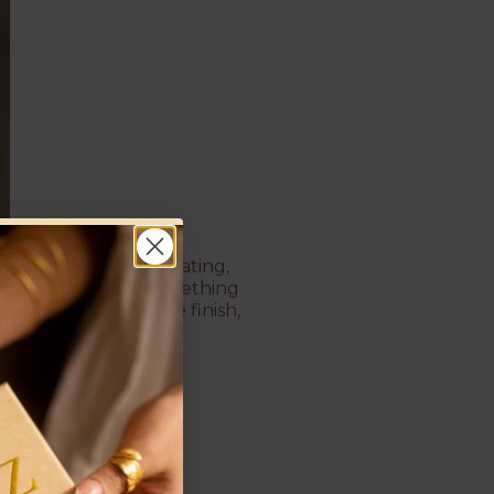
rops and rich gold plating,
vent or just want something
ass and a protective finish,
ch of color and gold!