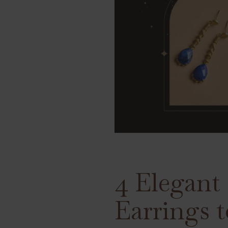
4 Elegant
Earrings t