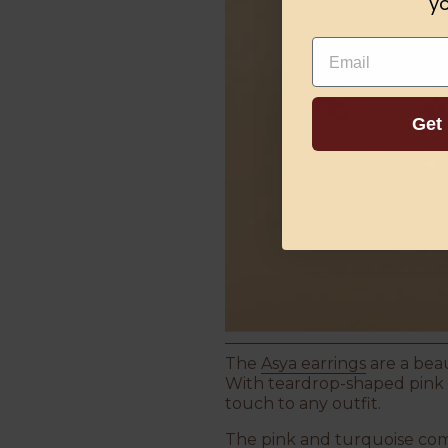
yo
Email
Get
The
Asya earrings
are a beau
With teardrop-shaped pink ru
touch to any outfit.
The pink and turquoise com