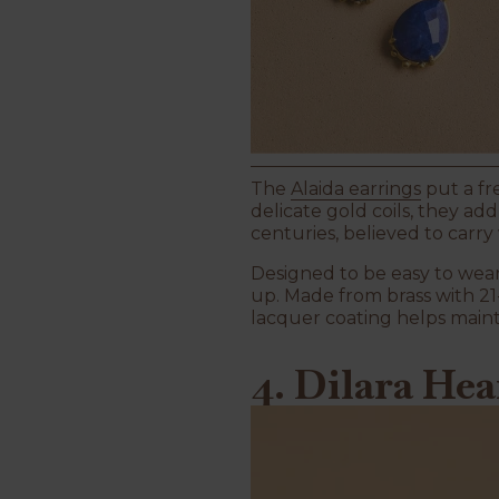
The
Alaida earrings
put a fr
delicate gold coils, they ad
centuries, believed to carr
Designed to be easy to wear
up. Made from brass with 21-
lacquer coating helps maint
4. Dilara He