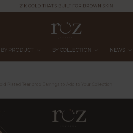
21K GOLD THAT'S BUILT FOR BROWN SKIN
BY PRODUCT
BY COLLECTION
NEWS
ld Plated Tear drop Earrings to Add to Your Collection