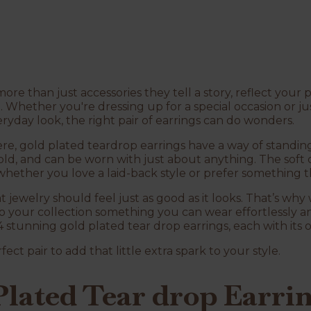
re than just accessories they tell a story, reflect your 
. Whether you're dressing up for a special occasion or jus
ryday look, the right pair of earrings can do wonders.
ere, gold plated teardrop earrings have a way of standin
bold, and can be worn with just about anything. The soft
hether you love a laid-back style or prefer something t
t jewelry should feel just as good as it looks. That’s why
 your collection something you can wear effortlessly and
4 stunning gold plated tear drop earrings, each with its
fect pair to add that little extra spark to your style.
lated Tear drop Earrin