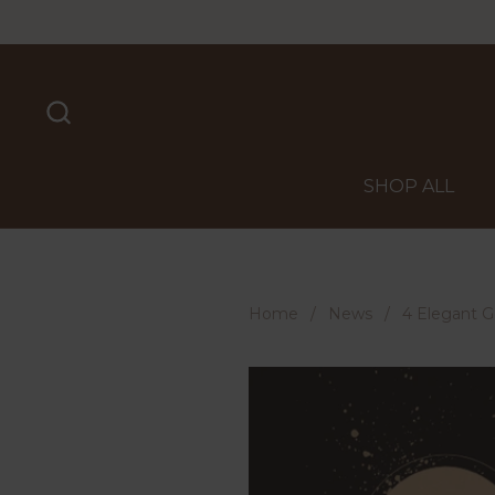
Skip to content
SHOP ALL
Home
/
News
/
4 Elegant Go