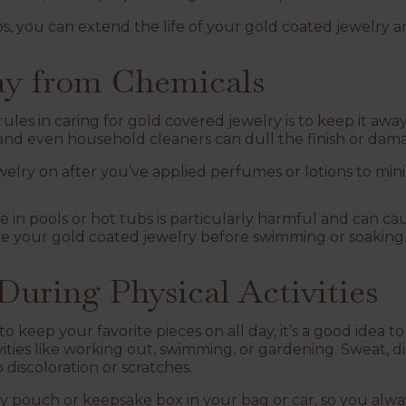
s, you can extend the life of your gold coated jewelry an
way from Chemicals
les in caring for gold covered jewelry is to keep it awa
, and even household cleaners can dull the finish or dam
elry on after you’ve applied perfumes or lotions to min
e in pools or hot tubs is particularly harmful and can ca
ve your gold coated jewelry before swimming or soaking
 During Physical Activities
o keep your favorite pieces on all day, it’s a good idea 
vities like working out, swimming, or gardening. Sweat, d
 discoloration or scratches.
ry pouch or
keepsake box
in your bag or car, so you alwa