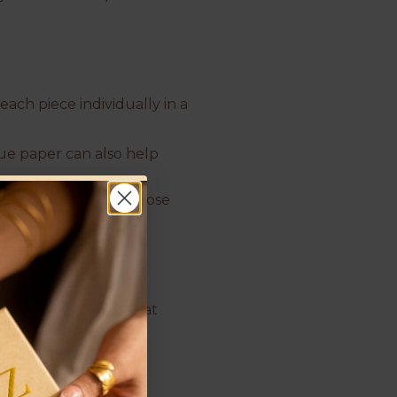
each piece individually in a
sue paper can also help
ieces can scratch or lose
’s a simple process that
 a soft cloth.