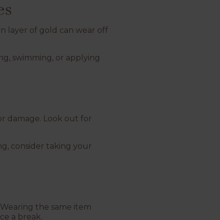
es
in layer of gold can wear off
ng, swimming, or applying
 or damage. Look out for
ng, consider taking your
s. Wearing the same item
ece a break.