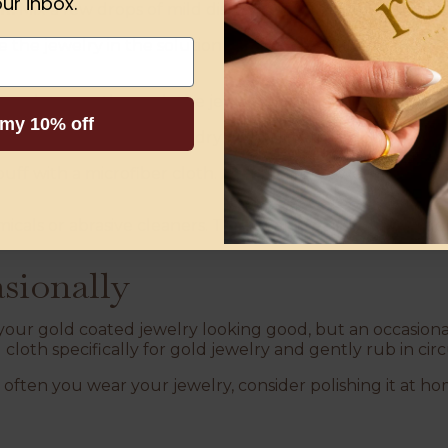
ur inbox.
n:
Mix a few drops of mild dish soap with warm water in 
 the jewelry in the solution and let it soak for about 10
brush to gently scrub the jewelry, focusing on any crevi
 my 10% off
er warm water and pat dry with a lint-free cloth.
buff with a microfiber cloth. Avoid paper towels, as they 
cals or abrasive cleaners. These can wear down the gold 
asionally
our gold coated jewelry looking good, but an occasional 
 cloth specifically for gold jewelry and gently rub in cir
ften you wear your jewelry, consider polishing it at h