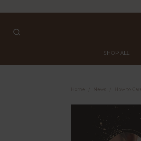
Skip to content
SHOP ALL
Home
/
News
/
How to Care