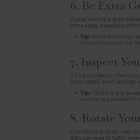
6. Be Extra G
If your jewelry is gold-plat
more easily, especially with
Tip:
Avoid scrubbing too
lotions to extend the lif
7. Inspect Yo
It’s a good idea to check yo
loose clasps, bent settings,
Tip:
Catching any issues
jewelry to a jeweler for 
8. Rotate You
One of the simplest ways to
daily can lead to faster wea