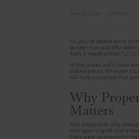
Nov 05, 2024
SEOBEE
So, you’ve added some stu
golden hue and affordable e
item, it needs a little TLC to
In this guide, we’ll cover si
plated pieces. Whether it’s 
will help you enjoy that go
Why Proper 
Matters
First things first: why does
thin layer of gold over a ba
Daily wear, exposure to chem