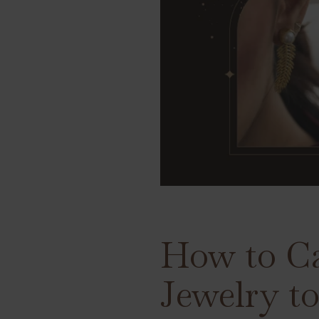
How to Ca
Jewelry t