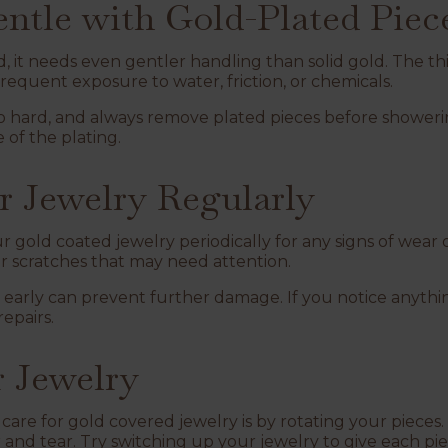
entle with Gold-Plated Piec
ed, it needs even gentler handling than solid gold. The th
 frequent exposure to water, friction, or chemicals.
 hard, and always remove plated pieces before showeri
e of the plating.
ur Jewelry Regularly
ur gold coated jewelry periodically for any signs of wear
 or scratches that may need attention.
 early can prevent further damage. If you notice anythi
repairs.
r Jewelry
 care for gold covered jewelry is by rotating your piece
r and tear. Try switching up your jewelry to give each pi