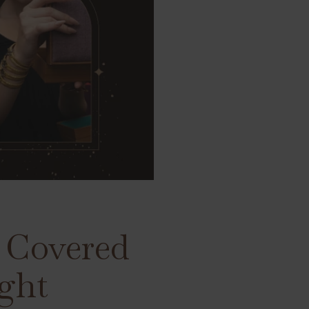
d Covered
ight