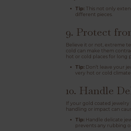
Tip:
This not only extend
different pieces.
9. Protect f
Believe it or not, extreme 
cold can make them contract.
hot or cold places for long 
Tip:
Don’t leave your jewe
very hot or cold climate,
10. Handle De
If your gold coated jewelry h
handling or impact can cau
Tip:
Handle delicate jewe
prevents any rubbing or