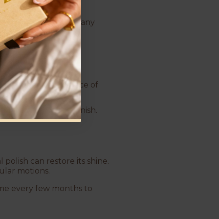
a bowl.
–15 minutes to loosen any
ces.
can scratch the surface of
layer and dull its finish.
polish can restore its shine.
cular motions.
ome every few months to