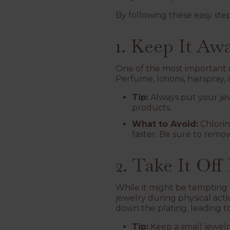
By following these easy step
1. Keep It A
One of the most important ru
Perfume, lotions, hairspray
Tip:
Always put your jew
products.
What to Avoid:
Chlorin
faster. Be sure to remo
2. Take It Off
While it might be tempting t
jewelry during physical acti
down the plating, leading to
Tip:
Keep a small jewel