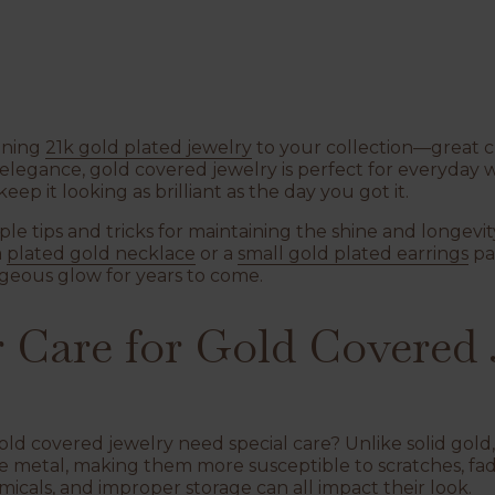
nning
21k gold plated jewelry
to your collection—great ch
legance, gold covered jewelry is perfect for everyday w
 keep it looking as brilliant as the day you got it.
mple tips and tricks for maintaining the shine and longevit
a
plated gold necklace
or a
small gold plated earrings
​ p
rgeous glow for years to come.
Care for Gold Covered 
 gold covered jewelry need special care? Unlike solid gold
se metal, making them more susceptible to scratches, fadi
icals, and improper storage can all impact their look.