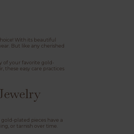
oice! With its beautiful
ear. But like any cherished
y of your favorite gold-
air, these easy care practices
Jewelry
, gold-plated pieces have a
ng, or tarnish over time.