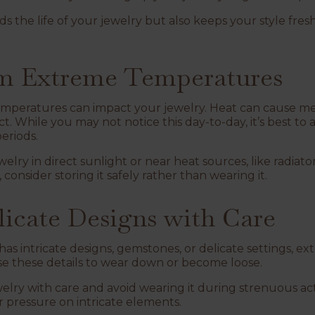
s the life of your jewelry but also keeps your style fre
rom Extreme Temperatures
temperatures can impact your jewelry. Heat can cause met
 While you may not notice this day-to-day, it’s best to a
periods.
lry in direct sunlight or near heat sources, like radiators
 consider storing it safely rather than wearing it.
licate Designs with Care
as intricate designs, gemstones, or delicate settings, ext
se these details to wear down or become loose.
lry with care and avoid wearing it during strenuous activi
 pressure on intricate elements.