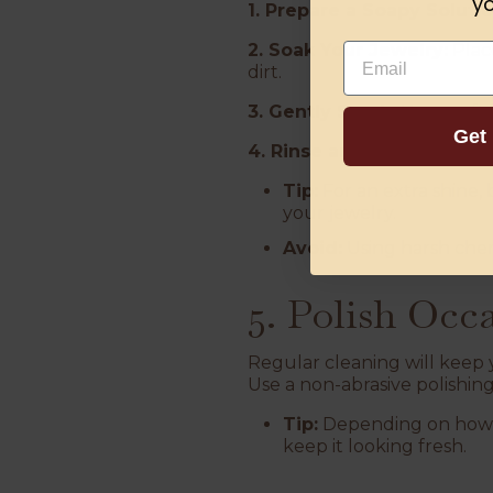
yo
1. Prepare a Soapy Solutio
2. Soak Your Jewelry:
Place
Email
dirt.
3. Gently Scrub:
Use a soft 
Get
4. Rinse and Dry:
Rinse und
Tip:
For an extra shine, 
your jewelry.
Avoid:
Using harsh chemi
5. Polish Occ
Regular cleaning will keep y
Use a non-abrasive polishing
Tip:
Depending on how o
keep it looking fresh.