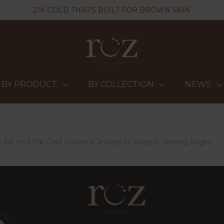
21K GOLD THAT'S BUILT FOR BROWN SKIN
BY PRODUCT
BY COLLECTION
NEWS
 for Your 21k Gold Covered Jewelry to Keep It Shining Bright