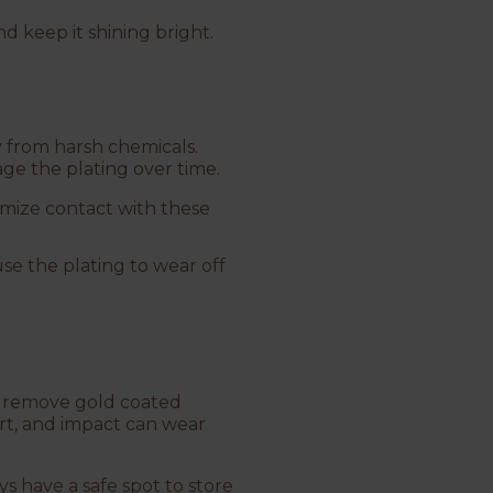
d keep it shining bright.
y from harsh chemicals.
age the plating over time.
imize contact with these
use the plating to wear off
.
to remove gold coated
irt, and impact can wear
ys have a safe spot to store