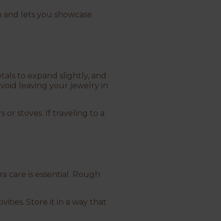
sh and lets you showcase
als to expand slightly, and
void leaving your jewelry in
 or stoves. If traveling to a
ra care is essential. Rough
ties. Store it in a way that