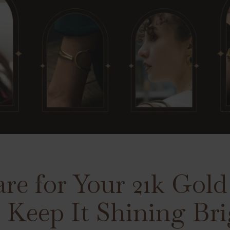
re for Your 21k Gol
o Keep It Shining Br