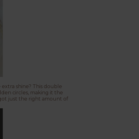
 extra shine? This double
den circles, making it the
 got just the right amount of