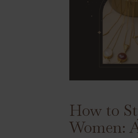
How to St
Women: A