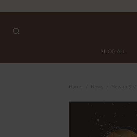
Skip to content
SHOP ALL
Home
/
News
/
How to Styl