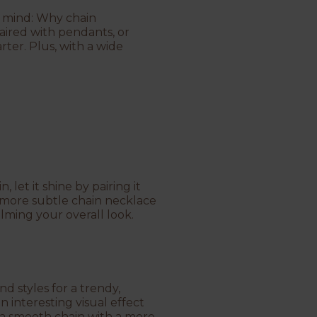
’s mind: Why chain
aired with pendants, or
rter. Plus, with a wide
 let it shine by pairing it
r a more subtle chain necklace
lming your overall look.
nd styles for a trendy,
n interesting visual effect
 a smooth chain with a more