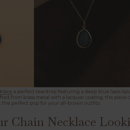
klace
a perfect teardrop featuring a deep blue lapis lazu
ted from brass metal with a lacquer coating, this piece 
the perfect pop for your all-brown outfits.
r Chain Necklace Looki