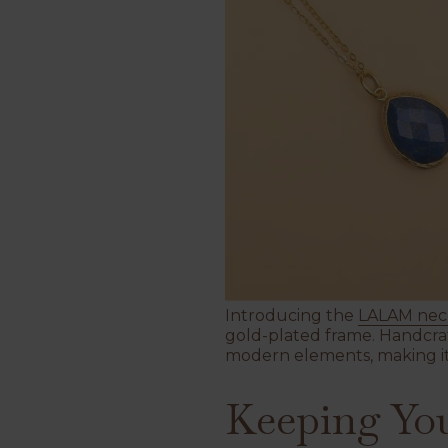
Introducing the
LALAM nec
gold-plated frame.
Handcraf
modern elements, making it 
Keeping You