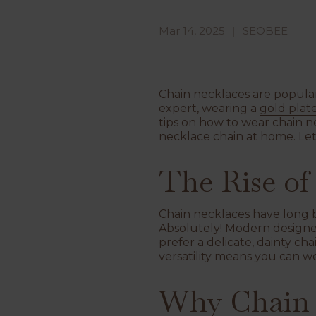
Mar 14, 2025
SEOBEE
Chain necklaces are popular 
expert, wearing a
gold plat
tips on how to wear chain n
necklace chain at home. Let'
The Rise of
Chain necklaces have long be
Absolutely! Modern designe
prefer a delicate, dainty ch
versatility means you can we
Why Chain 