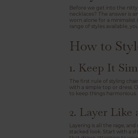
Before we get into the nitty
necklaces? The answer is si
worn alone for a minimalist 
range of styles available, y
How to Styl
1. Keep It Si
The first rule of styling cha
with a simple top or dress. O
to keep things harmonious. 
2. Layer Like 
Layering is all the rage, and
stacked look. Start with a s
that draws attention to you