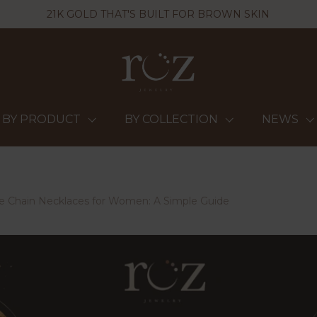
21K GOLD THAT'S BUILT FOR BROWN SKIN
BY PRODUCT
BY COLLECTION
NEWS
e Chain Necklaces for Women: A Simple Guide