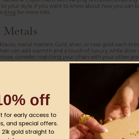
 to your style. if you want to know about how you can 
is
blog
for more info.
 Metals
aces, metal matters. Gold, silver, or rose gold each brin
 chain can add warmth and a touch of luxury, while silver 
choose, consider matching your chain with your other jewe
fan of mixed metals, don’t be afraid to experiment!
e Right Length
10% off
ferent lengths, and picking the right one can really cha
ect with a high neckline, while a longer chain draws th
blouse or dress. Think about your outfit and neck shap
 on finding the right fit, check out this helpful
blog pos
ist for early access to
ures effortlessly.
s, and special offers.
21k gold straight to