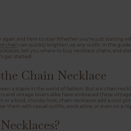
again and here to stay! Whether you're just starting with
ed chain
can quickly brighten up any outfit. In this guide
ecklaces, tell you where to buy necklace chains, and sh
s get started!
 the Chain Necklace
en a staple in the world of fashion. But are chain neckl
rs and vintage lovers alike have embraced these vintag
ain or a bold, chunky look, chain necklaces add a cool g
ar them with casual outfits, work attire, or even on a ni
Necklaces?