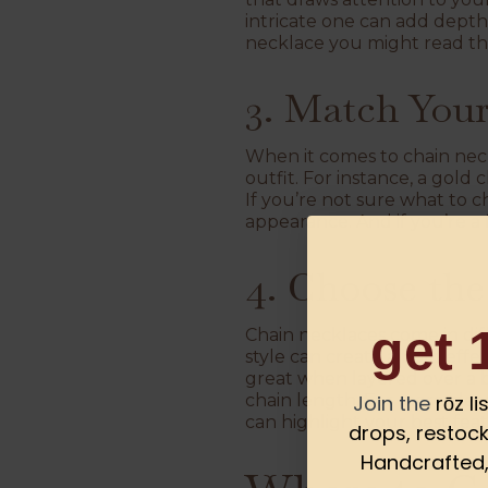
intricate one can add depth
necklace you might read th
3. Match Your
When it comes to chain neckl
outfit. For instance, a gold
If you’re not sure what to 
appearance. And if you’re a 
4. Choose th
get 
Chain necklaces come in dif
style can create a bold eff
great when layered over a 
chain length. For more ideas
Join the
rōz l
can highlight your best feat
drops, restock
Handcrafted, 