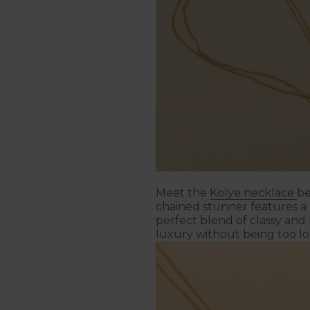
Meet the
Kolye necklace
be
chained stunner features a 
perfect blend of classy and 
luxury without being too l