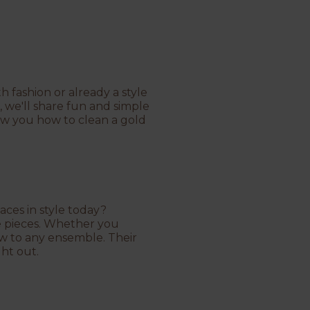
 fashion or already a style
, we'll share fun and simple
ow you how to clean a gold
aces in style today?
e pieces. Whether you
low to any ensemble. Their
ght out.