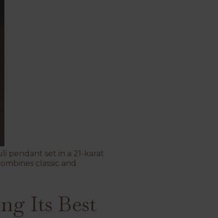
li pendant set in a 21-karat
combines classic and
ng Its Best