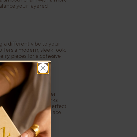
balance your layered
g a different vibe to your
offers a modern, sleek look.
lry pieces for a cohesive
nge your look. A choker
e eye downward and works
e when choosing the perfect
t
. A well-chosen necklace