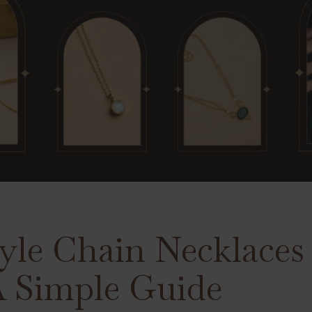
yle Chain Necklaces 
 Simple Guide