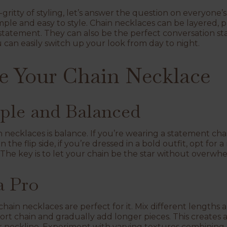
-gritty of styling, let’s answer the question on everyone
mple and easy to style. Chain necklaces can be layered, p
statement. They can also be the perfect conversation sta
ou can easily switch up your look from day to night.
e Your Chain Necklace
mple and Balanced
in necklaces is balance. If you’re wearing a statement chain,
n the flip side, if you’re dressed in a bold outfit, opt fo
The key is to let your chain be the star without overwhe
a Pro
 chain necklaces are perfect for it. Mix different lengths a
hort chain and gradually add longer pieces. This creates a
r neckline. Experiment with varying textures combining