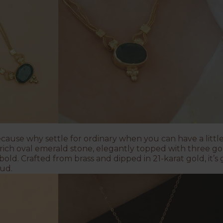
cause why settle for ordinary when you can have a little
rich oval emerald stone, elegantly topped with three gol
bold. Crafted from brass and dipped in 21-karat gold, it’s
oud.