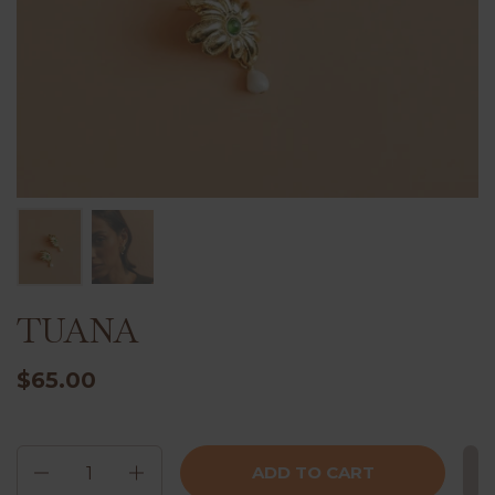
TUANA
$65.00
Quantity
ADD TO CART