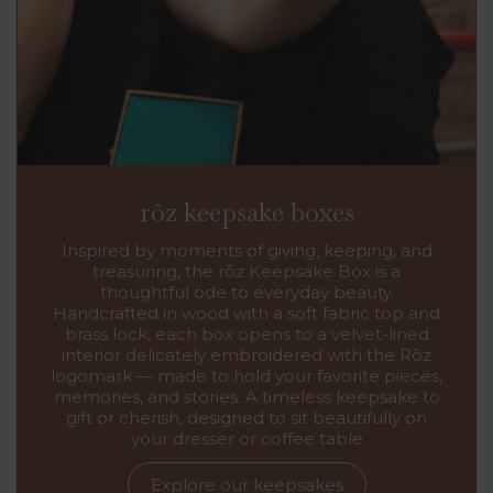
rōz keepsake boxes
Inspired by moments of giving, keeping, and
treasuring, the rōz Keepsake Box is a
thoughtful ode to everyday beauty.
Handcrafted in wood with a soft fabric top and
brass lock, each box opens to a velvet-lined
interior delicately embroidered with the Rōz
logomark — made to hold your favorite pieces,
memories, and stories. A timeless keepsake to
gift or cherish, designed to sit beautifully on
your dresser or coffee table
Explore our keepsakes