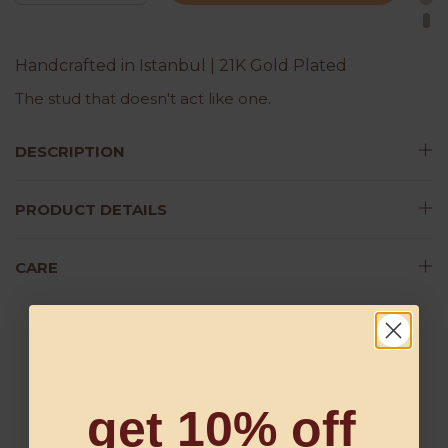
Handcrafted in Istanbul | 21K Gold Plated
The stud that doesn't act like one.
DESCRIPTION
PRODUCT DETAILS
CARE
Customer Reviews
get 10% off