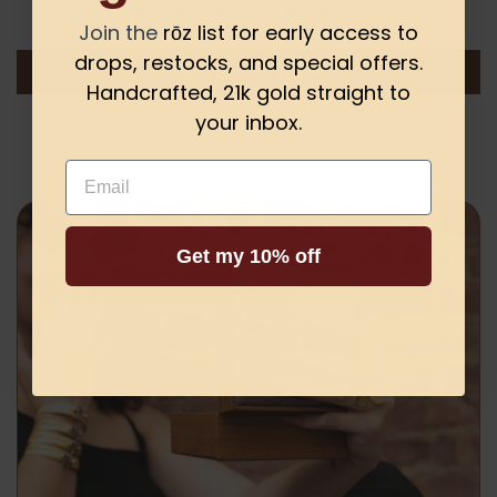
Be the first to write a review
Join the
rōz list for early access to
drops, restocks, and special offers.
Write a review
Handcrafted, 21k gold straight to
your inbox.
Email
Get my 10% off