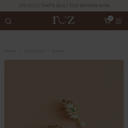
Skip to content
21K GOLD THAT'S BUILT FOR BROWN SKIN
0
Open cart
Ope
Home
/
Collections
/
TUANA