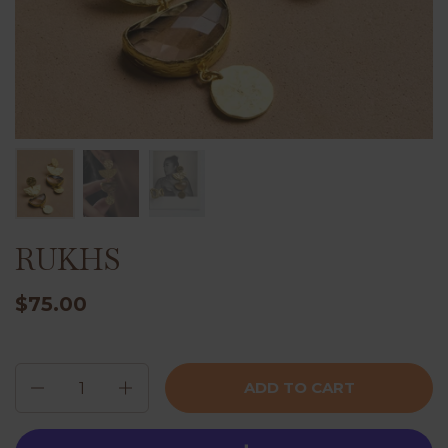
RUKHS
$75.00
Quantity
ADD TO CART