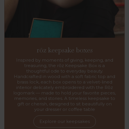
rōz keepsake boxes
Inspired by moments of giving, keeping, and
treasuring, the rōz Keepsake Box is a
thoughtful ode to everyday beauty.
Handcrafted in wood with a soft fabric top and
brass lock, each box opens to a velvet-lined
interior delicately embroidered with the Rōz
logomark — made to hold your favorite pieces,
memories, and stories. A timeless keepsake to
gift or cherish, designed to sit beautifully on
your dresser or coffee table
Explore our keepsakes