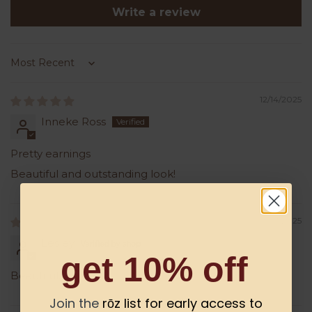
Write a review
Sort by
12/14/2025
Inneke Ross
Pretty earnings
Beautiful and outstanding look!
06/21/2025
Lesley
get 10% off
Beautiful..
Join the
rōz list for early access to