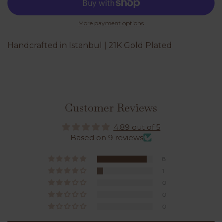
More payment options
Handcrafted in Istanbul | 21K Gold Plated
Customer Reviews
4.89 out of 5
Based on 9 reviews
8
1
0
0
0