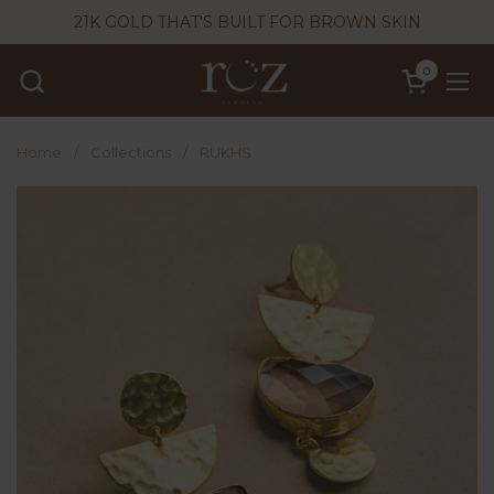
Skip to content
21K GOLD THAT'S BUILT FOR BROWN SKIN
0
Open cart
Ope
Home
/
Collections
/
RUKHS