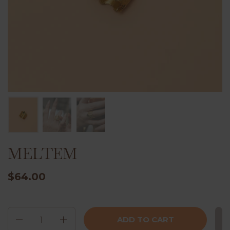
MELTEM
$64.00
Quantity
ADD TO CART