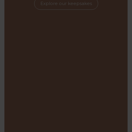
Explore our keepsakes