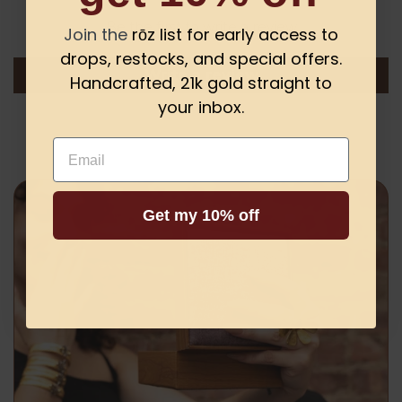
Be the first to write a review
Join the
rōz list for early access to
drops, restocks, and special offers.
Write a review
Handcrafted, 21k gold straight to
your inbox.
Email
Get my 10% off