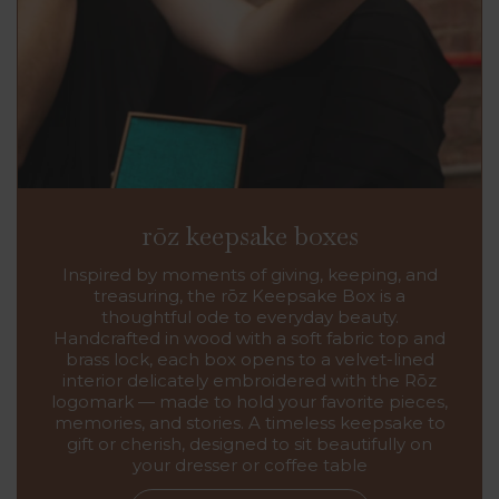
rōz keepsake boxes
Inspired by moments of giving, keeping, and
treasuring, the rōz Keepsake Box is a
thoughtful ode to everyday beauty.
Handcrafted in wood with a soft fabric top and
brass lock, each box opens to a velvet-lined
interior delicately embroidered with the Rōz
logomark — made to hold your favorite pieces,
memories, and stories. A timeless keepsake to
gift or cherish, designed to sit beautifully on
your dresser or coffee table