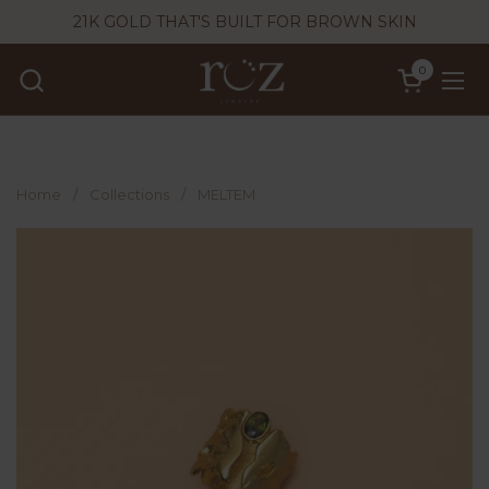
Skip to content
21K GOLD THAT'S BUILT FOR BROWN SKIN
0
Open cart
Ope
Home
/
Collections
/
MELTEM