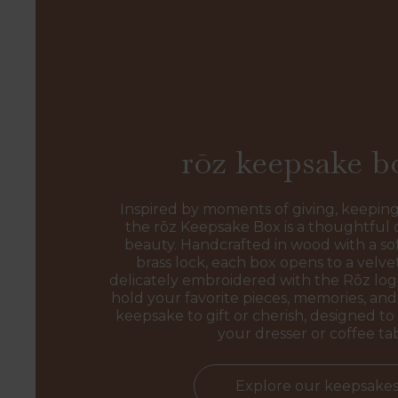
rōz keepsake b
Inspired by moments of giving, keeping
the rōz Keepsake Box is a thoughtful 
beauty. Handcrafted in wood with a sof
brass lock, each box opens to a velvet
delicately embroidered with the Rōz l
hold your favorite pieces, memories, and 
keepsake to gift or cherish, designed to 
your dresser or coffee ta
Explore our keepsake