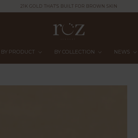
21K GOLD THAT'S BUILT FOR BROWN SKIN
BY PRODUCT
BY COLLECTION
NEWS