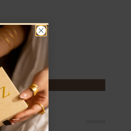
09/13/2025