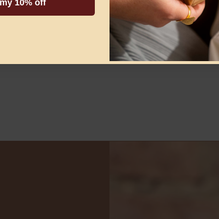
 my 10% off