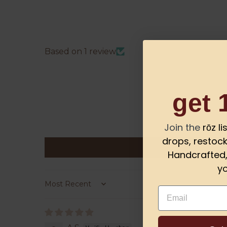
Based on 1 review
get 
Join the
rōz l
drops, restock
Handcrafted, 
yo
Sort by
Email