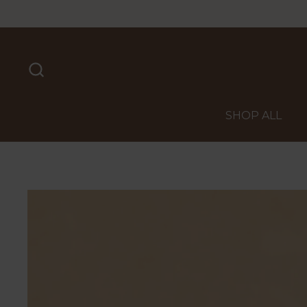
Skip to content
SHOP ALL