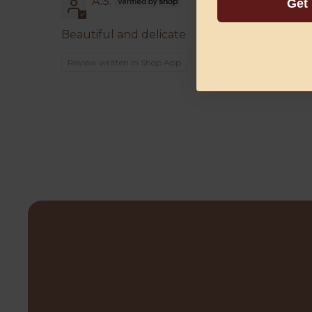
A.S.
Get
Beautiful and delicate
Review written in Shop App