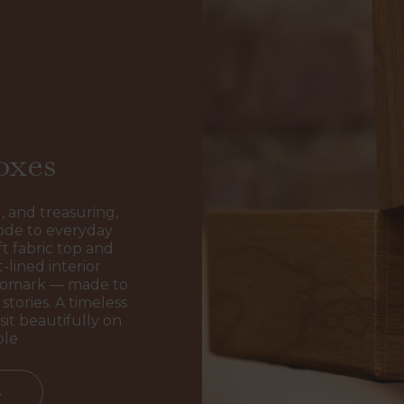
oxes
, and treasuring,
ode to everyday
t fabric top and
-lined interior
ogomark — made to
stories. A timeless
sit beautifully on
ble
s