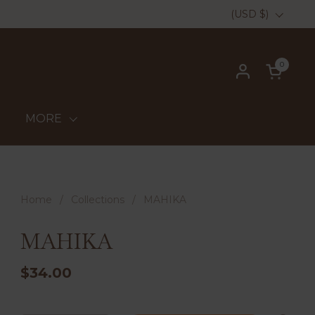
Country/region
(USD $)
0
Open ca
MORE
Home
/
Collections
/
MAHIKA
MAHIKA
$34.00