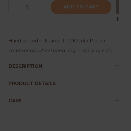
Quantity
ADD TO CART
Handcrafted in Istanbul | 21K Gold Plated
A cutout pinwheel band ring — stack or solo.
DESCRIPTION
PRODUCT DETAILS
CARE