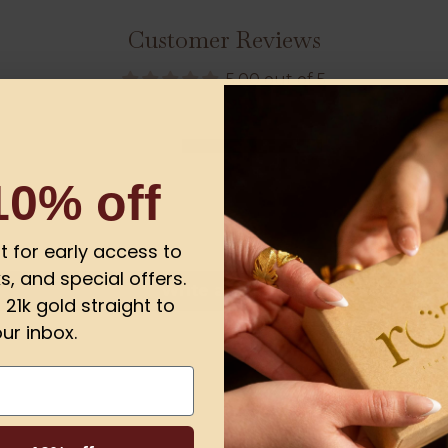
Customer Reviews
5.00 out of 5
1
0
10% off
0
0
0
ist for early access to
s, and special offers.
Write a review
21k gold straight to
ur inbox.