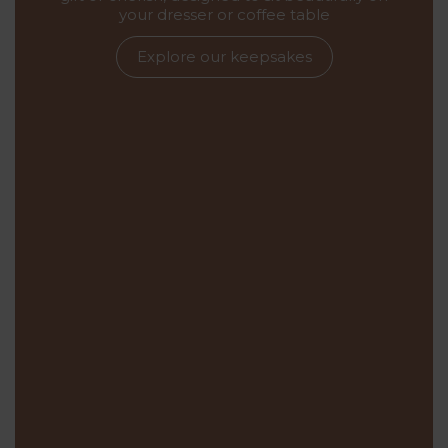
your dresser or coffee table
Explore our keepsakes