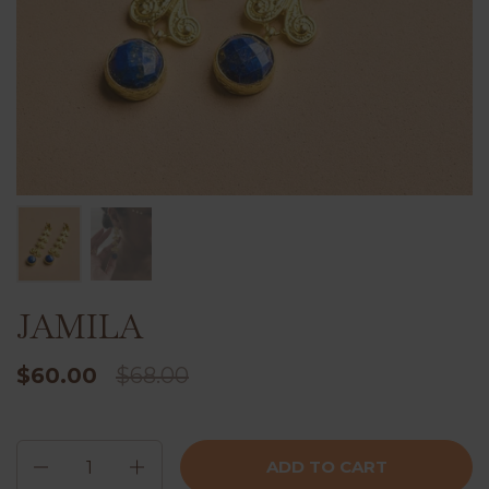
JAMILA
$60.00
$68.00
Quantity
ADD TO CART