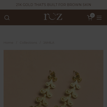
Skip to content
21K GOLD THAT'S BUILT FOR BROWN SKIN
0
Open cart
Ope
Home
/
Collections
/
JAMILA