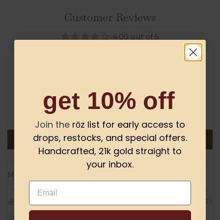
Customer Reviews
4.00 out of 5
Based on 1 review
0
1
get 10% off
0
0
0
Join the
rōz list for early access to
drops, restocks, and special offers.
Write a review
Handcrafted, 21k gold straight to
your inbox.
Sort by
Email
03/28/2024
A.V.