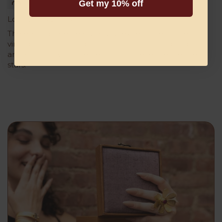
Get my 10% off
Lovely and vintage
The earrings are nearly as you expect them. The
vintage appeal stands true. But the backing and post
are a bit flimsy for the heft of this piece. Hence the 4
stars.