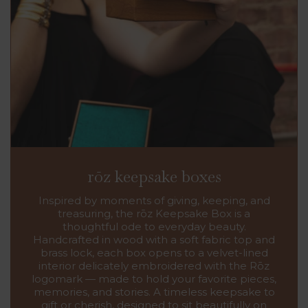
rōz keepsake boxes
Inspired by moments of giving, keeping, and
treasuring, the rōz Keepsake Box is a
thoughtful ode to everyday beauty.
Handcrafted in wood with a soft fabric top and
brass lock, each box opens to a velvet-lined
interior delicately embroidered with the Rōz
logomark — made to hold your favorite pieces,
memories, and stories. A timeless keepsake to
gift or cherish, designed to sit beautifully on