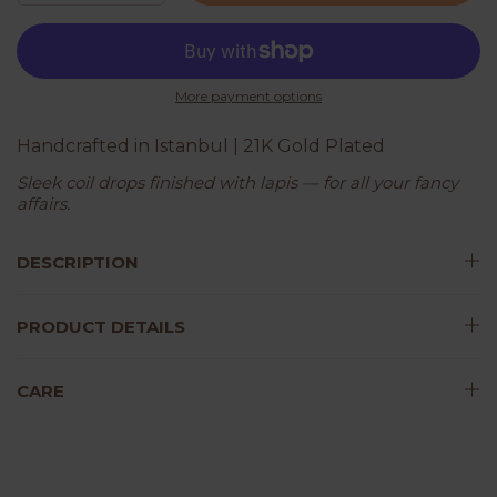
More payment options
Handcrafted in Istanbul | 21K Gold Plated
Sleek coil drops finished with lapis — for all your fancy
affairs.
DESCRIPTION
PRODUCT DETAILS
CARE