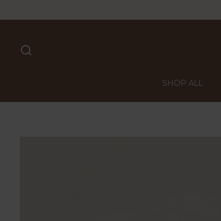
Skip to content
SHOP ALL