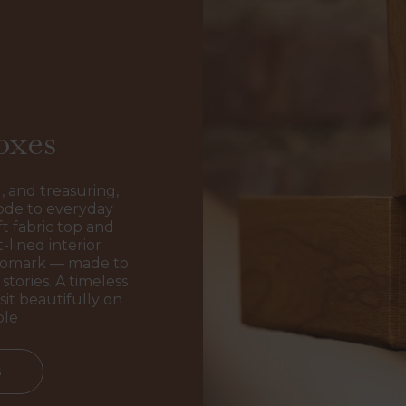
oxes
, and treasuring,
ode to everyday
t fabric top and
-lined interior
ogomark — made to
stories. A timeless
sit beautifully on
ble
s