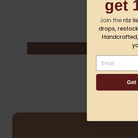
get 
Join the
rōz l
drops, restock
Handcrafted, 
yo
Email
Get