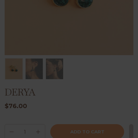
DERYA
$76.00
Quantity
ADD TO CART