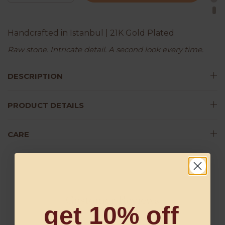
Handcrafted in Istanbul | 21K Gold Plated
Raw stone. Intricate detail. A second look every time.
DESCRIPTION
PRODUCT DETAILS
CARE
Customer Reviews
get 10% off