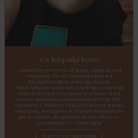
rōz keepsake boxes
Inspired by moments of giving, keeping, and
treasuring, the rōz Keepsake Box is a
thoughtful ode to everyday beauty.
Handcrafted in wood with a soft fabric top and
brass lock, each box opens to a velvet-lined
interior delicately embroidered with the Rōz
logomark — made to hold your favorite pieces,
memories, and stories. A timeless keepsake to
gift or cherish, designed to sit beautifully on
your dresser or coffee table
Explore our keepsakes