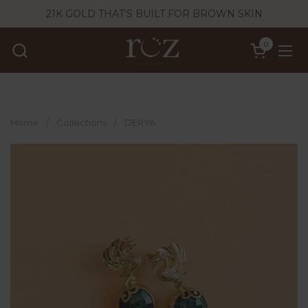
Skip to content
21K GOLD THAT'S BUILT FOR BROWN SKIN
0
Open cart
Ope
Home
/
Collections
/
DERYA