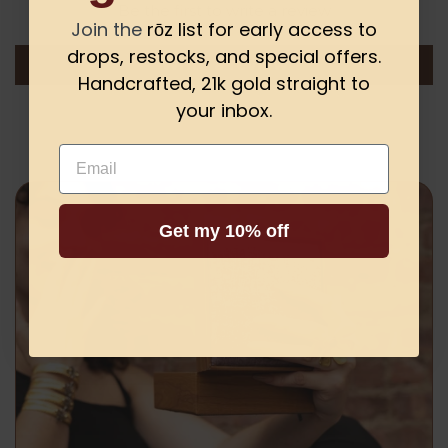
Be the first to write a review
Join the
rōz list for early access to
drops, restocks, and special offers.
Write a review
Handcrafted, 21k gold straight to
your inbox.
Email
Get my 10% off