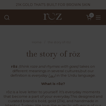
Skip to content
21K GOLD THAT'S BUILT FOR BROWN SKIN
0
Open cart
Ope
Home
/
the story of rōz
the story of rōz
rōz
(think roze and rhymes with goes)
takes on
different meanings in several cultures,but our
definition is
everyday (روز)
in the Urdu language.
What is rōz?
rōz is a love letter to yourself. It’s everyday moments
that become a part of your everyday.This designed and
curated brand is bold, gold (21k), and handmade in
Istanbul, Turkey. We love the eclectic influence of our