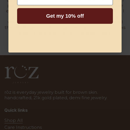
planner and I love community, coffee shops, and the
excitement that comes with being an entrepreneur. I
Get my 10% off
started this business at 38, am inspired by my father
who is also a small business owner, and am taking all
the challenges and learnings one day at a time. Thanks
for being here, and thanks for supporting rōz.
rōz is everyday jewelry built for brown skin.
handcrafted, 21k gold plated, demi fine jewelry.
Quick links
Shop All
Care Instructions