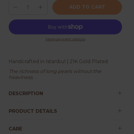
Quantity
ADD TO CART
More payment options
Handcrafted in Istanbul | 21K Gold Plated
The richness of long pearls without the
heaviness.
DESCRIPTION
PRODUCT DETAILS
CARE