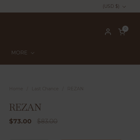
Country/region
(USD $)
0
Open ca
MORE
Home
/
Last Chance
/
REZAN
REZAN
$73.00
$83.00