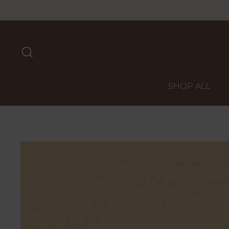
Skip to content
SHOP ALL