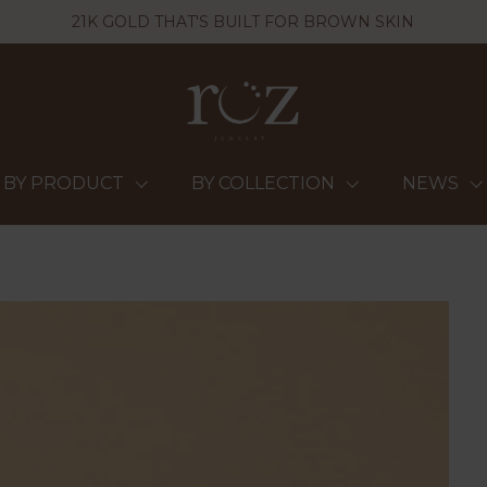
21K GOLD THAT'S BUILT FOR BROWN SKIN
BY PRODUCT
BY COLLECTION
NEWS