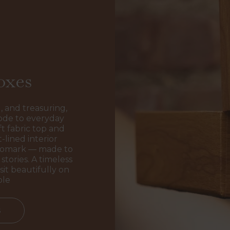
oxes
, and treasuring,
ode to everyday
t fabric top and
-lined interior
ogomark — made to
stories. A timeless
sit beautifully on
ble
s