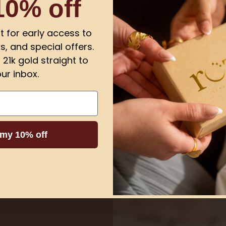
10% off
Customer Reviews
ist for early access to
s, and special offers.
Be the first to write a review
21k gold straight to
ur inbox.
Write a review
 my 10% off