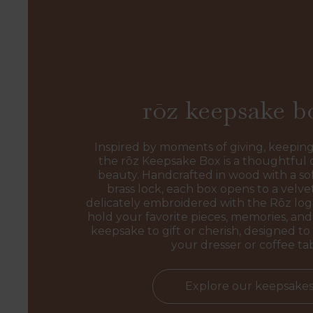
rōz keepsake b
Inspired by moments of giving, keeping
the rōz Keepsake Box is a thoughtful 
beauty. Handcrafted in wood with a sof
brass lock, each box opens to a velvet
delicately embroidered with the Rōz l
hold your favorite pieces, memories, and 
keepsake to gift or cherish, designed to 
your dresser or coffee ta
Explore our keepsake