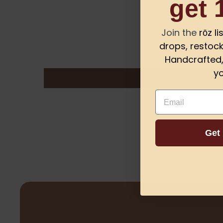
get 
Join the
rōz l
drops, restock
Handcrafted, 
yo
Email
Get