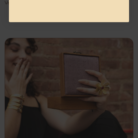
Very cute!!