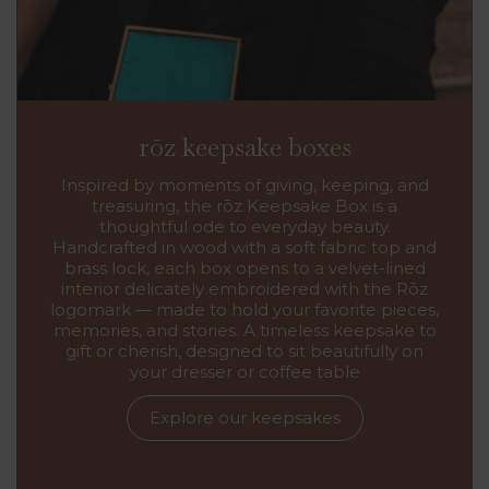
rōz keepsake boxes
Inspired by moments of giving, keeping, and
treasuring, the rōz Keepsake Box is a
thoughtful ode to everyday beauty.
Handcrafted in wood with a soft fabric top and
brass lock, each box opens to a velvet-lined
interior delicately embroidered with the Rōz
logomark — made to hold your favorite pieces,
memories, and stories. A timeless keepsake to
gift or cherish, designed to sit beautifully on
your dresser or coffee table
Explore our keepsakes