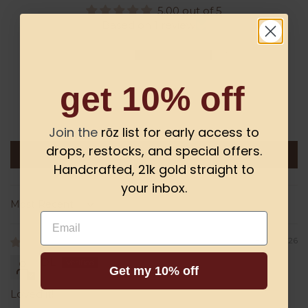
5.00 out of 5
Based on 1 review
1
0
get 10% off
0
0
0
Join the
rōz list for early access to
drops, restocks, and special offers.
Write a review
Handcrafted, 21k gold straight to
your inbox.
Sort by
Email
08/06/2026
DL
Get my 10% off
Loved it!