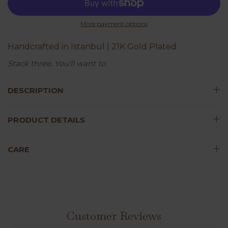
More payment options
Handcrafted in Istanbul | 21K Gold Plated
Stack three. You'll want to.
DESCRIPTION
PRODUCT DETAILS
CARE
Customer Reviews