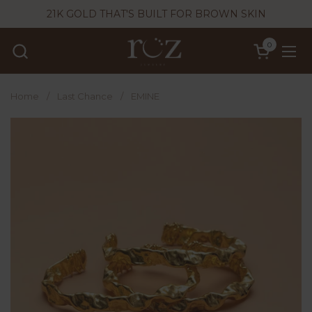
Skip to content
21K GOLD THAT'S BUILT FOR BROWN SKIN
0
Open cart
Ope
Home
/
Last Chance
/
EMINE