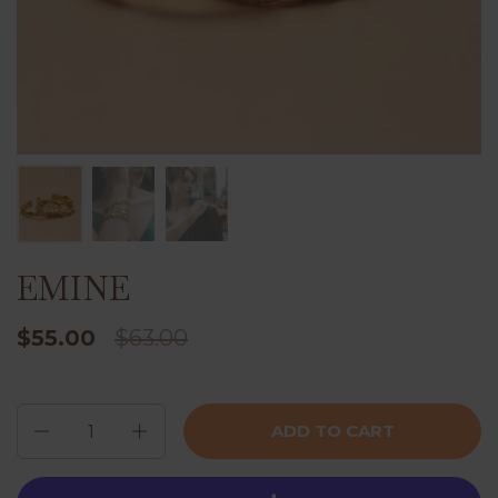
EMINE
$55.00
$63.00
Quantity
ADD TO CART