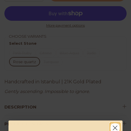
More payment options
CHOOSE VARIANTS
Select Stone
Pink Ruby
Citrine
Blue Aqua
Jade
Rose quartz
Turquaz
Handcrafted in Istanbul | 21K Gold Plated
Gently ascending. Impossible to ignore.
DESCRIPTION
PRODUCT DETAILS