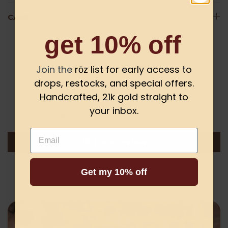
CARE
get 10% off
Join the
rōz list for early access to
Customer Reviews
drops, restocks, and special offers.
Handcrafted, 21k gold straight to
your inbox.
Be the first to write a review
Email
Write a review
Get my 10% off