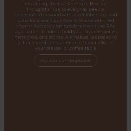
treasuring, the rōz Keepsake Box is a
thoughtful ode to everyday beauty.
Handcrafted in wood with a soft fabric top and
brass lock, each box opens to a velvet-lined
interior delicately embroidered with the Rōz
logomark — made to hold your favorite pieces,
memories, and stories. A timeless keepsake to
gift or cherish, designed to sit beautifully on
your dresser or coffee table
Explore our keepsakes