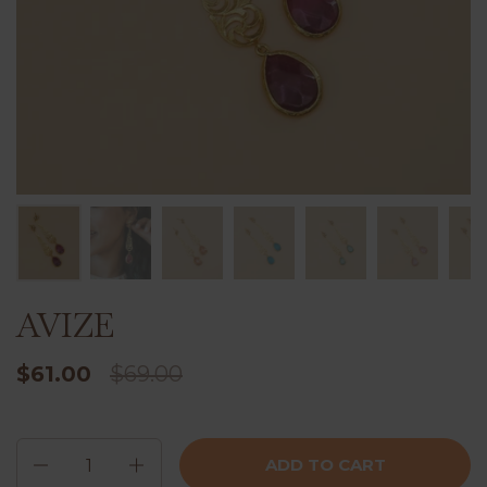
AVIZE
$61.00
$69.00
Quantity
ADD TO CART