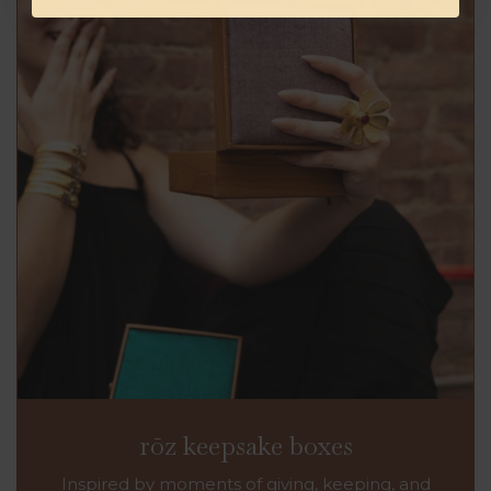
rōz keepsake boxes
Inspired by moments of giving, keeping, and