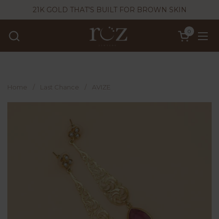
Skip to content
21K GOLD THAT'S BUILT FOR BROWN SKIN
0
Open cart
Ope
Home
/
Last Chance
/
AVIZE