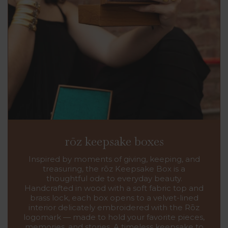
rōz keepsake boxes
Inspired by moments of giving, keeping, and
treasuring, the rōz Keepsake Box is a
thoughtful ode to everyday beauty.
Handcrafted in wood with a soft fabric top and
brass lock, each box opens to a velvet-lined
interior delicately embroidered with the Rōz
logomark — made to hold your favorite pieces,
memories, and stories. A timeless keepsake to