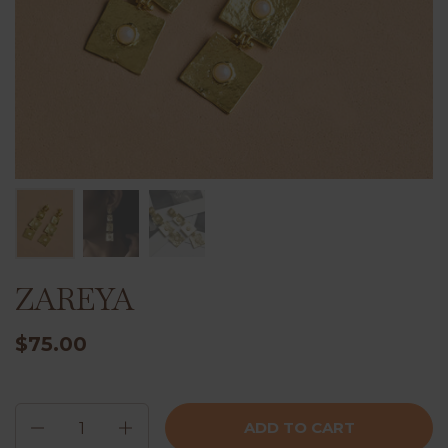
ZAREYA
$75.00
Quantity
ADD TO CART