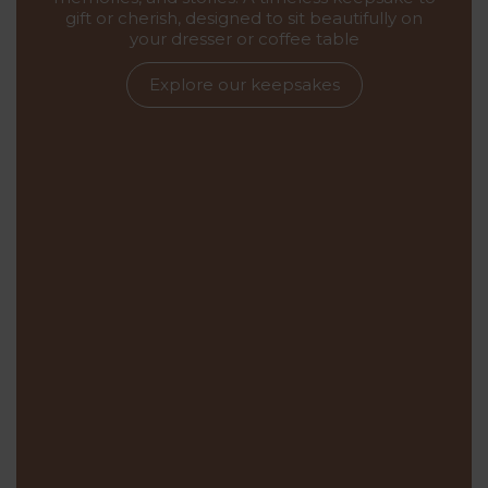
gift or cherish, designed to sit beautifully on
your dresser or coffee table
Explore our keepsakes