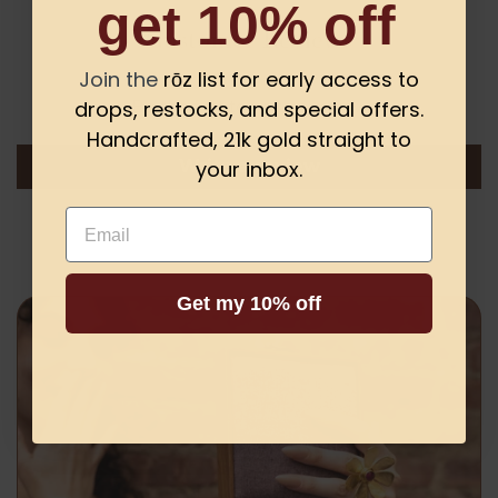
get 10% off
Customer Reviews
Join the
rōz list for early access to
drops, restocks, and special offers.
Be the first to write a review
Handcrafted, 21k gold straight to
your inbox.
Write a review
Email
Get my 10% off