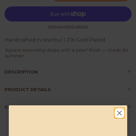
More payment options
Handcrafted in Istanbul | 21K Gold Plated
Square ascending drops with a pearl finish — made for
summer.
DESCRIPTION
PRODUCT DETAILS
CARE