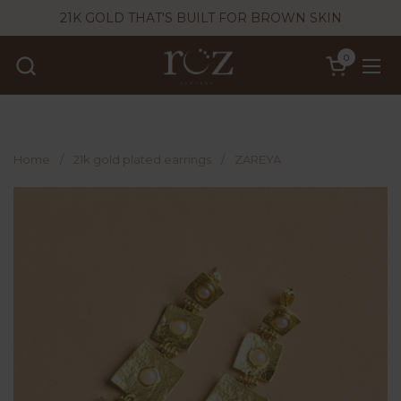
Skip to content
21K GOLD THAT'S BUILT FOR BROWN SKIN
0
Open cart
Ope
Home
/
21k gold plated earrings
/
ZAREYA