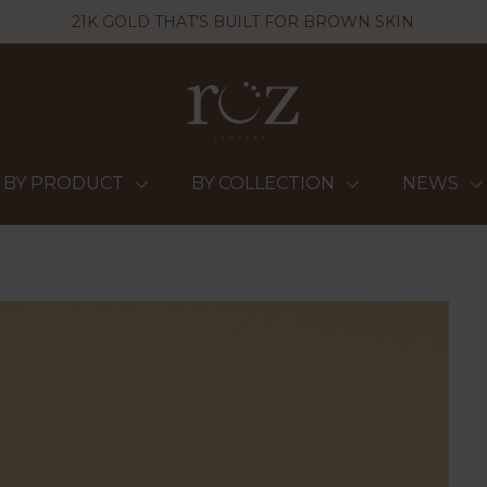
21K GOLD THAT'S BUILT FOR BROWN SKIN
BY PRODUCT
BY COLLECTION
NEWS