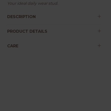
Your ideal daily wear stud.
DESCRIPTION
PRODUCT DETAILS
CARE