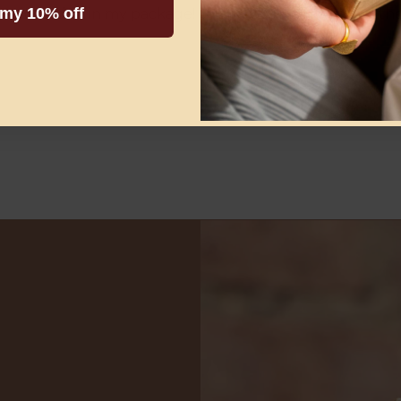
 my 10% off
t was included in my package! Thank you! I am wearing 