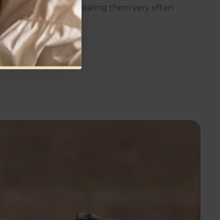
them now and will be wearing them very often