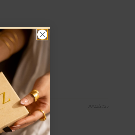
08/22/2025