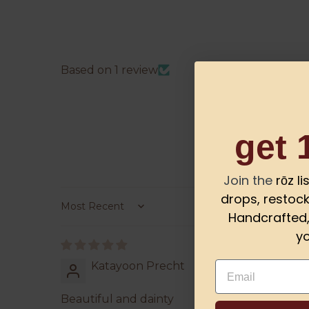
Based on 1 review
get 
Join the
rōz l
drops, restock
Sort by
Handcrafted, 
yo
Email
Katayoon Precht
Beautiful and dainty