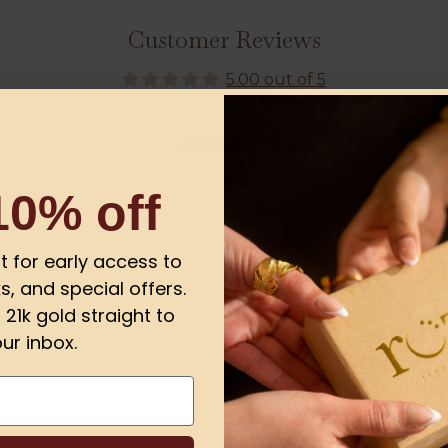
Customer Reviews
5.00 out of 5
1
0
10% off
0
0
0
ist for early access to
s, and special offers.
21k gold straight to
ur inbox.