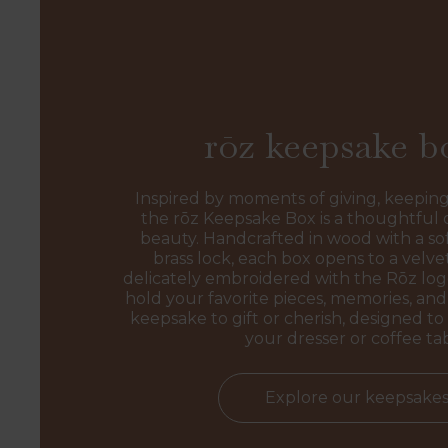
rōz keepsake b
Inspired by moments of giving, keeping
the rōz Keepsake Box is a thoughtful 
beauty. Handcrafted in wood with a sof
brass lock, each box opens to a velvet
delicately embroidered with the Rōz l
hold your favorite pieces, memories, and 
keepsake to gift or cherish, designed to 
your dresser or coffee ta
Explore our keepsake