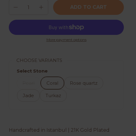
Quantity
ADD TO CART
More payment options
CHOOSE VARIANTS
Select Stone
Pearl
Coral
Rose quartz
Jade
Turkaz
Handcrafted in Istanbul | 21K Gold Plated