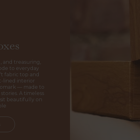
oxes
, and treasuring,
ode to everyday
t fabric top and
-lined interior
ogomark — made to
stories. A timeless
sit beautifully on
ble
s