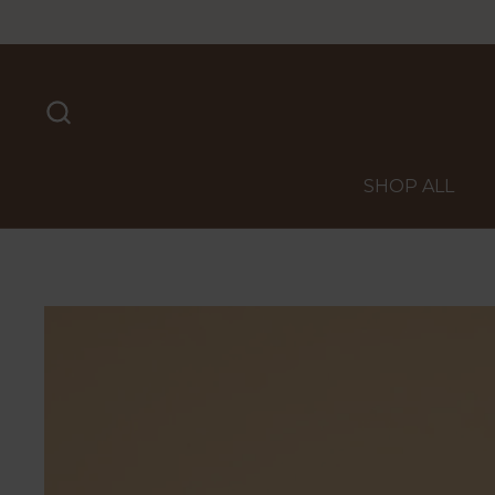
Skip to content
SHOP ALL