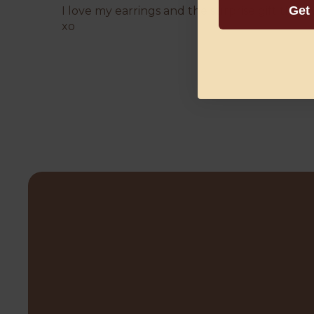
Get
I love my earrings and the surprise gift tha
xo