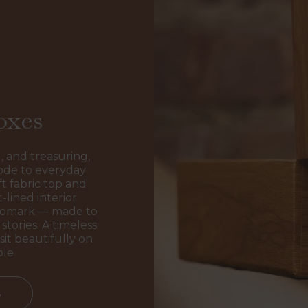
oxes
, and treasuring,
ode to everyday
t fabric top and
-lined interior
ogomark — made to
stories. A timeless
sit beautifully on
ble
s