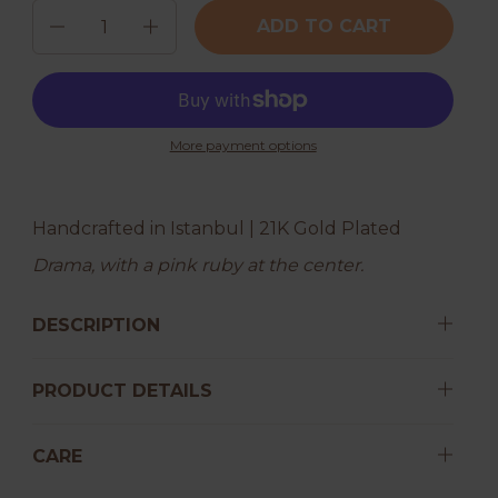
Quantity
ADD TO CART
More payment options
Handcrafted in Istanbul | 21K Gold Plated
Drama, with a pink ruby at the center.
DESCRIPTION
PRODUCT DETAILS
CARE