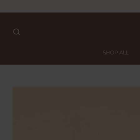
Skip to content
SHOP ALL