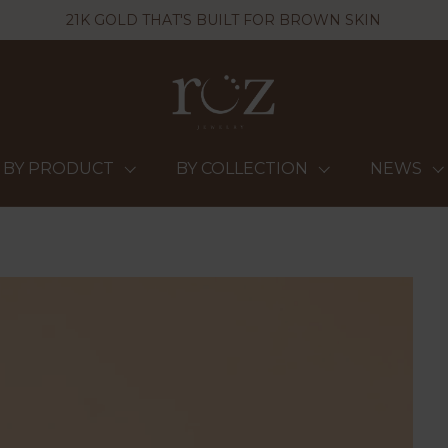
21K GOLD THAT'S BUILT FOR BROWN SKIN
BY PRODUCT
BY COLLECTION
NEWS