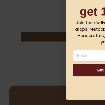
get 
Join the
rōz l
drops, restock
Handcrafted, 
yo
Email
Get