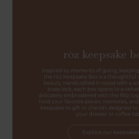
rōz keepsake b
Inspired by moments of giving, keeping
the rōz Keepsake Box is a thoughtful 
beauty. Handcrafted in wood with a sof
brass lock, each box opens to a velvet
delicately embroidered with the Rōz l
hold your favorite pieces, memories, and 
keepsake to gift or cherish, designed to 
your dresser or coffee ta
Explore our keepsake