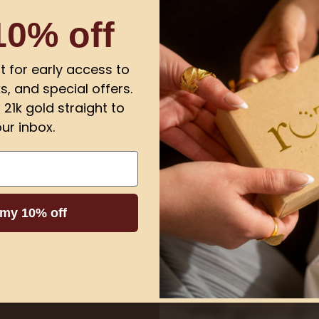
10% off
Customer Reviews
ist for early access to
Be the first to write a review
s, and special offers.
21k gold straight to
Write a review
ur inbox.
 my 10% off