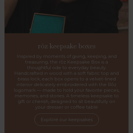
rōz keepsake boxes
Inspired by moments of giving, keeping, and
treasuring, the rōz Keepsake Box is a
thoughtful ode to everyday beauty.
Handcrafted in wood with a soft fabric top and
brass lock, each box opens to a velvet-lined
interior delicately embroidered with the Rōz
logomark — made to hold your favorite pieces,
memories, and stories. A timeless keepsake to
gift or cherish, designed to sit beautifully on
your dresser or coffee table
Explore our keepsakes