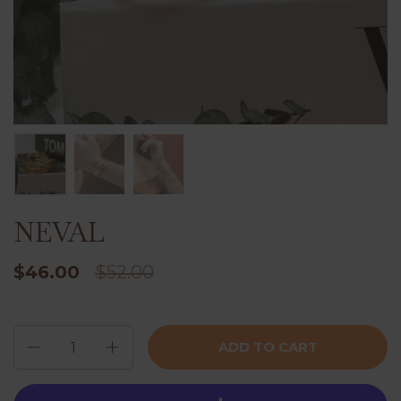
NEVAL
$46.00
$52.00
Quantity
ADD TO CART