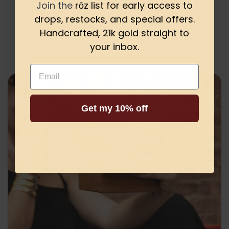
Join the
rōz list for early access to
drops, restocks, and special offers.
Be the first to write a review
Handcrafted, 21k gold straight to
your inbox.
Email
Get my 10% off