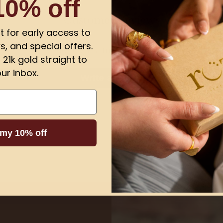
10% off
Customer Reviews
ist for early access to
s, and special offers.
Be the first to write a review
21k gold straight to
ur inbox.
Write a review
 my 10% off