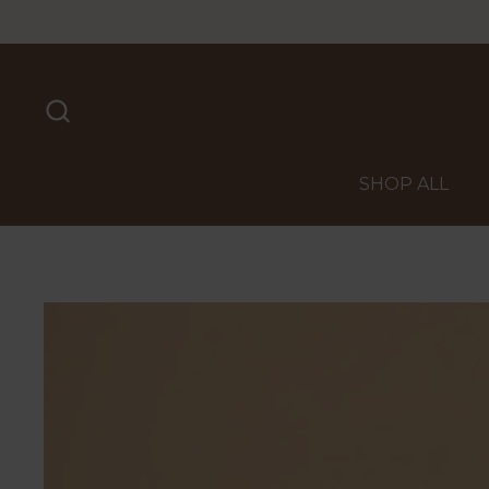
Skip to content
SHOP ALL