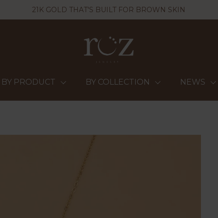
21K GOLD THAT'S BUILT FOR BROWN SKIN
BY PRODUCT
BY COLLECTION
NEWS