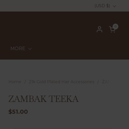
Country/region
(USD $)
0
Open ca
MORE
Home
/
21k Gold Plated Hair Accessories
/
ZAMBAK TE
ZAMBAK TEEKA
$51.00