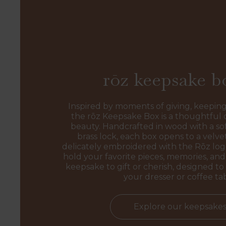
rōz keepsake b
Inspired by moments of giving, keeping
the rōz Keepsake Box is a thoughtful 
beauty. Handcrafted in wood with a sof
brass lock, each box opens to a velvet
delicately embroidered with the Rōz l
hold your favorite pieces, memories, and 
keepsake to gift or cherish, designed to 
your dresser or coffee ta
Explore our keepsake