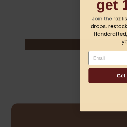
get 
Join the
rōz l
drops, restock
Handcrafted, 
yo
Email
Get