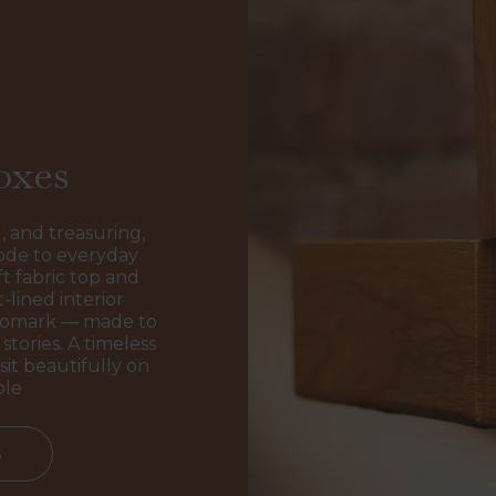
oxes
, and treasuring,
ode to everyday
t fabric top and
-lined interior
ogomark — made to
stories. A timeless
sit beautifully on
ble
s