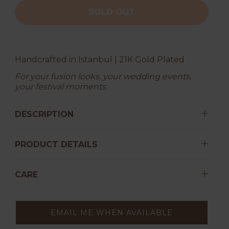
SOLD OUT
Handcrafted in Istanbul | 21K Gold Plated
For your fusion looks, your wedding events,
your festival moments.
DESCRIPTION
PRODUCT DETAILS
CARE
EMAIL ME WHEN AVAILABLE