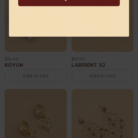
$54.00
$57.00
KOYUN
LABIRENT X2
Add to cart
Add to cart