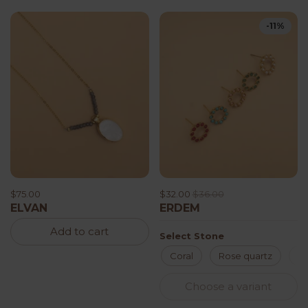
-11%
$75.00
$32.00
$36.00
ELVAN
ERDEM
Add to cart
Select Stone
Coral
Rose quartz
J
Choose a variant