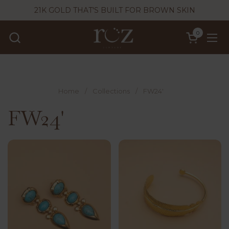
Skip to content
21K GOLD THAT'S BUILT FOR BROWN SKIN
0
Open cart
Ope
Home
/
Collections
/
FW24'
FW24'