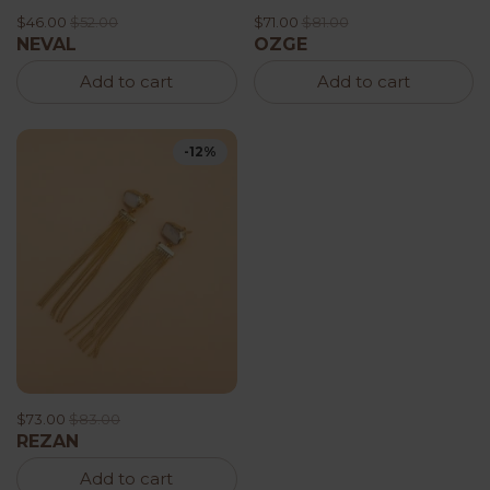
$46.00
$52.00
$71.00
$81.00
NEVAL
OZGE
Add to cart
Add to cart
-12%
$73.00
$83.00
REZAN
Add to cart