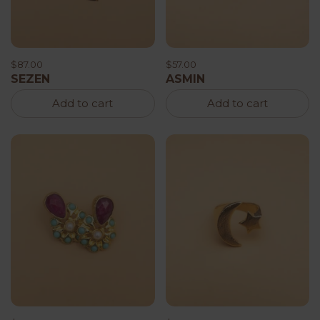
$87.00
$57.00
SEZEN
ASMIN
Add to cart
Add to cart