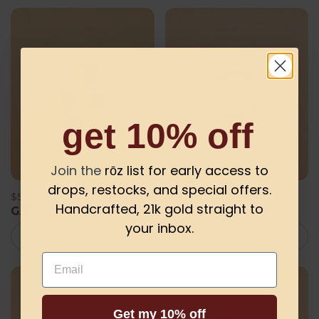
get 10% off
Join the
rōz list for early access to
drops, restocks, and special offers.
$56.00
$34.00
Handcrafted, 21k gold straight to
GAYA
GAYE
your inbox.
Add to cart
Add to cart
Email
Get my 10% off