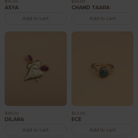
$74.00
$45.00
ASYA
CHAND TAARA
Add to cart
Add to cart
$96.00
$43.00
DILARA
ECE
Add to cart
Add to cart