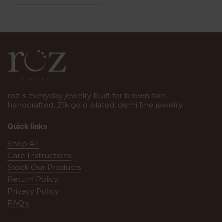
rōz is everyday jewelry built for brown skin.
handcrafted, 21k gold plated, demi fine jewelry.
Quick links
Shop All
Care Instructions
Stock Our Products
Return Policy
Privacy Policy
FAQ's