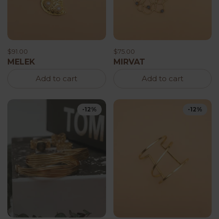
$91.00
$75.00
MELEK
MIRVAT
Add to cart
Add to cart
-12%
-12%