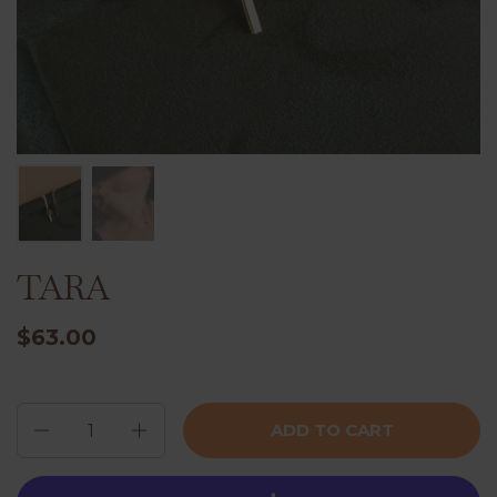
TARA
$63.00
Quantity
ADD TO CART