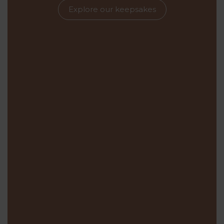
Explore our keepsakes