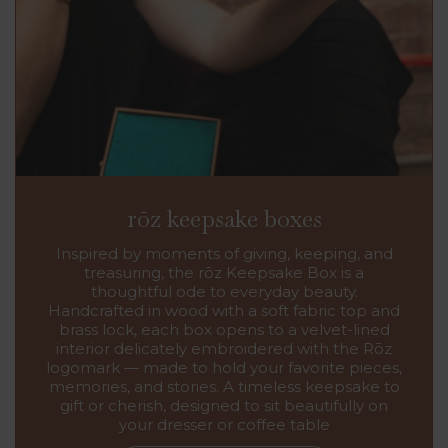
rōz keepsake boxes
Inspired by moments of giving, keeping, and
treasuring, the rōz Keepsake Box is a
thoughtful ode to everyday beauty.
Handcrafted in wood with a soft fabric top and
brass lock, each box opens to a velvet-lined
interior delicately embroidered with the Rōz
logomark — made to hold your favorite pieces,
memories, and stories. A timeless keepsake to
gift or cherish, designed to sit beautifully on
your dresser or coffee table