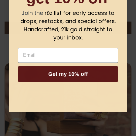
Be the first to write a review
Join the
rōz list for early access to
drops, restocks, and special offers.
Write a review
Handcrafted, 21k gold straight to
your inbox.
Email
Get my 10% off