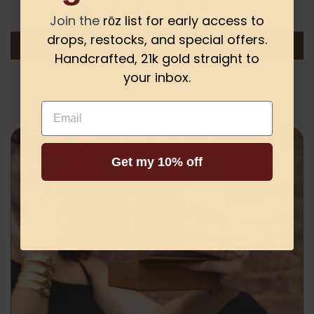
Be the first to write a review
Join the
rōz list for early access to
drops, restocks, and special offers.
Write a review
Handcrafted, 21k gold straight to
your inbox.
Email
Get my 10% off