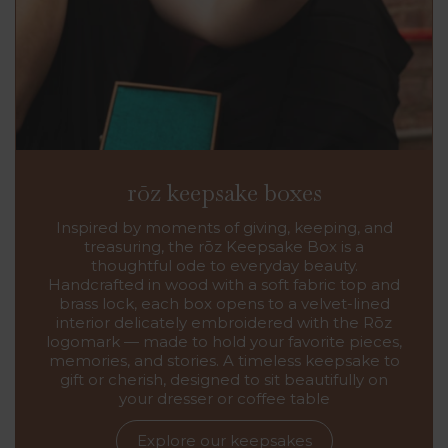
rōz keepsake boxes
Inspired by moments of giving, keeping, and
treasuring, the rōz Keepsake Box is a
thoughtful ode to everyday beauty.
Handcrafted in wood with a soft fabric top and
brass lock, each box opens to a velvet-lined
interior delicately embroidered with the Rōz
logomark — made to hold your favorite pieces,
memories, and stories. A timeless keepsake to
gift or cherish, designed to sit beautifully on
your dresser or coffee table
Explore our keepsakes