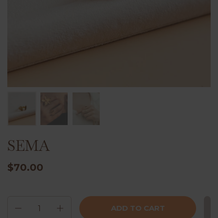
SEMA
$70.00
Quantity
ADD TO CART