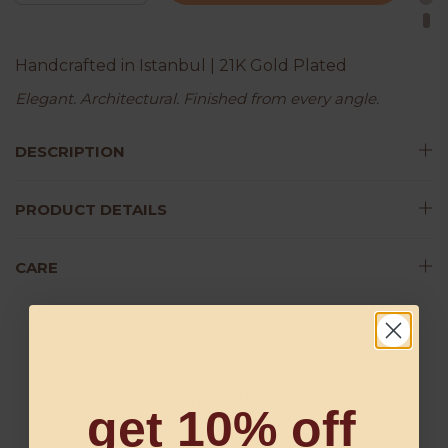
Handcrafted in Istanbul | 21K Gold Plated
Elegant. Architectural. Finished from every angle.
DESCRIPTION
PRODUCT DETAILS
CARE
Customer Reviews
get 10% off