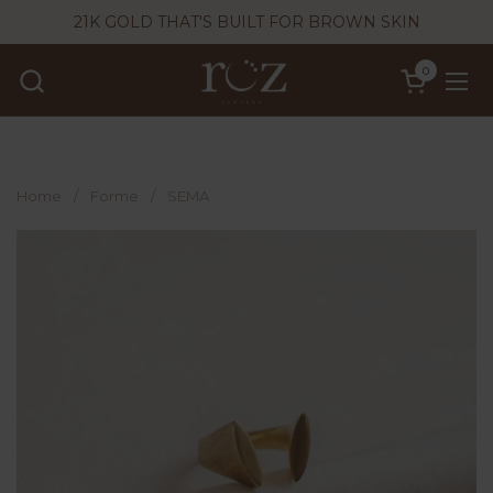
Skip to content
21K GOLD THAT'S BUILT FOR BROWN SKIN
0
Open cart
Ope
Home
/
Forme
/
SEMA