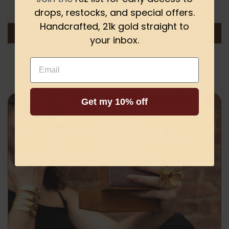
Be the first to write a review
drops, restocks, and special offers.
Handcrafted, 21k gold straight to
Write a review
your inbox.
Email
Get my 10% off