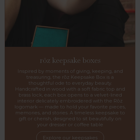
rōz keepsake boxes
Inspired by moments of giving, keeping, and
treasuring, the rōz Keepsake Box is a
thoughtful ode to everyday beauty.
Handcrafted in wood with a soft fabric top and
brass lock, each box opens to a velvet-lined
interior delicately embroidered with the Rōz
logomark — made to hold your favorite pieces,
memories, and stories. A timeless keepsake to
gift or cherish, designed to sit beautifully on
your dresser or coffee table
Explore our keepsakes