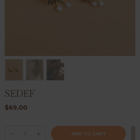
SEDEF
$69.00
Quantity
ADD TO CART