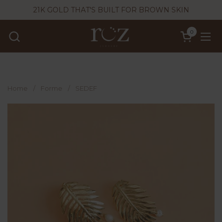
Skip to content
21K GOLD THAT'S BUILT FOR BROWN SKIN
0
Open cart
Ope
Home
/
Forme
/
SEDEF