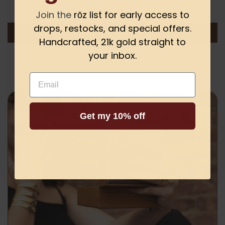
Be the first to write a review
Join the
rōz list for early access to
drops, restocks, and special offers.
Write a review
Handcrafted, 21k gold straight to
your inbox.
Email
Get my 10% off