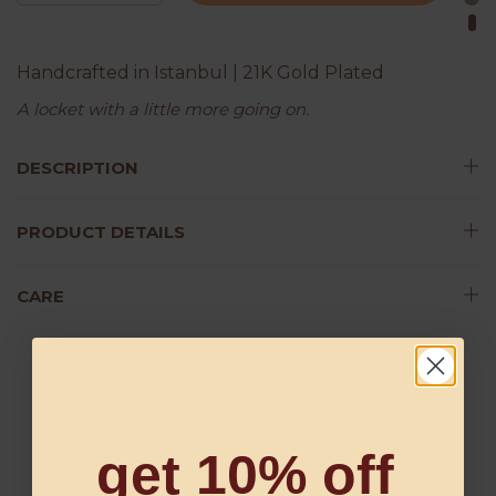
Handcrafted in Istanbul | 21K Gold Plated
A locket with a little more going on.
DESCRIPTION
PRODUCT DETAILS
CARE
Customer Reviews
get 10% off