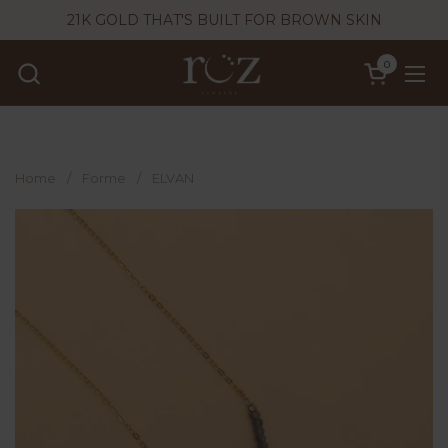
Skip to content
21K GOLD THAT'S BUILT FOR BROWN SKIN
0
Open cart
Ope
Home
/
Forme
/
ELVAN