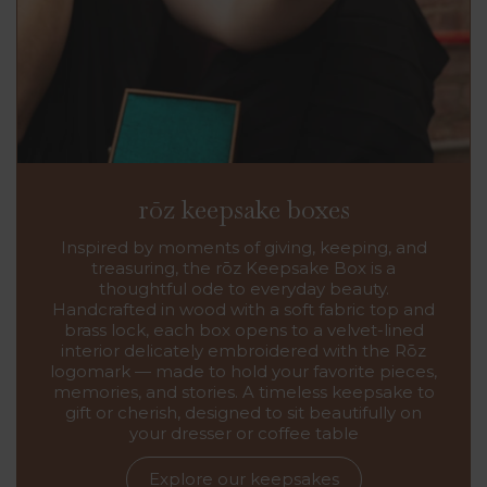
rōz keepsake boxes
Inspired by moments of giving, keeping, and
treasuring, the rōz Keepsake Box is a
thoughtful ode to everyday beauty.
Handcrafted in wood with a soft fabric top and
brass lock, each box opens to a velvet-lined
interior delicately embroidered with the Rōz
logomark — made to hold your favorite pieces,
memories, and stories. A timeless keepsake to
gift or cherish, designed to sit beautifully on
your dresser or coffee table
Explore our keepsakes