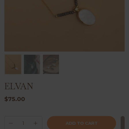
ELVAN
$75.00
Quantity
ADD TO CART