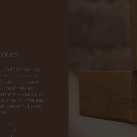
oxes
, and treasuring,
ode to everyday
t fabric top and
-lined interior
ogomark — made to
stories. A timeless
sit beautifully on
ble
s