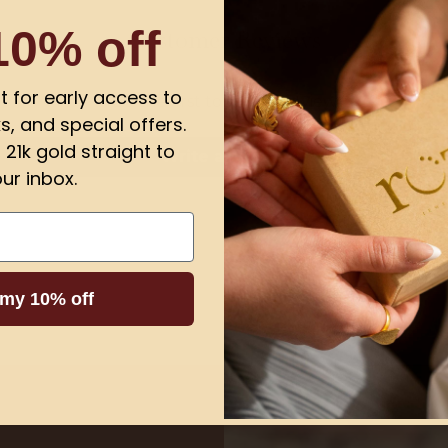
10% off
Customer Reviews
ist for early access to
Be the first to write a review
s, and special offers.
21k gold straight to
Write a review
ur inbox.
 my 10% off