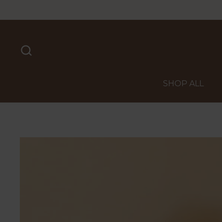
Skip to content
SHOP ALL