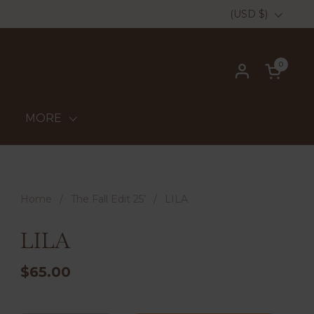
Country/region
(USD $)
0
Open ca
MORE
Home
/
The Fall Edit 25’
/
LILA
LILA
$65.00