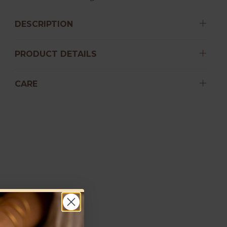
DESCRIPTION
PRODUCT DETAILS
CARE