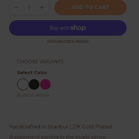
Quantity
ADD TO CART
More payment options
CHOOSE VARIANTS
Select Color
Button White
Black
Hot Pink
Button White
Handcrafted in Istanbul | 21K Gold Plated
A statement earring in the truest sense.