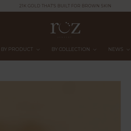
21K GOLD THAT'S BUILT FOR BROWN SKIN
BY PRODUCT
BY COLLECTION
NEWS