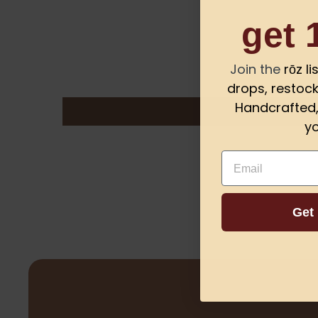
get 
Join the
rōz l
drops, restock
Handcrafted, 
yo
Email
Get