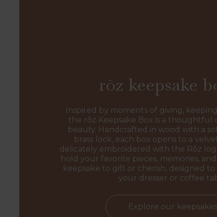
rōz keepsake b
Inspired by moments of giving, keeping
the rōz Keepsake Box is a thoughtful 
beauty. Handcrafted in wood with a sof
brass lock, each box opens to a velvet
delicately embroidered with the Rōz l
hold your favorite pieces, memories, and 
keepsake to gift or cherish, designed to 
your dresser or coffee ta
Explore our keepsake