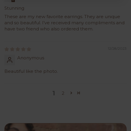
Stunning
These are my new favorite earrings. They are unique
and so beautiful. I’ve received many compliments and
have two friend who also ordered them.
12/28/2023
Anonymous
Beautiful like the photo.
1
2