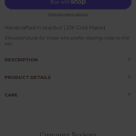
More payment options
Handcrafted in Istanbul | 21K Gold Plated
Elevated studs for those who prefer staying close to the
ear.
DESCRIPTION
PRODUCT DETAILS
CARE
Customer Reviews