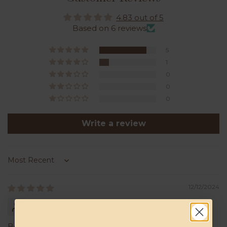
4.83 out of 5
Based on 6 reviews
5
1
0
0
0
Write a review
Sort by
12/12/2024
Anonymous
Beautiful earrings. Well made and classic.