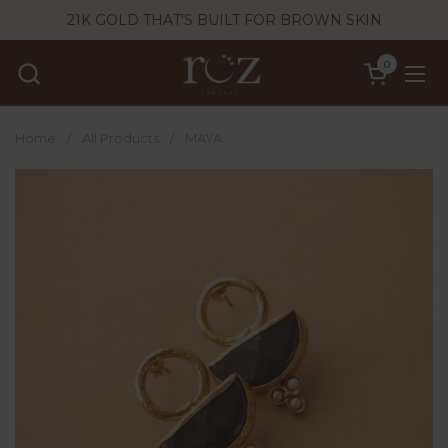
Skip to content
21K GOLD THAT'S BUILT FOR BROWN SKIN
0
Open cart
Ope
Home
/
All Products
/
MAYA