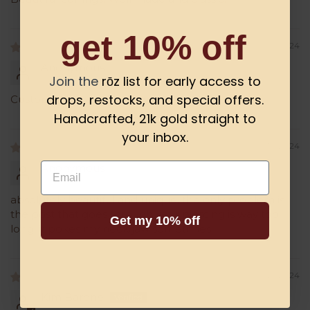
get 10% off
09/09/2024
Anonymous
Join the
rōz list for early access to
drops, restocks, and special offers.
Customer left a 4 star rating.
Handcrafted, 21k gold straight to
your inbox.
04/10/2024
Email
Anonymous
absolutely beautiful and unique. the only problem is
the post that goes through your piercing is way too
Get my 10% off
long. it pokes my neck/jaw sometimes.
01/21/2024
Kim Barone