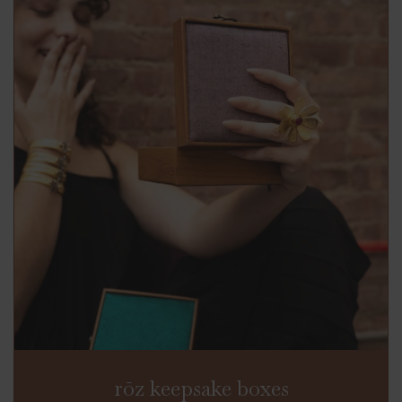
rōz keepsake boxes