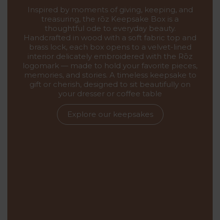
Inspired by moments of giving, keeping, and
treasuring, the rōz Keepsake Box is a
thoughtful ode to everyday beauty.
Handcrafted in wood with a soft fabric top and
brass lock, each box opens to a velvet-lined
interior delicately embroidered with the Rōz
logomark — made to hold your favorite pieces,
memories, and stories. A timeless keepsake to
gift or cherish, designed to sit beautifully on
your dresser or coffee table
Explore our keepsakes