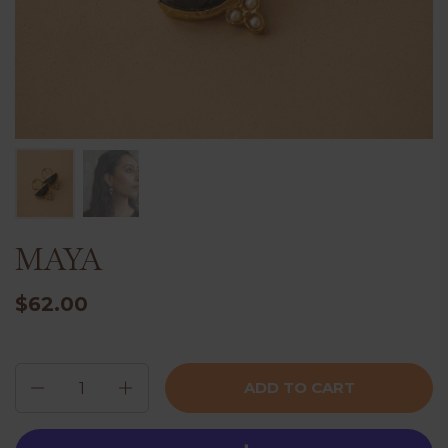
MAYA
$62.00
Quantity
ADD TO CART