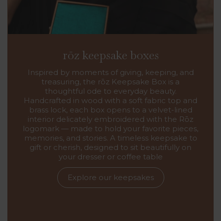
rōz keepsake boxes
Inspired by moments of giving, keeping, and
treasuring, the rōz Keepsake Box is a
thoughtful ode to everyday beauty.
Handcrafted in wood with a soft fabric top and
brass lock, each box opens to a velvet-lined
interior delicately embroidered with the Rōz
logomark — made to hold your favorite pieces,
memories, and stories. A timeless keepsake to
gift or cherish, designed to sit beautifully on
your dresser or coffee table
Explore our keepsakes