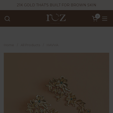
Skip to content
21K GOLD THAT'S BUILT FOR BROWN SKIN
0
Open cart
Ope
Home
/
All Products
/
HAVVA