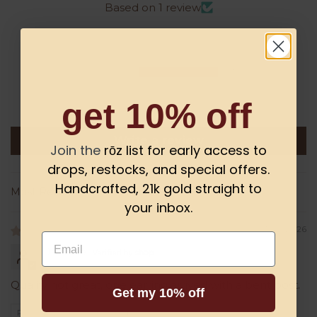
Based on 1 review
0
0
1
0
get 10% off
0
Write a review
Join the
rōz list for early access to
drops, restocks, and special offers.
Handcrafted, 21k gold straight to
Sort by
your inbox.
07/10/2026
Email
Danielle
Quality not great, one earring arrived with a bent post.
Get my 10% off
Review written in Shop App