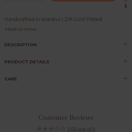
Handcrafted in Istanbul | 21K Gold Plated
Made to move.
DESCRIPTION
PRODUCT DETAILS
CARE
Customer Reviews
3.00 out of 5