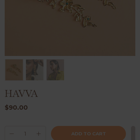
HAVVA
$90.00
Quantity
ADD TO CART