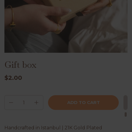
Gift box
$2.00
Quantity
ADD TO CART
Handcrafted in Istanbul | 21K Gold Plated