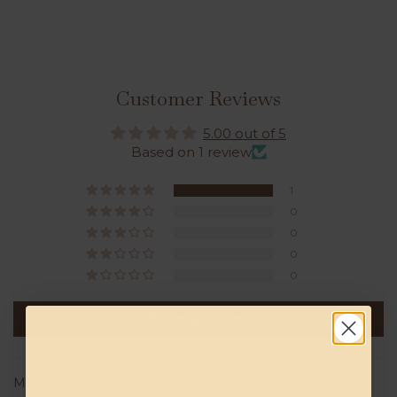
Customer Reviews
5.00 out of 5
Based on 1 review
1
0
0
0
0
Write a review
Sort by