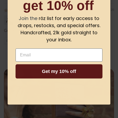
get 10% off
06/10/2025
Join the
rōz list for early access to
Indira
drops, restocks, and special offers.
Gorgeous great quiality perfect for a gift
Handcrafted, 21k gold straight to
your inbox.
Review written in Shop App
Email
Get my 10% off