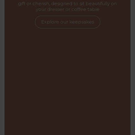
gift or cherish, designed to sit beautifully on
your dresser or coffee table
Explore our keepsakes