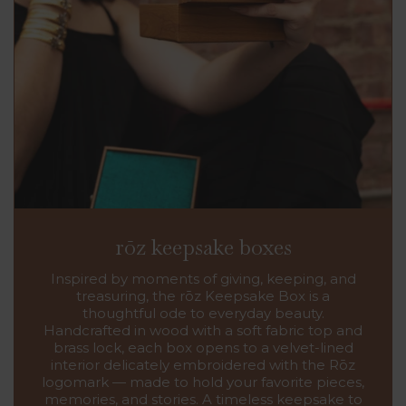
rōz keepsake boxes
Inspired by moments of giving, keeping, and
treasuring, the rōz Keepsake Box is a
thoughtful ode to everyday beauty.
Handcrafted in wood with a soft fabric top and
brass lock, each box opens to a velvet-lined
interior delicately embroidered with the Rōz
logomark — made to hold your favorite pieces,
memories, and stories. A timeless keepsake to