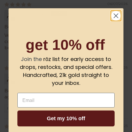
06/07/2026
Hadia Lefavre
Beauty & quality
Very well made and very beautiful. Had lots of
get 10% off
compliments first day I wore them. I would have
bought green ones as well
Join the
rōz list for early access to
drops, restocks, and special offers.
01/13/2026
Handcrafted, 21k gold straight to
Sandra
your inbox.
Beautifully made! Will purchase items from them
Email
again.
Review written in Shop App
Get my 10% off
02/16/2025