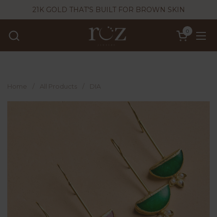
Skip to content
21K GOLD THAT'S BUILT FOR BROWN SKIN
0
Open cart
Ope
Home
/
All Products
/
DIA