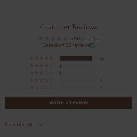
Customer Reviews
4.90 out of 5
Based on 30 reviews
28
1
1
0
0
Write a review
Sort by