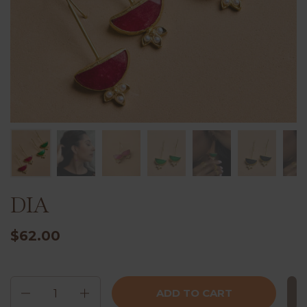
DIA
$62.00
Quantity
ADD TO CART