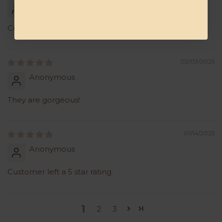
Anonymous
Customer left a 5 star rating.
02/03/2025
Anonymous
They are gorgeous!
01/14/2025
Anonymous
Customer left a 5 star rating.
1
2
3