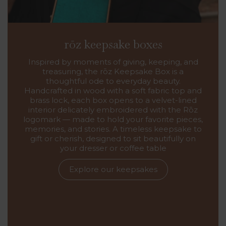
rōz keepsake boxes
Inspired by moments of giving, keeping, and
treasuring, the rōz Keepsake Box is a
thoughtful ode to everyday beauty.
Handcrafted in wood with a soft fabric top and
brass lock, each box opens to a velvet-lined
interior delicately embroidered with the Rōz
logomark — made to hold your favorite pieces,
memories, and stories. A timeless keepsake to
gift or cherish, designed to sit beautifully on
your dresser or coffee table
Explore our keepsakes