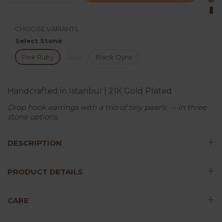
CHOOSE VARIANTS
Select Stone
Pink Ruby
Jade
Black Oynx
Handcrafted in Istanbul | 21K Gold Plated
Drop hook earrings with a trio of tiny pearls — in three
stone options.
DESCRIPTION
PRODUCT DETAILS
CARE