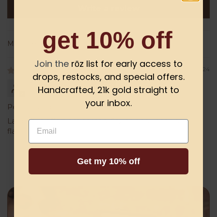
Write a review
get 10% off
Sort by
Join the
rōz list for early access to
03/28/2024
drops, restocks, and special offers.
Angela Holliday
Handcrafted, 21k gold straight to
your inbox.
Perfect understated statement
Large but effortless earring. Stylish and linear, so
Email
flattering!
Get my 10% off