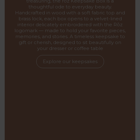
treasuring, the rōz Keepsake Box is a
thoughtful ode to everyday beauty.
Handcrafted in wood with a soft fabric top and
brass lock, each box opens to a velvet-lined
interior delicately embroidered with the Rōz
logomark — made to hold your favorite pieces,
memories, and stories. A timeless keepsake to
gift or cherish, designed to sit beautifully on
your dresser or coffee table
Explore our keepsakes