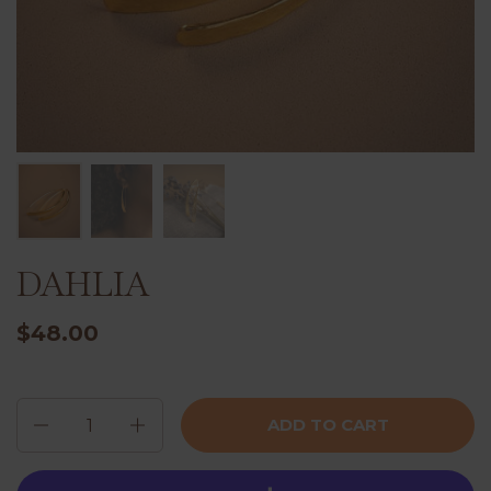
DAHLIA
$48.00
Quantity
ADD TO CART