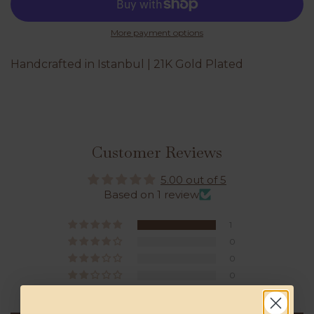
More payment options
Handcrafted in Istanbul | 21K Gold Plated
Customer Reviews
5.00 out of 5
Based on 1 review
1
0
0
0
0