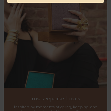
rōz keepsake boxes
Inspired by moments of giving, keeping, and