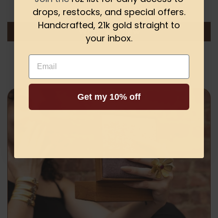
Be the first to write a review
drops, restocks, and special offers.
Handcrafted, 21k gold straight to
Write a review
your inbox.
Email
Get my 10% off