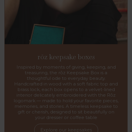
rōz keepsake boxes
Inspired by moments of giving, keeping, and
treasuring, the rōz Keepsake Box is a
thoughtful ode to everyday beauty.
Handcrafted in wood with a soft fabric top and
brass lock, each box opens to a velvet-lined
interior delicately embroidered with the Rōz
logomark — made to hold your favorite pieces,
memories, and stories. A timeless keepsake to
gift or cherish, designed to sit beautifully on
your dresser or coffee table
Explore our keepsakes