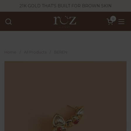
Skip to content
21K GOLD THAT'S BUILT FOR BROWN SKIN
0
Open cart
Ope
Home
/
All Products
/
BEREN