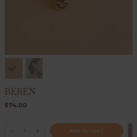
BEREN
$74.00
Quantity
ADD TO CART