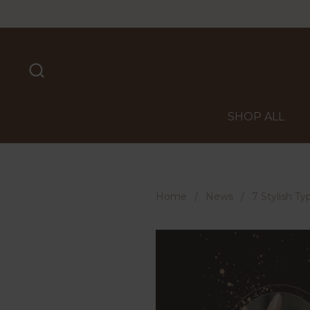
Skip to content
SHOP ALL
Home
/
News
/
7 Stylish T