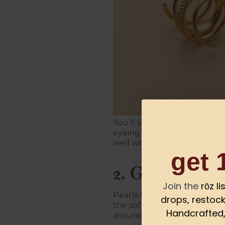
You’ll look like you spent h
eyeing something sleek with
well with others in your ring
get 
2. Gold Plate
Join the
rōz l
Pearls have always had a qu
drops, restock
the soft shine of gold, and 
Handcrafted, 
around your finger.