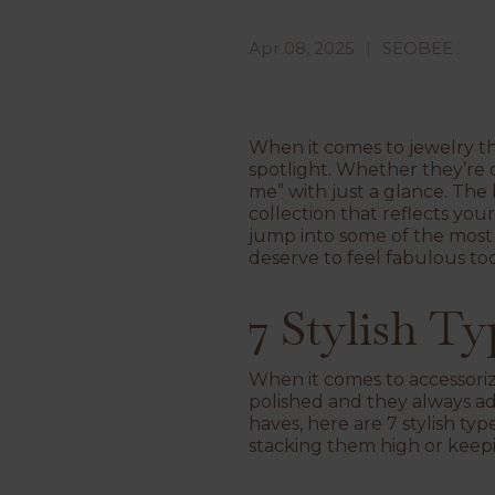
Apr 08, 2025
SEOBEE
When it comes to jewelry th
spotlight. Whether they’re d
me” with just a glance. The 
collection that reflects your
jump into some of the most 
deserve to feel fabulous too
7 Stylish T
When it comes to accessorizi
polished and they always ad
haves, here are 7 stylish 
stacking them high or keepin