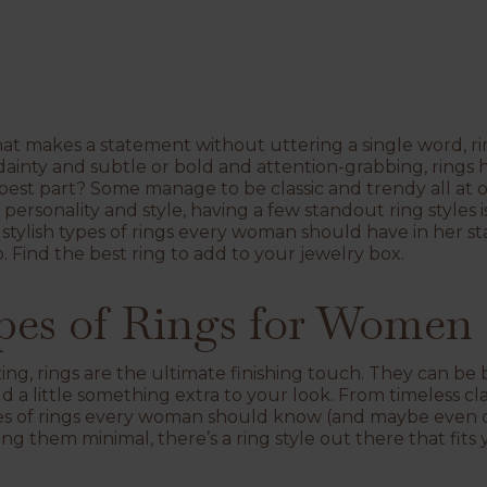
at makes a statement without uttering a single word, rin
ainty and subtle or bold and attention-grabbing, rings ha
best part? Some manage to be classic and trendy all at on
 personality and style, having a few standout ring styles i
stylish types of rings every woman should have in her s
. Find the best ring to add to your jewelry box.
ypes of Rings for Women
ng, rings are the ultimate finishing touch. They can be b
d a little something extra to your look. From timeless c
types of rings every woman should know (and maybe even
g them minimal, there’s a ring style out there that fits 