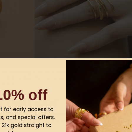
ours planning your look, even if you only had two minutes
 a little edge, the
Demir Ring
is a perfect pick simple, st
 stack.
10% off
d Pearl Ring
ist for early access to
iet charm graceful, feminine, and oh-so classy. Now, mix
s, and special offers.
you've got a gold-plated pearl ring that’s basically the 
21k gold straight to