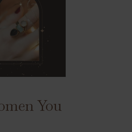
 Women You