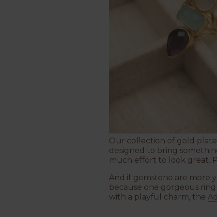
Our collection of gold plated
designed to bring something 
much effort to look great. 
And if gemstone are more yo
because one gorgeous ring is
with a playful charm, the
Ad