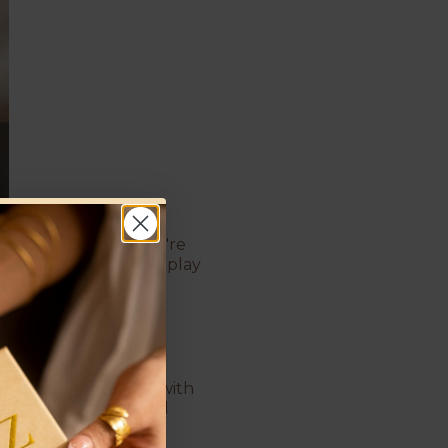
 to get ready. If you're
ylish, and designed to play
 that vintage beauty with
beauty of gold wrapped