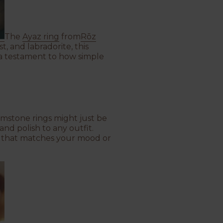
The
Ayaz ring
from
Rōz
, and labradorite, this
's a testament to how simple
gemstone rings might just be
nd polish to any outfit.
re that matches your mood or