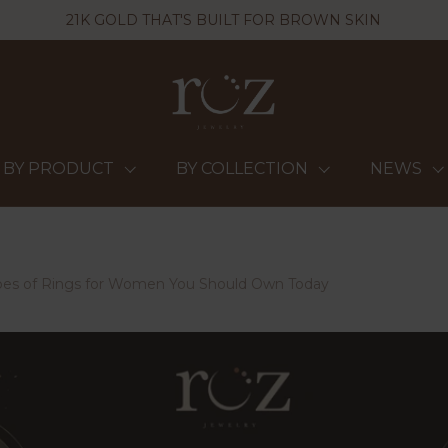
21K GOLD THAT'S BUILT FOR BROWN SKIN
BY PRODUCT
BY COLLECTION
NEWS
ypes of Rings for Women You Should Own Today