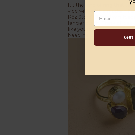
yo
It’s the kind of ring that s
vibe with a little modern fl
Email
Rōz Store
? A total win. It a
fancier outfit. Think of it a
like yourself.
Need help choosing the pe
Get