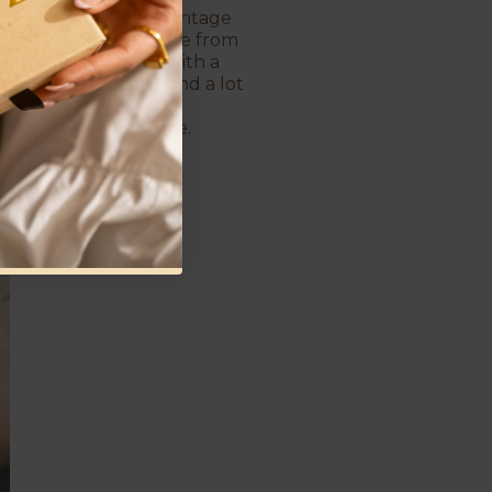
or women who love a vintage
ing in between. The one from
 still holds its own with a
, a little powerful, and a lot
plated pearl ring here.