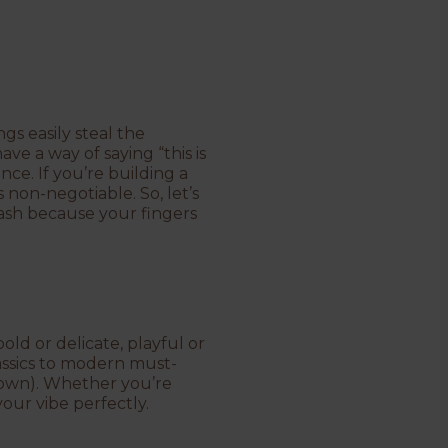
gs easily steal the
ve a way of saying “this is
ce. If you’re building a
s non-negotiable. So, let’s
tash because your fingers
old or delicate, playful or
lassics to modern must-
 own). Whether you’re
your vibe perfectly.