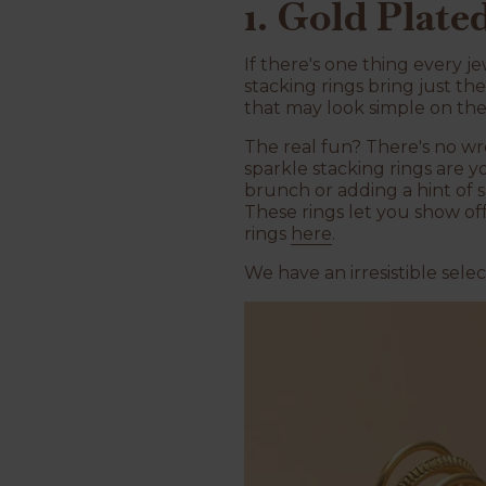
1. Gold Plate
If there's one thing every je
stacking rings bring just th
that may look simple on th
The real fun? There's no wr
sparkle stacking rings are y
brunch or adding a hint of s
These rings let you show of
rings
here
.
We have an irresistible sel