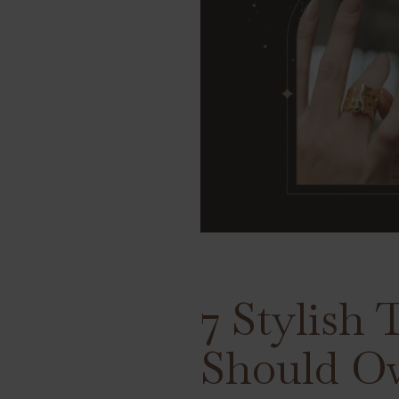
7 Stylish
Should O