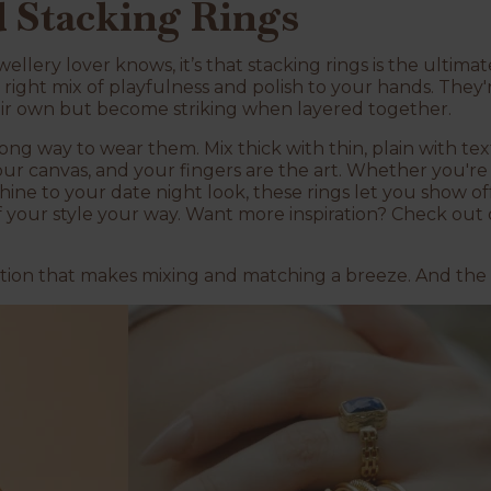
d Stacking Rings
wellery lover knows, it’s that stacking rings is the ultima
e right mix of playfulness and polish to your hands. They'
eir own but become striking when layered together.
ong way to wear them. Mix thick with thin, plain with te
our canvas, and your fingers are the art. Whether you're
hine to your date night look, these rings let you show of
f your style your way. Want more inspiration? Check out 
ection that makes mixing and matching a breeze. And the