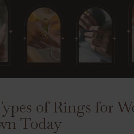
 Types of Rings for
wn Today