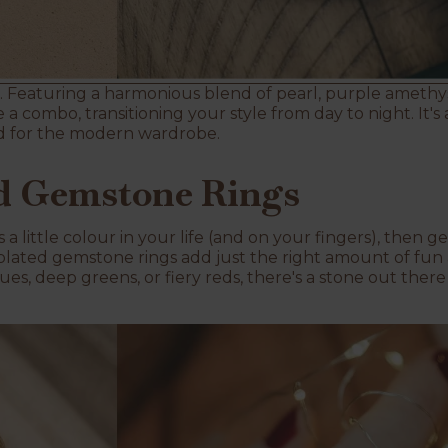
 Featuring a harmonious blend of pearl, purple amethyst
ke a combo, transitioning your style from day to night. It
d for the modern wardrobe.
ed Gemstone Rings
a little colour in your life (and on your fingers), then 
plated gemstone rings add just the right amount of fun a
ues, deep greens, or fiery reds, there's a stone out the