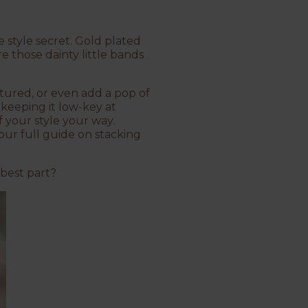
te style secret. Gold plated
re those dainty little bands
xtured, or even add a pop of
 keeping it low-key at
f your style your way.
our full guide on stacking
 best part?