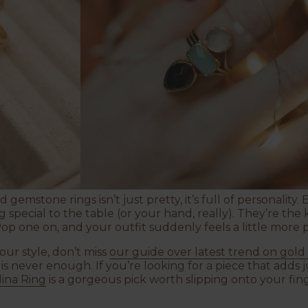
 gemstone rings isn’t just pretty, it’s full of personality.
special to the table (or your hand, really). They’re the 
Pop one on, and your outfit suddenly feels a little more 
ur style, don’t miss
our guide over latest
trend on gold
 never enough. If you’re looking for a piece that adds ju
ina Ring
is a gorgeous pick worth slipping onto your fing