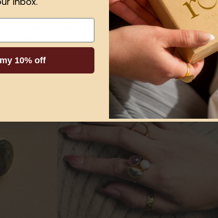
ur inbox.
ays “I’m put together” without trying too hard. Perfect f
air, this piece fits in at brunch, boardrooms, and everyth
dds just the right touch of shine to your everyday look and
s your new go-to for when you want to feel a little polished
rfect one?
Read our full guide
on picking the
best gold 
 my 10% off