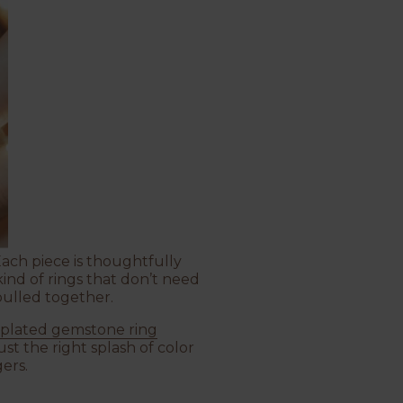
 Each piece is thoughtfully
kind of rings that don’t need
pulled together.
 plated gemstone ring
st the right splash of color
ers.