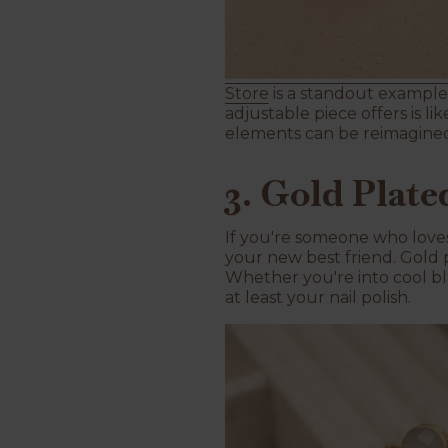
Store
is a standout example.
adjustable piece offers is li
elements can be reimagine
3. Gold Plat
If you're someone who loves 
your new best friend. Gold 
Whether you're into cool bl
at least your nail polish.