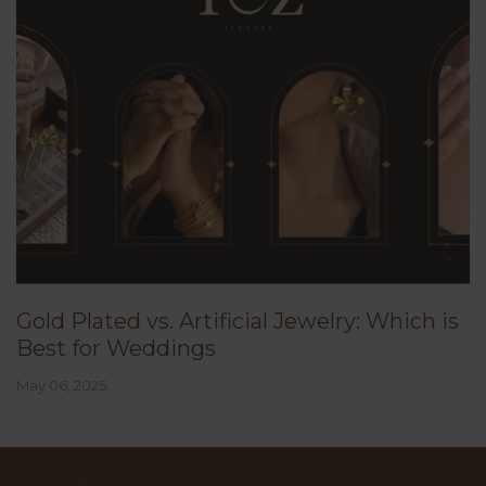
Gold Plated vs. Artificial Jewelry: Which is
Best for Weddings
May 06, 2025