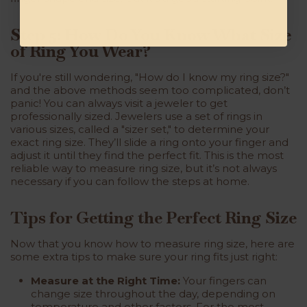
Step 5: How Do You Know What Size
of Ring You Wear?
If you're still wondering, "How do I know my ring size?"
and the above methods seem too complicated, don’t
panic! You can always visit a jeweler to get
professionally sized. Jewelers use a set of rings in
various sizes, called a "sizer set," to determine your
exact ring size. They’ll slide a ring onto your finger and
adjust it until they find the perfect fit. This is the most
reliable way to measure ring size, but it’s not always
necessary if you can follow the steps at home.
Tips for Getting the Perfect Ring Size
Now that you know how to measure ring size, here are
some extra tips to make sure your ring fits just right:
Measure at the Right Time:
Your fingers can
change size throughout the day, depending on
temperature and other factors. For the most