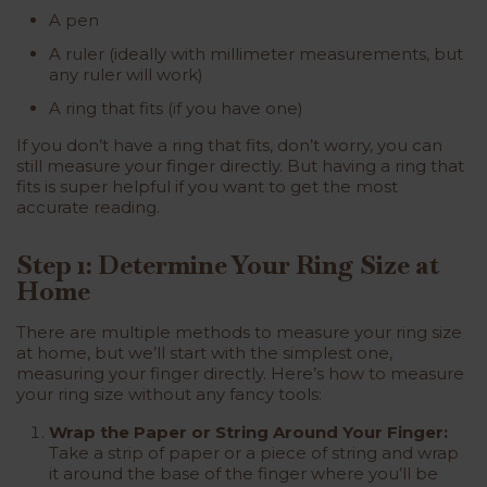
A pen
A ruler (ideally with millimeter measurements, but
any ruler will work)
A ring that fits (if you have one)
If you don’t have a ring that fits, don’t worry, you can
still measure your finger directly. But having a ring that
fits is super helpful if you want to get the most
accurate reading.
Step 1: Determine Your Ring Size at
Home
There are multiple methods to measure your ring size
at home, but we’ll start with the simplest one,
measuring your finger directly. Here’s how to measure
your ring size without any fancy tools:
Wrap the Paper or String Around Your Finger:
Take a strip of paper or a piece of string and wrap
it around the base of the finger where you’ll be