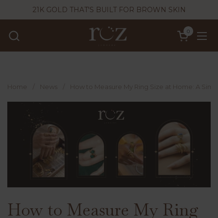
Skip to content
21K GOLD THAT'S BUILT FOR BROWN SKIN
0
Open cart
Ope
Home
/
News
/
How to Measure My Ring Size at Home: A Simp
How to Measure My Ring