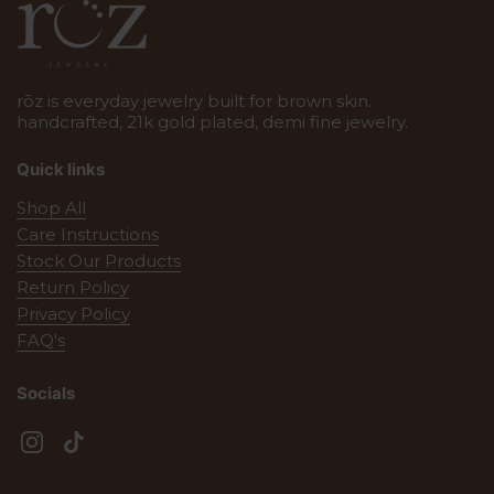
rōz is everyday jewelry built for brown skin.
handcrafted, 21k gold plated, demi fine jewelry.
Quick links
Shop All
Care Instructions
Stock Our Products
Return Policy
Privacy Policy
FAQ's
Socials
Instagram
TikTok