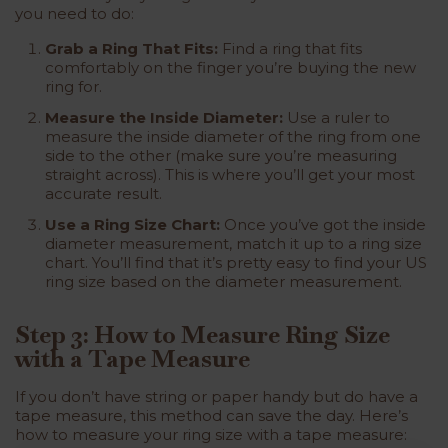
you need to do:
Grab a Ring That Fits:
Find a ring that fits
comfortably on the finger you’re buying the new
ring for.
Measure the Inside Diameter:
Use a ruler to
measure the inside diameter of the ring from one
side to the other (make sure you’re measuring
straight across). This is where you’ll get your most
accurate result.
Use a Ring Size Chart:
Once you’ve got the inside
diameter measurement, match it up to a ring size
chart. You’ll find that it’s pretty easy to find your US
ring size based on the diameter measurement.
Step 3: How to Measure Ring Size
with a Tape Measure
If you don’t have string or paper handy but do have a
tape measure, this method can save the day. Here’s
how to measure your ring size with a tape measure: