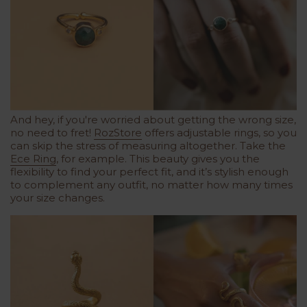
And hey, if you're worried about getting the wrong size,
no need to fret!
RozStore
offers adjustable rings, so you
can skip the stress of measuring altogether. Take the
Ece Ring
, for example. This beauty gives you the
flexibility to find your perfect fit, and it’s stylish enough
to complement any outfit, no matter how many times
your size changes.