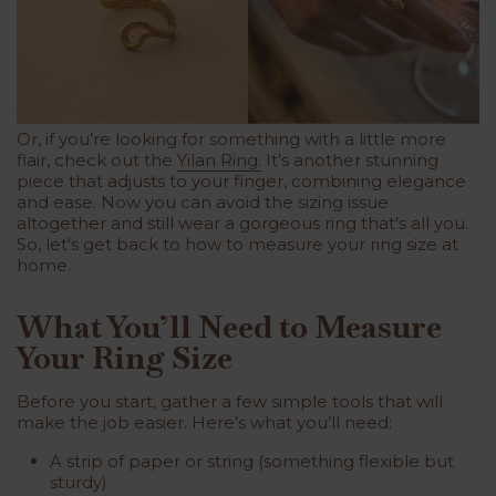
Or, if you’re looking for something with a little more
flair, check out the
Yilan Ring.
It’s another stunning
piece that adjusts to your finger, combining elegance
and ease. Now you can avoid the sizing issue
altogether and still wear a gorgeous ring that’s all you.
So, let's get back to how to measure your ring size at
home.
What You’ll Need to Measure
Your Ring Size
Before you start, gather a few simple tools that will
make the job easier. Here’s what you’ll need:
A strip of paper or string (something flexible but
sturdy)