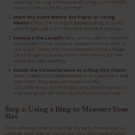
wearing the ring. Make sure it’s snug but not tight,
leave a little room for comfort.
Mark the Point Where the Paper or String
Meets:
Once the string or paper is snug around
your finger, use a pen to mark where it overlaps.
Measure the Length:
Now, use a ruler to measure
the length of the string or paper from the start to
the mark. This is the circumference of your finger.
Don’t forget to measure it in millimeters for the
most accurate reading.
Match the Circumference to a Ring Size Chart:
Now, match your measurement to a standard ring
size chart. Ring sizes are based on the
circumference of the finger, and charts like the US
ring size guide will help you find your exact size.
Step 2: Using a Ring to Measure Your
Size
If you already have a ring that fits well, measuring it is
another easy way to figure out your size. Here’s what