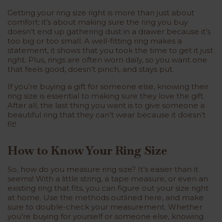
Getting your ring size right is more than just about
comfort; it’s about making sure the ring you buy
doesn’t end up gathering dust in a drawer because it’s
too big or too small. A well-fitting ring makes a
statement, it shows that you took the time to get it just
right. Plus, rings are often worn daily, so you want one
that feels good, doesn’t pinch, and stays put.
If you’re buying a gift for someone else, knowing their
ring size is essential to making sure they love the gift.
After all, the last thing you want is to give someone a
beautiful ring that they can’t wear because it doesn’t
fit!
How to Know Your Ring Size
So, how do you measure ring size? It’s easier than it
seems! With a little string, a tape measure, or even an
existing ring that fits, you can figure out your size right
at home. Use the methods outlined here, and make
sure to double-check your measurement. Whether
you’re buying for yourself or someone else, knowing