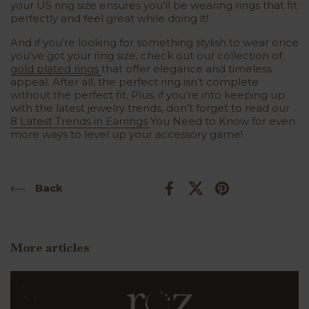
your US ring size ensures you’ll be wearing rings that fit
perfectly and feel great while doing it!
And if you’re looking for something stylish to wear once
you've got your ring size, check out our collection of
gold plated rings
that offer elegance and timeless
appeal. After all, the perfect ring isn’t complete
without the perfect fit. Plus, if you’re into keeping up
with the latest jewelry trends, don’t forget to read our
8 Latest Trends in Earrings
You Need to Know for even
more ways to level up your accessory game!
Back
Facebook
X (Twitter)
Pinterest
More articles