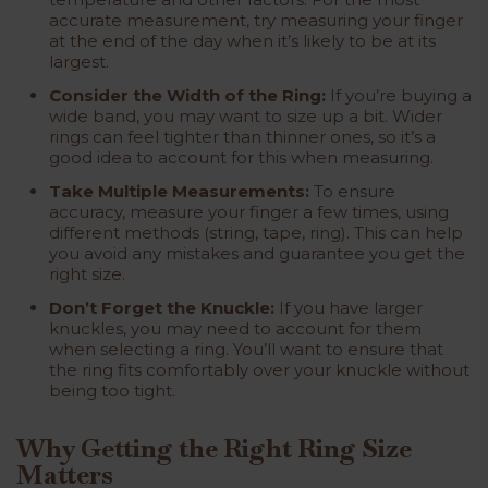
accurate measurement, try measuring your finger
at the end of the day when it’s likely to be at its
largest.
Consider the Width of the Ring:
If you’re buying a
wide band, you may want to size up a bit. Wider
rings can feel tighter than thinner ones, so it’s a
good idea to account for this when measuring.
Take Multiple Measurements:
To ensure
accuracy, measure your finger a few times, using
different methods (string, tape, ring). This can help
you avoid any mistakes and guarantee you get the
right size.
Don’t Forget the Knuckle:
If you have larger
knuckles, you may need to account for them
when selecting a ring. You’ll want to ensure that
the ring fits comfortably over your knuckle without
being too tight.
Why Getting the Right Ring Size
Matters