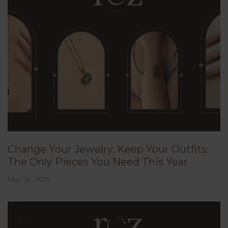
Change Your Jewelry, Keep Your Outfits:
The Only Pieces You Need This Year
May 02, 2025