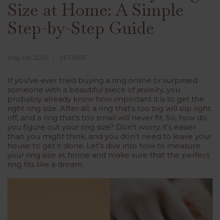
Size at Home: A Simple
Step-by-Step Guide
May 06, 2025
SEOBEE
If you’ve ever tried buying a ring online or surprised
someone with a beautiful piece of jewelry, you
probably already know how important it is to get the
right ring size. After all, a ring that’s too big will slip right
off, and a ring that’s too small will never fit. So, how do
you figure out your ring size? Don’t worry, it’s easier
than you might think, and you don’t need to leave your
house to get it done. Let’s dive into how to measure
your ring size at home and make sure that the perfect
ring fits like a dream.