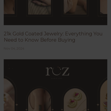
21k Gold Coated Jewelry: Everything You
Need to Know Before Buying
Nov 04, 2024