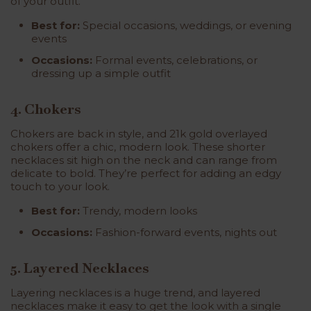
of your outfit.
Best for:
Special occasions, weddings, or evening
events
Occasions:
Formal events, celebrations, or
dressing up a simple outfit
4. Chokers
Chokers are back in style, and
21k gold overlayed
chokers
offer a chic, modern look. These shorter
necklaces sit high on the neck and can range from
delicate to bold. They’re perfect for adding an edgy
touch to your look.
Best for:
Trendy, modern looks
Occasions:
Fashion-forward events, nights out
5. Layered Necklaces
Layering necklaces is a huge trend, and layered
necklaces make it easy to get the look with a single