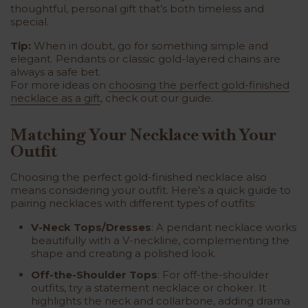
thoughtful, personal gift that’s both timeless and
special.
Tip:
When in doubt, go for something simple and
elegant. Pendants or classic gold-layered chains are
always a safe bet.
For more ideas on
choosing the perfect gold-finished
necklace as a gift
, check out our guide.
Matching Your Necklace with Your
Outfit
Choosing the perfect gold-finished necklace also
means considering your outfit. Here’s a quick guide to
pairing necklaces with different types of outfits:
V-Neck Tops/Dresses
: A pendant necklace works
beautifully with a V-neckline, complementing the
shape and creating a polished look.
Off-the-Shoulder Tops
: For off-the-shoulder
outfits, try a statement necklace or choker. It
highlights the neck and collarbone, adding drama