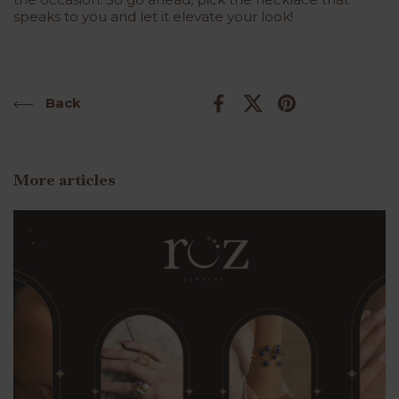
speaks to you and let it elevate your look!
Back
Facebook
X (Twitter)
Pinterest
More articles