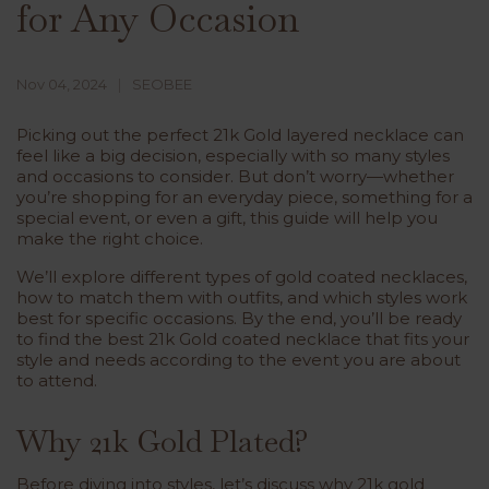
for Any Occasion
Nov 04, 2024
SEOBEE
Picking out the perfect
21k
Gold layered necklace
can
feel like a big decision, especially with so many styles
and occasions to consider. But don’t worry—whether
you’re shopping for an everyday piece, something for a
special event, or even a gift, this guide will help you
make the right choice.
We’ll explore different types of gold coated necklaces,
how to match them with outfits, and which styles work
best for specific occasions. By the end, you’ll be ready
to find the best 21k Gold coated necklace that fits your
style and needs according to the event you are about
to attend.
Why 21k Gold Plated?
Before diving into styles, let’s discuss why
21k gold