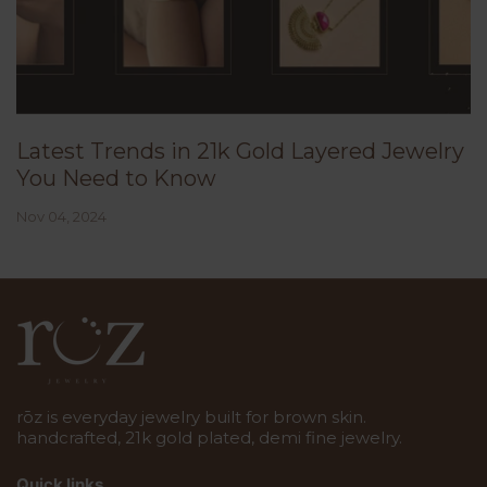
Latest Trends in 21k Gold Layered Jewelry
You Need to Know
Nov 04, 2024
rōz is everyday jewelry built for brown skin.
handcrafted, 21k gold plated, demi fine jewelry.
Quick links