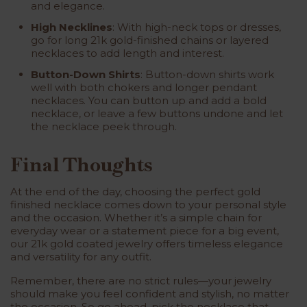
and elegance.
High Necklines
: With high-neck tops or dresses,
go for long 21k gold-finished chains or layered
necklaces to add length and interest.
Button-Down Shirts
: Button-down shirts work
well with both chokers and longer pendant
necklaces. You can button up and add a bold
necklace, or leave a few buttons undone and let
the necklace peek through.
Final Thoughts
At the end of the day, choosing the perfect
gold
finished necklace
comes down to your personal style
and the occasion. Whether it’s a simple chain for
everyday wear or a statement piece for a big event,
our
21k gold coated jewelry
offers timeless elegance
and versatility for any outfit.
Remember, there are no strict rules—your jewelry
should make you feel confident and stylish, no matter
the occasion. So go ahead, pick the necklace that