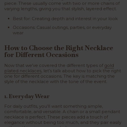
piece. These usually come with two or more chains of
varying lengths, giving you that stylish, layered effect.
Best for: Creating depth and interest in your look
Occasions: Casual outings, parties, or everyday
wear
How to Choose the Right Necklace
for Different Occasions
Now that we’ve covered the different types of
gold
plated necklaces
, let’s talk about how to pick the right
one for different occasions. The key is matching the
style of the necklace with the tone of the event.
1. Everyday Wear
For daily outfits, you’ll want something simple,
comfortable, and versatile. A chain or a small pendant
necklace is perfect. These pieces add a touch of
elegance without being too much, and they pair easily