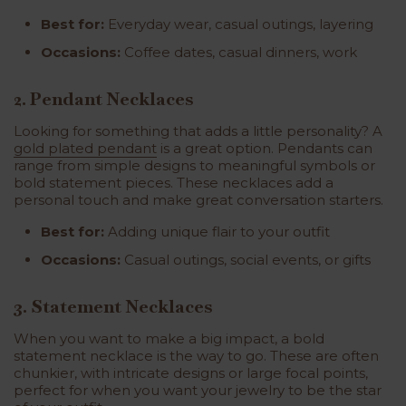
Best for:
Everyday wear, casual outings, layering
Occasions:
Coffee dates, casual dinners, work
2. Pendant Necklaces
Looking for something that adds a little personality? A
gold plated pendant
is a great option. Pendants can
range from simple designs to meaningful symbols or
bold statement pieces. These necklaces add a
personal touch and make great conversation starters.
Best for:
Adding unique flair to your outfit
Occasions:
Casual outings, social events, or gifts
3. Statement Necklaces
When you want to make a big impact, a bold
statement necklace is the way to go. These are often
chunkier, with intricate designs or large focal points,
perfect for when you want your jewelry to be the star