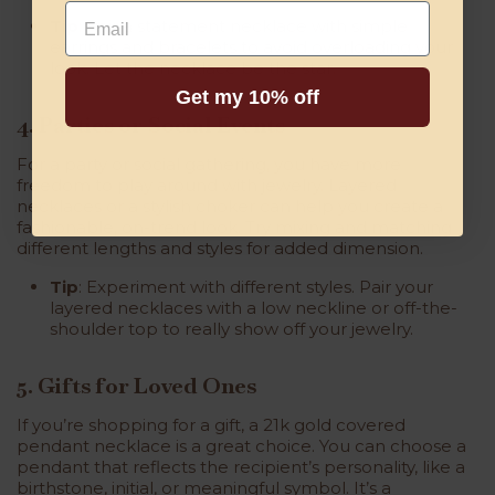
Email
Tip
: Pair a statement necklace with simple
earrings and bracelets to avoid overloading your
look. Let the necklace be the star.
Get my 10% off
4. Parties or Social Events
For a party or social gathering, you have more
freedom to play around with jewelry. Layered
necklaces or a stylish choker can help you create a
fashionable, on-trend look. Try mixing and matching
different lengths and styles for added dimension.
Tip
: Experiment with different styles. Pair your
layered necklaces with a low neckline or off-the-
shoulder top to really show off your jewelry.
5. Gifts for Loved Ones
If you’re shopping for a gift, a 21k gold covered
pendant necklace is a great choice. You can choose a
pendant that reflects the recipient’s personality, like a
birthstone, initial, or meaningful symbol. It’s a