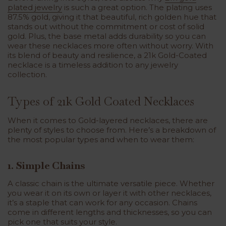
plated jewelry
is such a great option. The plating uses
87.5% gold, giving it that beautiful, rich golden hue that
stands out without the commitment or cost of solid
gold. Plus, the base metal adds durability so you can
wear these necklaces more often without worry. With
its blend of beauty and resilience, a 21k Gold-Coated
necklace is a timeless addition to any jewelry
collection.
Types of 21k Gold Coated Necklaces
When it comes to
Gold-layered necklaces
, there are
plenty of styles to choose from. Here’s a breakdown of
the most popular types and when to wear them:
1. Simple Chains
A classic chain is the ultimate versatile piece. Whether
you wear it on its own or layer it with other necklaces,
it’s a staple that can work for any occasion. Chains
come in different lengths and thicknesses, so you can
pick one that suits your style.