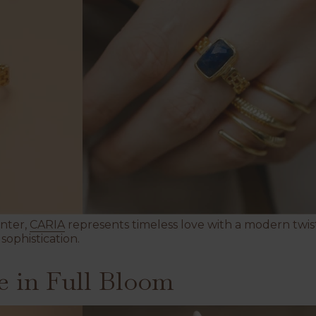
enter,
CARIA
represents timeless love with a modern twist.
sophistication.
 in Full Bloom