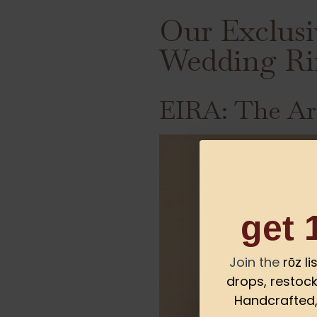
Our Exclusi
Wedding Ri
EIRA: The Ar
get 
Join the
rōz l
drops, restock
Handcrafted, 