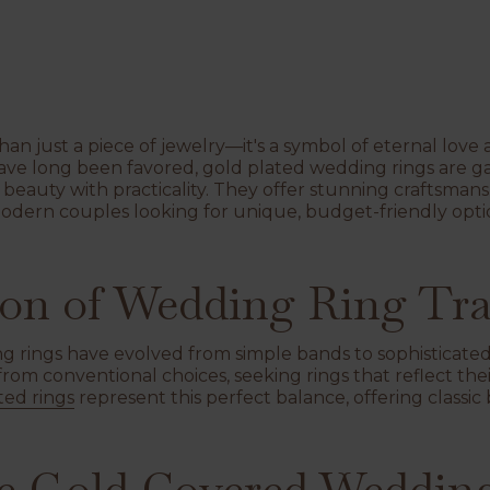
han just a piece of jewelry—it's a symbol of eternal lo
 have long been favored, gold plated wedding rings are ga
s beauty with practicality. They offer stunning craftsma
modern couples looking for unique, budget-friendly op
on of Wedding Ring Tra
 rings have evolved from simple bands to sophisticated 
om conventional choices, seeking rings that reflect thei
ted rings
represent this perfect balance, offering class
 Gold Covered Wedding