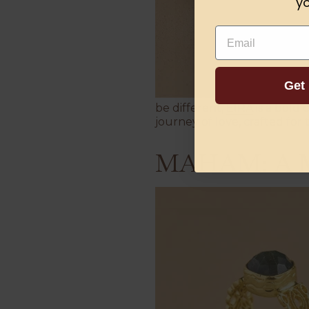
yo
Email
Get
be different,
EIRA
is a bold 
journey of love, crafted for 
MAHAM: A Mo