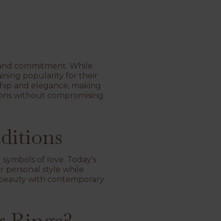
ve and commitment. While
ining popularity for their
nship and elegance, making
tions without compromising
ditions
symbols of love. Today's
r personal style while
ic beauty with contemporary
 Rings?