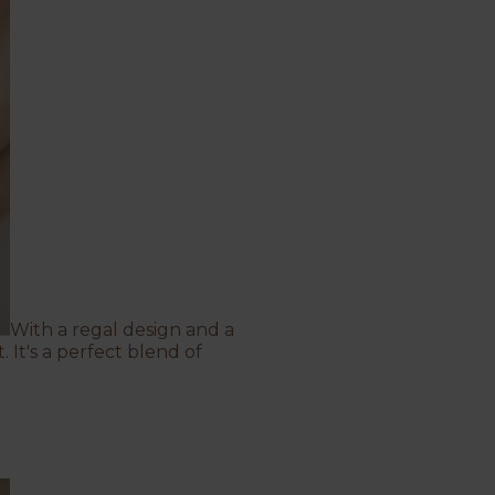
With a regal design and a
 It's a perfect blend of