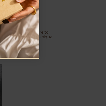
For couples who dare to
bolize the beautifully unique