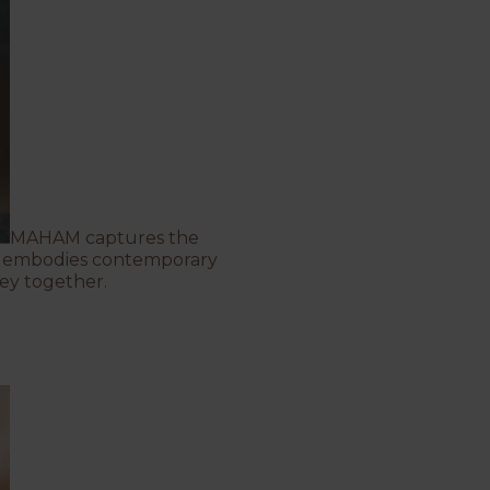
MAHAM
captures the
ing embodies contemporary
ey together.