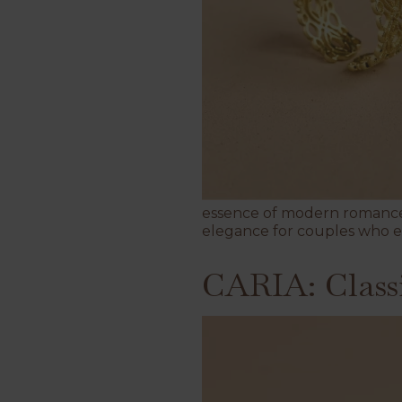
essence of modern romance 
elegance for couples who e
CARIA: Class