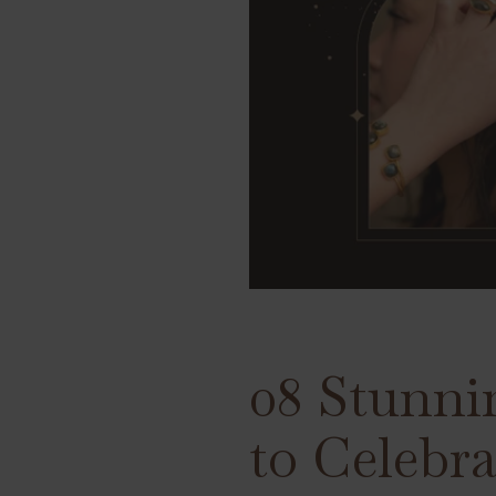
08 Stunni
to Celebr