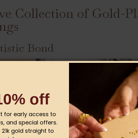
ve Collection of Gold-Pl
ngs
tistic Bond
10% off
ist for early access to
s, and special offers.
21k gold straight to