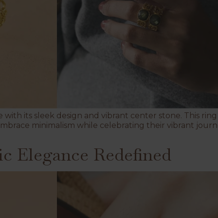
with its sleek design and vibrant center stone. This r
mbrace minimalism while celebrating their vibrant journ
ic Elegance Redefined