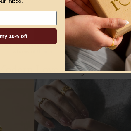
ur inbox.
 my 10% off
choice. Its asymmetrical design and intricate details sym
those who want their ring to tell their distinctive story.
dern Love Story