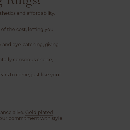
hetics and affordability.
 of the cost, letting you
le and eye-catching, giving
tally conscious choice,
ars to come, just like your
ance alive.
Gold plated
 your commitment with style