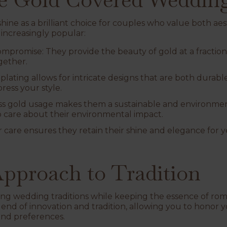
ine as a brilliant choice for couples who value both aest
increasingly popular:
Compromise
: They provide the beauty of gold at a fraction
gether.
-plating allows for intricate designs that are both durab
ress your style.
ess gold usage makes them a sustainable and environmen
 care about their environmental impact.
r care ensures they retain their shine and elegance for ye
pproach to Tradition
ing wedding traditions while keeping the essence of rom
blend of innovation and tradition, allowing you to honor
and preferences.