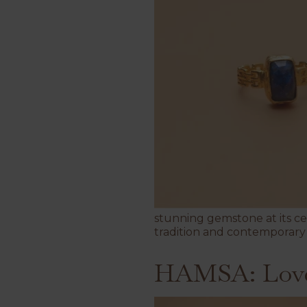
stunning gemstone at its c
tradition and contemporary 
HAMSA: Love