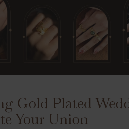
ng Gold Plated Wed
ate Your Union