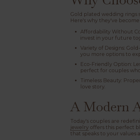
Gold plated wedding rings sh
Here's why they've become 
Affordability Without 
invest in your future to
Variety of Designs
: Gold
you more options to exp
Eco-Friendly Option
: L
perfect for couples who
Timeless Beauty
: Prope
love story.
A Modern A
Today's couples are redefin
jewelry
offers this perfect 
that speaks to your values 