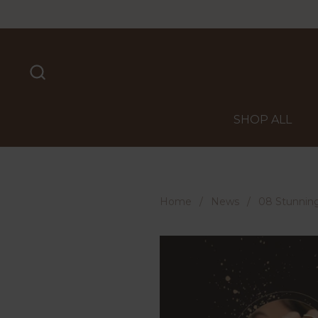
Skip to content
SHOP ALL
Home
/
News
/
08 Stunning