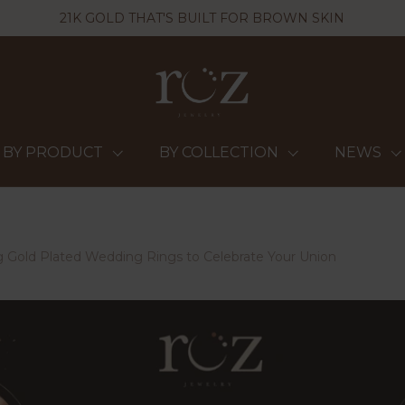
21K GOLD THAT'S BUILT FOR BROWN SKIN
BY PRODUCT
BY COLLECTION
NEWS
 Gold Plated Wedding Rings to Celebrate Your Union