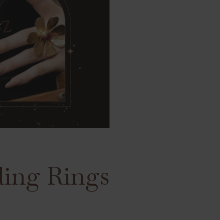
ding Rings