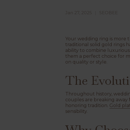
Jan 27, 2025
SEOBEE
Your wedding ring is more t
traditional solid gold rings
ability to combine luxuriou
them a perfect choice for 
on quality or style.
The Evoluti
Throughout history, wedding
couples are breaking away fr
honoring tradition.
Gold pla
sensibility.
Why Choose