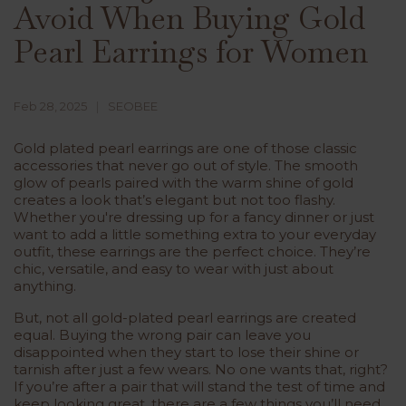
Avoid When Buying Gold
Pearl Earrings for Women
Feb 28, 2025
SEOBEE
Gold plated pearl earrings are one of those classic
accessories that never go out of style. The smooth
glow of pearls paired with the warm shine of gold
creates a look that’s elegant but not too flashy.
Whether you're dressing up for a fancy dinner or just
want to add a little something extra to your everyday
outfit, these earrings are the perfect choice. They’re
chic, versatile, and easy to wear with just about
anything.
But, not all gold-plated pearl earrings are created
equal. Buying the wrong pair can leave you
disappointed when they start to lose their shine or
tarnish after just a few wears. No one wants that, right?
If you’re after a pair that will stand the test of time and
keep looking great, there are a few things you’ll need