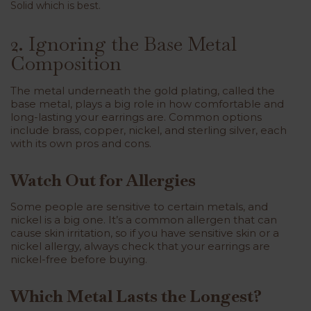
Solid which is best.
2. Ignoring the Base Metal
Composition
The metal underneath the gold plating, called the
base metal, plays a big role in how comfortable and
long-lasting your earrings are. Common options
include brass, copper, nickel, and sterling silver, each
with its own pros and cons.
Watch Out for Allergies
Some people are sensitive to certain metals, and
nickel is a big one. It’s a common allergen that can
cause skin irritation, so if you have sensitive skin or a
nickel allergy, always check that your earrings are
nickel-free before buying.
Which Metal Lasts the Longest?