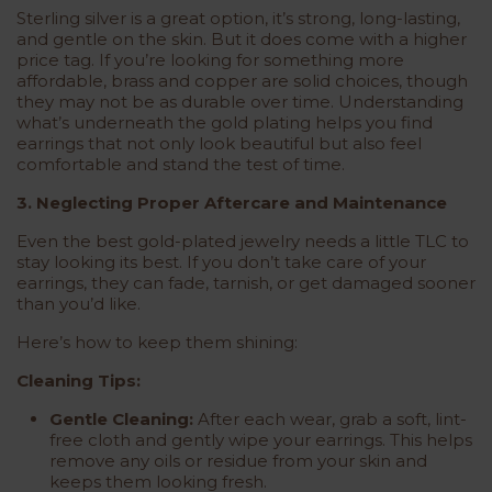
Sterling silver is a great option, it’s strong, long-lasting,
and gentle on the skin. But it does come with a higher
price tag. If you’re looking for something more
affordable, brass and copper are solid choices, though
they may not be as durable over time. Understanding
what’s underneath the gold plating helps you find
earrings that not only look beautiful but also feel
comfortable and stand the test of time.
3. Neglecting Proper Aftercare and Maintenance
Even the best gold-plated jewelry needs a little TLC to
stay looking its best. If you don’t take care of your
earrings, they can fade, tarnish, or get damaged sooner
than you’d like.
Here’s how to keep them shining:
Cleaning Tips:
Gentle Cleaning:
After each wear, grab a soft, lint-
free cloth and gently wipe your earrings. This helps
remove any oils or residue from your skin and
keeps them looking fresh.