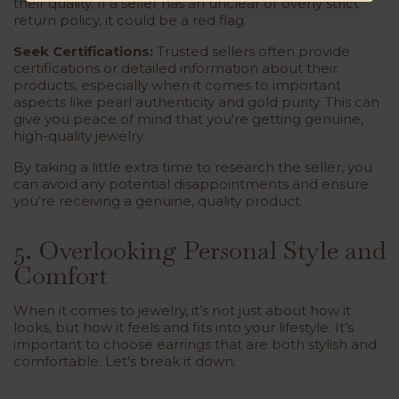
their quality. If a seller has an unclear or overly strict
return policy, it could be a red flag.
Seek Certifications:
Trusted sellers often provide
certifications or detailed information about their
products, especially when it comes to important
aspects like pearl authenticity and gold purity. This can
give you peace of mind that you're getting genuine,
high-quality jewelry.
By taking a little extra time to research the seller, you
can avoid any potential disappointments and ensure
you’re receiving a genuine, quality product.
5. Overlooking Personal Style and
Comfort
When it comes to jewelry, it’s not just about how it
looks, but how it feels and fits into your lifestyle. It’s
important to choose earrings that are both stylish and
comfortable. Let’s break it down: