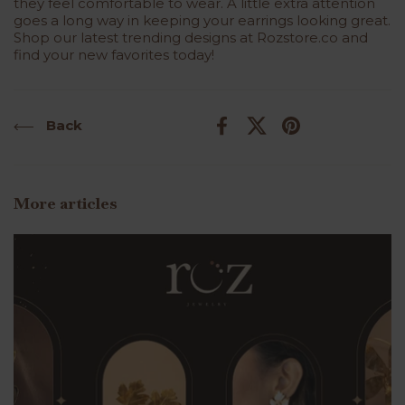
they feel comfortable to wear. A little extra attention
goes a long way in keeping your earrings looking great.
Shop our latest trending designs at Rozstore.co and
find your new favorites today!
Back
Facebook
X (Twitter)
Pinterest
More articles