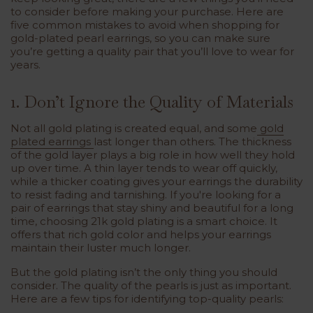
to consider before making your purchase. Here are
five common mistakes to avoid when shopping for
gold-plated pearl earrings, so you can make sure
you’re getting a quality pair that you’ll love to wear for
years.
1. Don’t Ignore the Quality of Materials
Not all gold plating is created equal, and some
gold
plated earrings
last longer than others. The thickness
of the gold layer plays a big role in how well they hold
up over time. A thin layer tends to wear off quickly,
while a thicker coating gives your earrings the durability
to resist fading and tarnishing. If you're looking for a
pair of earrings that stay shiny and beautiful for a long
time, choosing 21k gold plating is a smart choice. It
offers that rich gold color and helps your earrings
maintain their luster much longer.
But the gold plating isn’t the only thing you should
consider. The quality of the pearls is just as important.
Here are a few tips for identifying top-quality pearls: