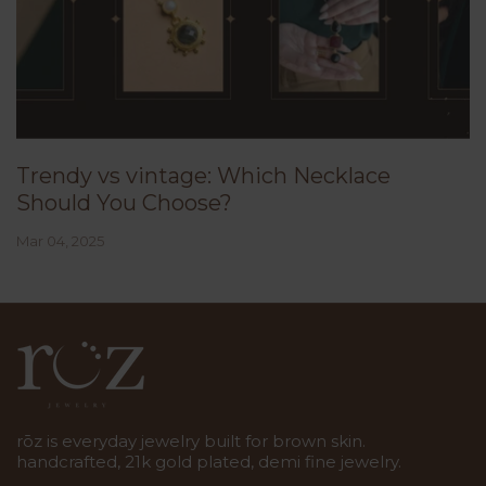
Trendy vs vintage: Which Necklace
Should You Choose?
Mar 04, 2025
rōz is everyday jewelry built for brown skin.
handcrafted, 21k gold plated, demi fine jewelry.