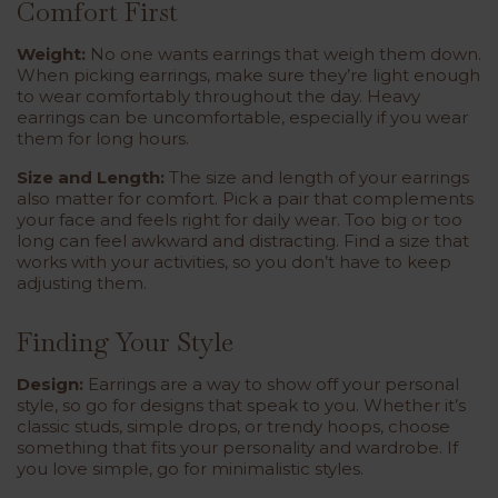
Comfort First
Weight:
No one wants earrings that weigh them down.
When picking earrings, make sure they’re light enough
to wear comfortably throughout the day. Heavy
earrings can be uncomfortable, especially if you wear
them for long hours.
Size and Length:
The size and length of your earrings
also matter for comfort. Pick a pair that complements
your face and feels right for daily wear. Too big or too
long can feel awkward and distracting. Find a size that
works with your activities, so you don’t have to keep
adjusting them.
Finding Your Style
Design:
Earrings are a way to show off your personal
style, so go for designs that speak to you. Whether it’s
classic studs, simple drops, or trendy hoops, choose
something that fits your personality and wardrobe. If
you love simple, go for minimalistic styles.