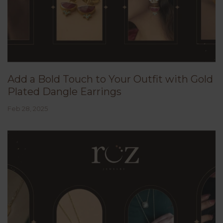
Add a Bold Touch to Your Outfit with Gold
Plated Dangle Earrings
Feb 28, 2025