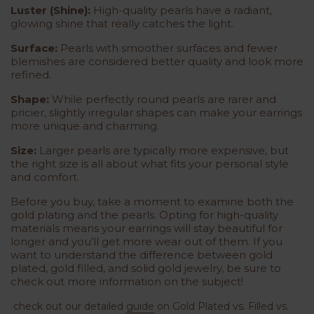
Luster (Shine):
High-quality pearls have a radiant,
glowing shine that really catches the light.
Surface:
Pearls with smoother surfaces and fewer
blemishes are considered better quality and look more
refined.
Shape:
While perfectly round pearls are rarer and
pricier, slightly irregular shapes can make your earrings
more unique and charming.
Size:
Larger pearls are typically more expensive, but
the right size is all about what fits your personal style
and comfort.
Before you buy, take a moment to examine both the
gold plating and the pearls. Opting for high-quality
materials means your earrings will stay beautiful for
longer and you’ll get more wear out of them. If you
want to understand the difference between gold
plated, gold filled, and solid gold jewelry, be sure to
check out more information on the subject!
check out our detailed
guide
on
Gold Plated vs. Filled vs.