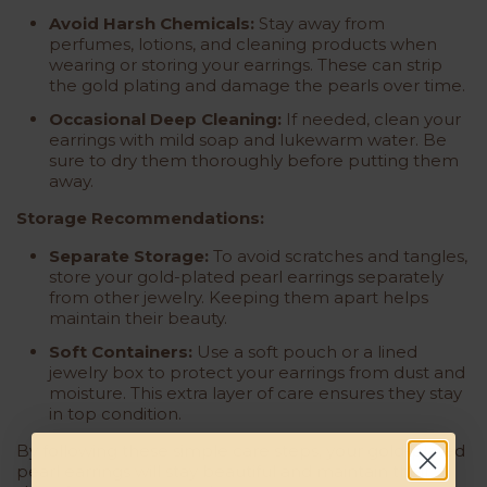
Avoid Harsh Chemicals:
Stay away from
perfumes, lotions, and cleaning products when
wearing or storing your earrings. These can strip
the gold plating and damage the pearls over time.
Occasional Deep Cleaning:
If needed, clean your
earrings with mild soap and lukewarm water. Be
sure to dry them thoroughly before putting them
away.
Storage Recommendations:
Separate Storage:
To avoid scratches and tangles,
store your gold-plated pearl earrings separately
from other jewelry. Keeping them apart helps
maintain their beauty.
Soft Containers:
Use a soft pouch or a lined
jewelry box to protect your earrings from dust and
moisture. This extra layer of care ensures they stay
in top condition.
By following these simple care steps, your gold-plated
pearl earrings will stay beautiful and maintain their