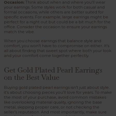
Occasion:
Think about when and where you’ll wear
your earrings. Some styles work for both casual and
formal occasions, while others are better suited for
specific events. For example, large earrings might be
perfect for a night out but could be a bit much for the
office. Consider the occasion to ensure your earrings
match the vibe.
When you choose earrings that balance style and
comfort, you won’t have to compromise on either. It’s
all about finding that sweet spot where both your look
and your comfort come together perfectly.
Get Gold Plated Pearl Earrings
on the Best Value
Buying gold plated pearl earrings isn’t just about style.
it’s about choosing pieces you’ll love for years. To make
the most of your purchase, avoid common mistakes
like overlooking material quality, ignoring the base
metal, skipping proper care, or not checking the
seller’s reputation. And most importantly, make sure