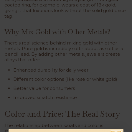
coated ring, for example, wears a coat of 18k gold,
giving it that luxurious look without the solid gold price
tag.
Why Mix Gold with Other Metals?
There's real science behind mixing gold with other
metals. Pure gold is incredibly soft - about as soft as a
pencil lead. By adding other metals, jewelers create
alloys that offer:
Enhanced durability for daily wear
Different color options (like rose or white gold)
Better value for consumers
Improved scratch resistance
Color and Price: The Real Story
The relationship between karats and color is
straightforward: higher karats mean a deeper yellow