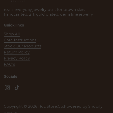
rōz is everyday jewelry built for brown skin.
handcrafted, 21k gold plated, demi fine jewelry.
Quick links
Shop All
Care Instructions
Stock Our Products
Return Policy
Privacy Policy
FAQ's
Socials
Instagram
TikTok
Copyright © 2026
Rōz Store.Co
.
Powered by Shopify