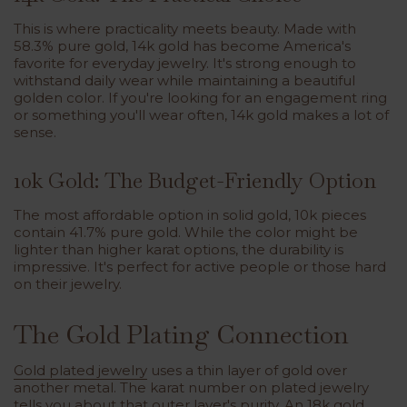
This is where practicality meets beauty. Made with
58.3% pure gold, 14k gold has become America's
favorite for everyday jewelry. It's strong enough to
withstand daily wear while maintaining a beautiful
golden color. If you're looking for an engagement ring
or something you'll wear often, 14k gold makes a lot of
sense.
10k Gold: The Budget-Friendly Option
The most affordable option in solid gold, 10k pieces
contain 41.7% pure gold. While the color might be
lighter than higher karat options, the durability is
impressive. It's perfect for active people or those hard
on their jewelry.
The Gold Plating Connection
Gold plated jewelry
uses a thin layer of gold over
another metal. The karat number on plated jewelry
tells you about that outer layer's purity. An 18k gold