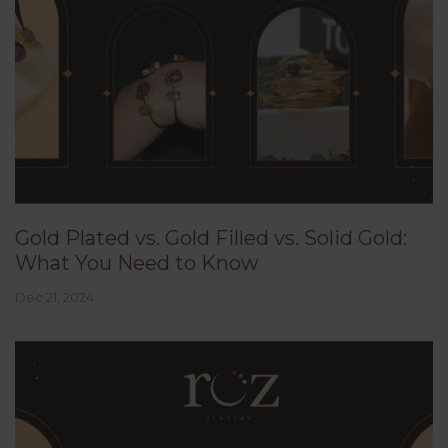
Gold Plated vs. Gold Filled vs. Solid Gold:
What You Need to Know
Dec 21, 2024