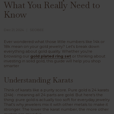
What You Really Need to
Know
Dec 21, 2024
SEOBEE
Ever wondered what those little numbers like 14k or
18k mean on your gold jewelry? Let's break down
everything about gold quality. Whether you're
browsing our
gold plated ring set
or thinking about
investing in solid gold, this guide will help you shop
smarter
Understanding Karats
Think of karats like a purity score. Pure gold is 24 karats
(24k) - meaning all 24 parts are gold. But here's the
thing: pure gold is actually too soft for everyday jewelry.
That's why jewelers mix it with other metals to make it
stronger. The lower the karat number, the more other