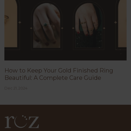
How to Keep Your Gold Finished Ring
Beautiful: A Complete Care Guide
Dec 21, 2024