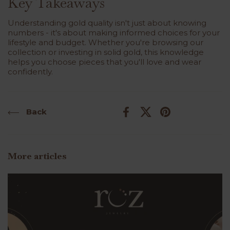
Key Takeaways
Understanding gold quality isn't just about knowing
numbers - it's about making informed choices for your
lifestyle and budget. Whether you're browsing our
collection
or investing in solid gold, this knowledge
helps you choose pieces that you'll love and wear
confidently.
Back
Facebook
X (Twitter)
Pinterest
More articles