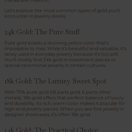
metals are mixed in.
Let's explore the most common types of gold you'll
encounter in jewelry stores:
24k Gold: The Pure Stuff
Pure gold boasts a stunning yellow color that's
impossible to miss. While it's beautiful and valuable, it's
rarely used in everyday jewelry because it's too soft.
You'll mostly find 24k gold in investment pieces or
special ceremonial jewelry in certain cultures.
18k Gold: The Luxury Sweet Spot
With 75% pure gold (18 parts gold, 6 parts other
metals), 18k gold offers that perfect balance of luxury
and durability. Its rich, warm color makes it popular for
high-end jewelry pieces. When you see fine jewelry in
designer showcases, it's often 18k gold.
14k Gold: The Practical Choice