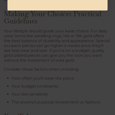
Making Your Choice: Practical
Guidelines
Your lifestyle should guide your karat choice. For daily
wear items like wedding rings, 14k or 18k gold offers
the best balance of durability and appearance. Special
occasion pieces can go higher in karats since they'll
see less wear and tear. If you're on a budget, quality
gold plated pieces can give you the look you want
without the investment of solid gold.
Consider these factors when choosing:
How often you'll wear the piece
Your budget constraints
Your skin sensitivity
The jewelry's purpose (investment vs. fashion)