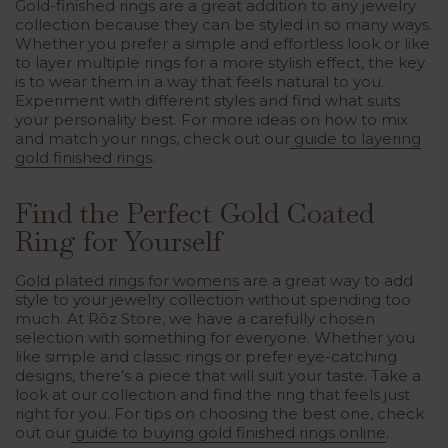
Gold-finished rings are a great addition to any jewelry
collection because they can be styled in so many ways.
Whether you prefer a simple and effortless look or like
to layer multiple rings for a more stylish effect, the key
is to wear them in a way that feels natural to you.
Experiment with different styles and find what suits
your personality best. For more ideas on how to mix
and match your rings, check out our
guide to layering
gold finished rings
.
Find the Perfect Gold Coated
Ring for Yourself
Gold plated rings for womens
are a great way to add
style to your jewelry collection without spending too
much. At Rōz Store, we have a carefully chosen
selection with something for everyone. Whether you
like simple and classic rings or prefer eye-catching
designs, there’s a piece that will suit your taste. Take a
look at our collection and find the ring that feels just
right for you. For tips on choosing the best one, check
out our
guide to buying gold finished rings online
.