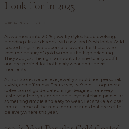
Look For in 2025
Mar 04, 2025
SEOBEE
As we move into 2025, jewelry styles keep evolving,
blending classic designs with new and fresh looks. Gold
coated rings have become a favorite for those who
love the beauty of gold without the high price tag.
They add just the right amount of shine to any outfit
and are perfect for both daily wear and special
moments.
At Rōz Store, we believe jewelry should feel personal,
stylish, and effortless. That’s why we’ve put together a
collection of gold-coated rings designed for every
taste. whether you prefer bold, eye catching pieces or
something simple and easy to wear. Let’s take a closer
look at some of the most popular rings that are set to
be everywhere this year.
2025’s Most Popular Gold Coated