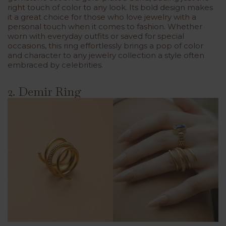
right touch of color to any look. Its bold design makes
it a great choice for those who love jewelry with a
personal touch when it comes to fashion. Whether
worn with everyday outfits or saved for special
occasions, this ring effortlessly brings a pop of color
and character to any jewelry collection a style often
embraced by celebrities.
2. Demir Ring