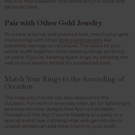
key is to find a balance that works for your outfit and
personal taste.
Pair with Other Gold Jewelry
To create a trendy and polished look, match your gold
coated rings with other
gold plated jewelry
like
bracelets, earrings, or necklaces. This helps tie your
whole outfit together while keeping things perfectly
on point. If you’re wearing stylish rings, try keeping the
rest of your jewelry simple for a balanced look.
Match Your Rings to the According of
Occasion
The rings you choose can also depend on the
occasion. For work or everyday wear, go for lightweight
and easy-to-wear designs that feel comfortable
throughout the day. If you're heading to a party or a
special event, eye catching rings with gemstones or
unique details can add extra charm to your outfit.