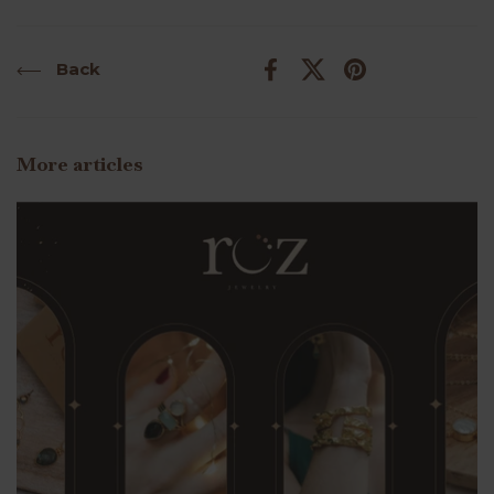
Back
Facebook
X (Twitter)
Pinterest
More articles