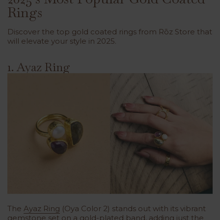
Rings
Discover the top gold coated rings from Rōz Store that
will elevate your style in 2025.
1. Ayaz Ring
The
Ayaz Ring
(Oya Color 2) stands out with its vibrant
gemstone set on a gold-plated band, adding just the