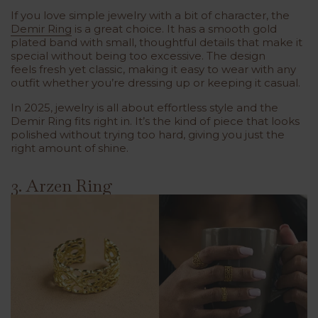
If you love simple jewelry with a bit of character, the
Demir Ring
is a great choice. It has a
smooth gold
plated band
with
small, thoughtful details
that make it
special without being too excessive. The design
feels
fresh yet classic
, making it easy to wear with any
outfit whether you’re dressing up or keeping it casual.
In 2025, jewelry is all about effortless style and the
Demir Ring fits right in. It’s the kind of piece that looks
polished without trying too hard, giving you just the
right amount of shine.
3. Arzen Ring