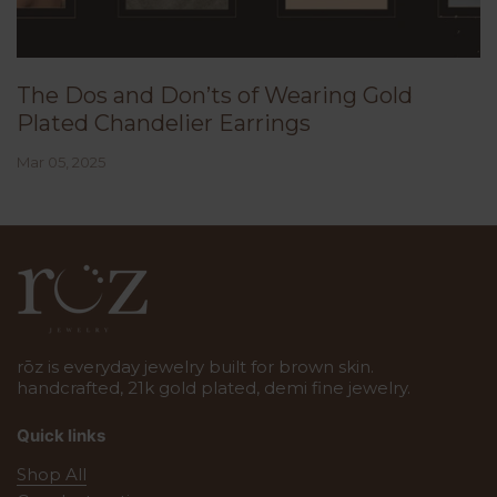
The Dos and Don’ts of Wearing Gold
Plated Chandelier Earrings
Mar 05, 2025
rōz is everyday jewelry built for brown skin.
handcrafted, 21k gold plated, demi fine jewelry.
Quick links
Shop All