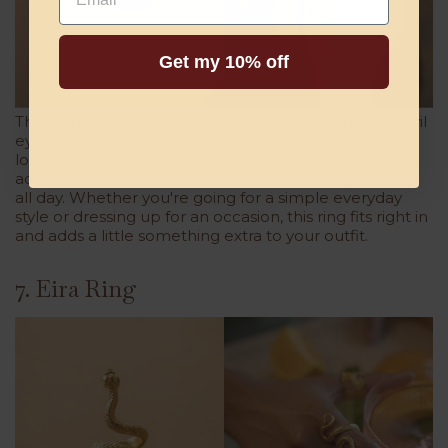
Get my 10% off
The
Hamsa Ring
gives a new look to the traditional evil
eye design. With its two toned labradorite stone, it
looks perfect without being too bold. It can be
adjusted for a comfortable fit, making it easy to wear
all day. Whether you're going for a simple everyday
style or dressing up for an occasion, this ring fits right in
and adds a little something extra to your outfit.
7. Eira Ring