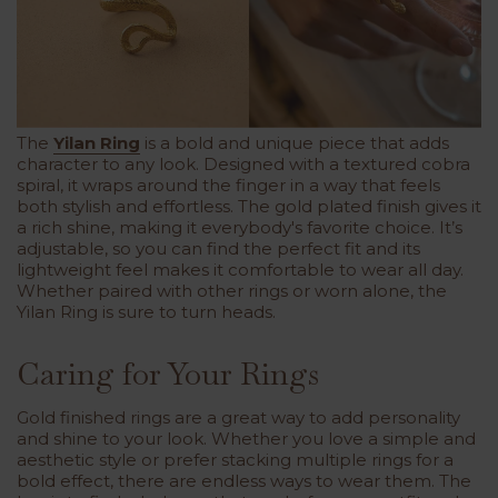
The
Yilan Ring
is a bold and unique piece that adds
character to any look. Designed with a textured cobra
spiral, it wraps around the finger in a way that feels
both stylish and effortless. The gold plated finish gives it
a rich shine, making it everybody's favorite choice. It’s
adjustable, so you can find the perfect fit and its
lightweight feel makes it comfortable to wear all day.
Whether paired with other rings or worn alone, the
Yilan Ring is sure to turn heads.
Caring for Your Rings
Gold finished rings are a great way to add personality
and shine to your look. Whether you love a simple and
aesthetic style or prefer stacking multiple rings for a
bold effect, there are endless ways to wear them. The