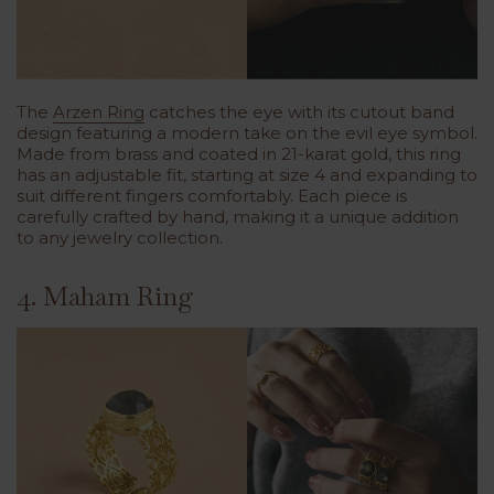
The
Arzen Ring
catches the eye with its cutout band
design featuring a modern take on the evil eye symbol.
Made from brass and coated in 21-karat gold, this ring
has an adjustable fit, starting at size 4 and expanding to
suit different fingers comfortably. Each piece is
carefully crafted by hand, making it a unique addition
to any jewelry collection.
4. Maham Ring