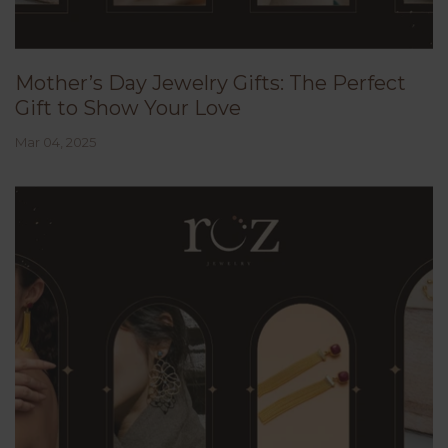
Mother’s Day Jewelry Gifts: The Perfect
Gift to Show Your Love
Mar 04, 2025