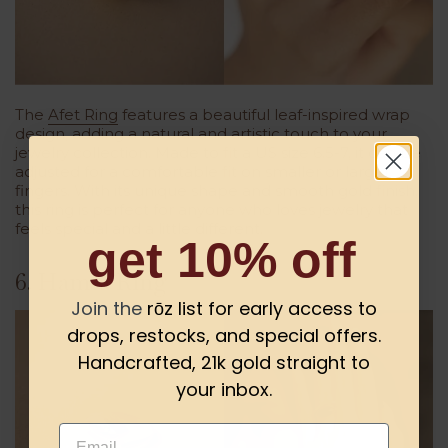
The
Afet Ring
features a beautiful leaf-inspired wrap
design, adding a natural and artistic touch to your
jewelry collection. Made to fit a US size 6.5-7, it can be
adjusted for a comfortable fit on smaller or larger
fingers. With its unique shape and smooth gold finish,
this ring is perfect for anyone who loves jewelry that
feels special and a little different.
get 10% off
6. Hamsa Ring
Join the
rōz list for early access to
drops, restocks, and special offers.
Handcrafted, 21k gold straight to
your inbox.
Email