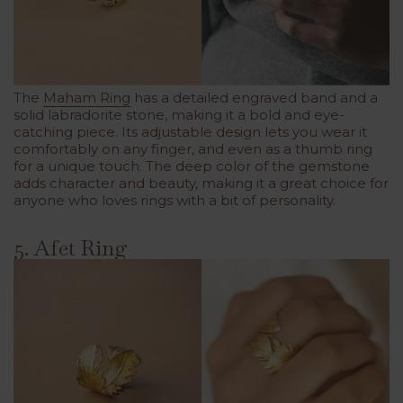
The
Maham Ring
has a detailed engraved band and a
solid labradorite stone, making it a bold and eye-
catching piece. Its adjustable design lets you wear it
comfortably on any finger, and even as a thumb ring
for a unique touch. The deep color of the gemstone
adds character and beauty, making it a great choice for
anyone who loves rings with a bit of personality.
5. Afet Ring